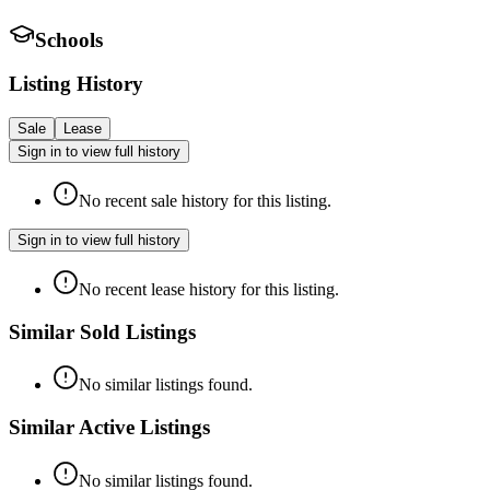
Schools
Listing History
Sale
Lease
Sign in to view full history
No recent sale history for this listing.
Sign in to view full history
No recent lease history for this listing.
Similar Sold Listings
No similar listings found.
Similar Active Listings
No similar listings found.