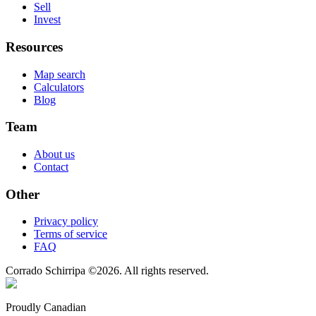
Sell
Invest
Resources
Map search
Calculators
Blog
Team
About us
Contact
Other
Privacy policy
Terms of service
FAQ
Corrado Schirripa
©
2026
. All rights reserved.
Proudly Canadian