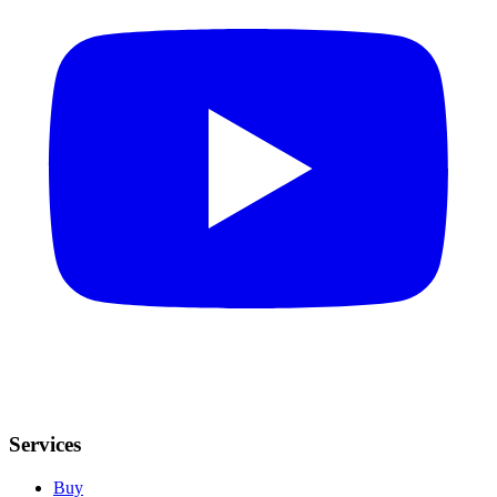
Services
Buy