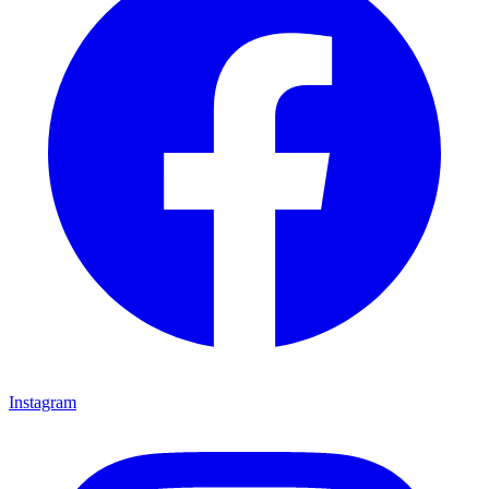
Instagram