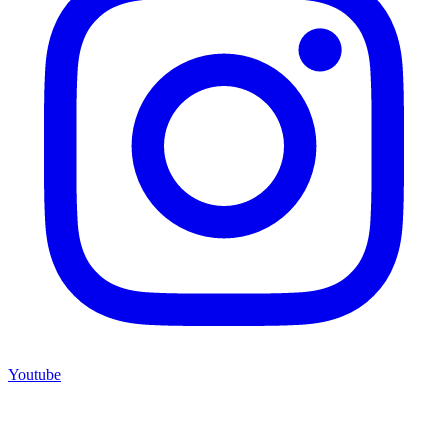
Youtube