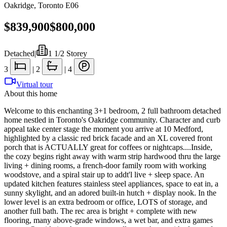
Oakridge
,
Toronto E06
$839,900
$800,000
Detached
|
1 1/2 Storey
3
|
2
|
4
Virtual tour
About this home
Welcome to this enchanting 3+1 bedroom, 2 full bathroom detached
home nestled in Toronto's Oakridge community. Character and curb
appeal take center stage the moment you arrive at 10 Medford,
highlighted by a classic red brick facade and an XL covered front
porch that is ACTUALLY great for coffees or nightcaps....Inside,
the cozy begins right away with warm strip hardwood thru the large
living + dining rooms, a french-door family room with working
woodstove, and a spiral stair up to addt'l live + sleep space. An
updated kitchen features stainless steel appliances, space to eat in, a
sunny skylight, and an adored built-in hutch + display nook. In the
lower level is an extra bedroom or office, LOTS of storage, and
another full bath. The rec area is bright + complete with new
flooring, many above-grade windows, a wet bar, and extra games