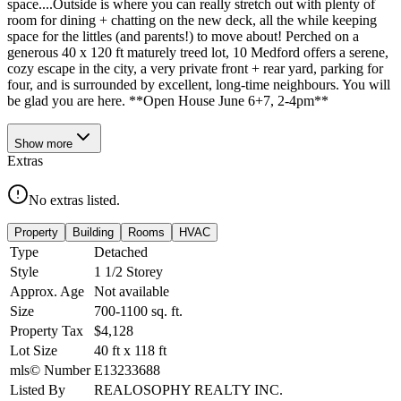
space....Outside is where you can really stretch out with plenty of
room for dining + chatting on the new deck, all the while keeping
space for the littles (and parents!) to move about! Perched on a
generous 40 x 120 ft maturely treed lot, 10 Medford offers a serene,
cozy escape in the city, a very private front + rear yard, parking for
four, and is surrounded by excellent, long-time neighbours. You will
be glad you are here. **Open House June 6+7, 2-4pm**
Show
more
Extras
No extras listed.
Property
Building
Rooms
HVAC
Type
Detached
Style
1 1/2 Storey
Approx. Age
Not available
Size
700-1100
sq. ft.
Property Tax
$4,128
Lot Size
40
ft
x
118
ft
mls© Number
E13233688
Listed By
REALOSOPHY REALTY INC.