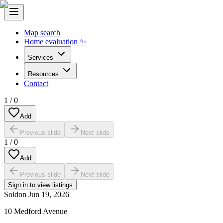
Map search
Home evaluation ✨
Services
Resources
Contact
1
/
0
Add
Previous slide
Next slide
1
/
0
Add
Previous slide
Next slide
Sign in to view listings
Sold
on
Jun 19, 2026
10 Medford Avenue