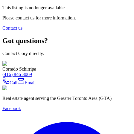
This listing is no longer available.
Please contact us for more information.
Contact us
Got questions?
Contact Cory directly.
Corrado Schirripa
(416) 846-3069
Call
Email
Real estate agent serving the Greater Toronto Area (GTA)
Facebook