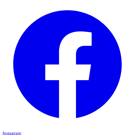
Instagram