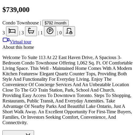
$739,000
Condo Townhouse
|
$792
/month
3
|
3
|
1
|
0
Virtual tour
About this home
Welcome To Suite 113 At 22 East Haven Drive, A Spacious 3-
Bedroom Condo Townhouse Offering 1,062 Sq. Ft. Of Comfortable
Living Space. This Well - Maintained Home Comes With A Modern
Kitchen Featuresw Elegant Quartz Counter Tops, Providing Both
Style And Functionality For Everyday Living. Enjoy The
Convenience Of Concierge Services And An Unbeatable Location
Close To The GO Train Station, Park, School And Church.
Providing Easy Access To Downtown Toronto. Steps To Shopping,
Restaurants, Public Transit, And Everyday Amenities. Take
Advantage Of Nearby Parks And Beautiful Lake Ontario, Just A
Short Walk Away. An Excellent Opportunity For First-Time Buyers,
Families, Or Investors Seeking Comfort, Convenience, And
Connectivity.