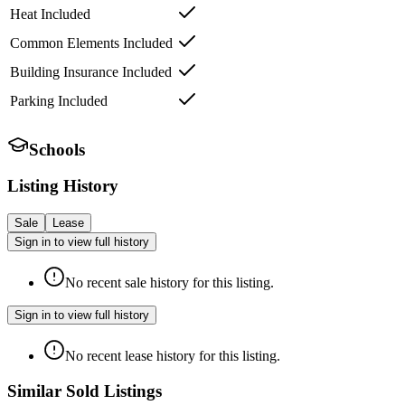
Heat Included
Common Elements Included
Building Insurance Included
Parking Included
Schools
Listing History
Sale
Lease
Sign in to view full history
No recent sale history for this listing.
Sign in to view full history
No recent lease history for this listing.
Similar Sold Listings