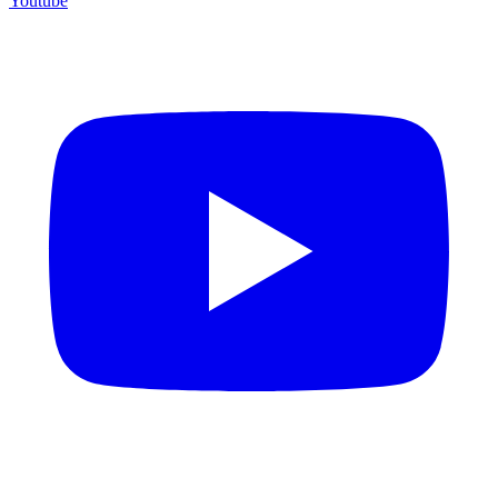
Youtube