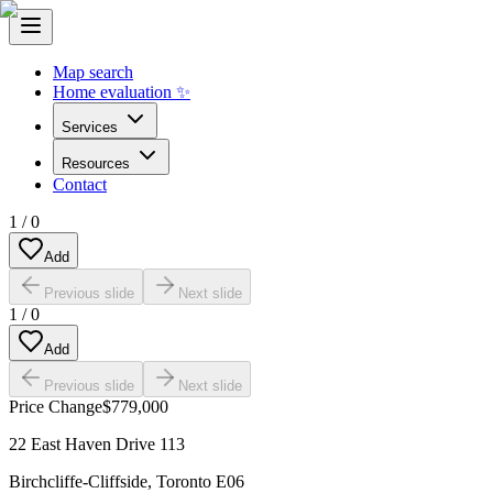
Map search
Home evaluation ✨
Services
Resources
Contact
1
/
0
Add
Previous slide
Next slide
1
/
0
Add
Previous slide
Next slide
Price Change
$779,000
22 East Haven Drive 113
Birchcliffe-Cliffside
,
Toronto E06