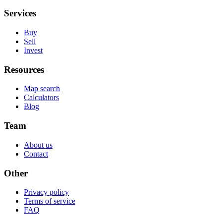
Services
Buy
Sell
Invest
Resources
Map search
Calculators
Blog
Team
About us
Contact
Other
Privacy policy
Terms of service
FAQ