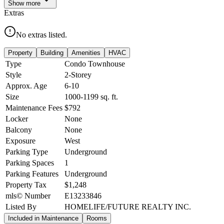
Show
more
Extras
No extras listed.
Property
Building
Amenities
HVAC
Type
Condo Townhouse
Style
2-Storey
Approx. Age
6-10
Size
1000-1199
sq. ft.
Maintenance Fees
$792
Locker
None
Balcony
None
Exposure
West
Parking Type
Underground
Parking Spaces
1
Parking Features
Underground
Property Tax
$1,248
mls© Number
E13233846
Listed By
HOMELIFE/FUTURE REALTY INC.
Included in Maintenance
Rooms