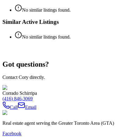
No similar listings found.
Similar Active Listings
No similar listings found.
Got questions?
Contact Cory directly.
Corrado Schirripa
(416) 846-3069
Call
Email
Real estate agent serving the Greater Toronto Area (GTA)
Facebook