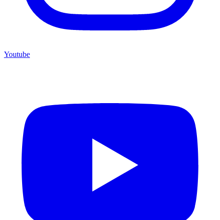
Youtube