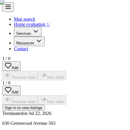
Map search
Home evaluation ✨
Services
Resources
Contact
1
/
0
Add
Previous slide
Next slide
1
/
0
Add
Previous slide
Next slide
Sign in to view listings
Terminated
on
Jul 22, 2026
630 Greenwood Avenue 503