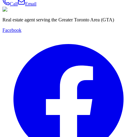
Call
Email
Real estate agent serving the Greater Toronto Area (GTA)
Facebook