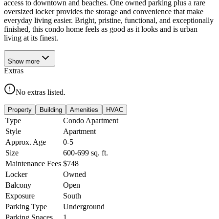
access to downtown and beaches. One owned parking plus a rare
oversized locker provides the storage and convenience that make
everyday living easier. Bright, pristine, functional, and exceptionally
finished, this condo home feels as good as it looks and is urban
living at its finest.
Show
more
Extras
No extras listed.
Property
Building
Amenities
HVAC
Type
Condo Apartment
Style
Apartment
Approx. Age
0-5
Size
600-699
sq. ft.
Maintenance Fees
$748
Locker
Owned
Balcony
Open
Exposure
South
Parking Type
Underground
Parking Spaces
1