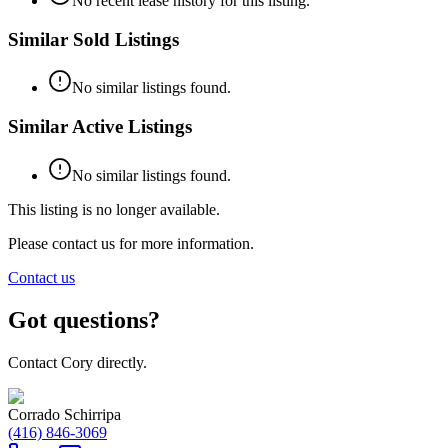
No recent lease history for this listing.
Similar Sold Listings
No similar listings found.
Similar Active Listings
No similar listings found.
This listing is no longer available.
Please contact us for more information.
Contact us
Got questions?
Contact Cory directly.
Corrado Schirripa
(416) 846-3069