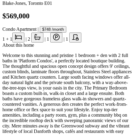
Blake-Jones
,
Toronto E01
$569,000
Condo Apartment
|
$748
/month
1
+ 1
|
2
|
1
|
1
About this home
Welcome to this stunning and pristine 1 bedroom + den with 2 full
baths in 'Platform Condos', a perfectly located boutique building.
The thoughtful and spacious open concept design offers 9' ceilings,
custom blinds, laminate floors throughout, Stainless Steel appliances
and Kitchen quartz counters. Large south facing windows offer all-
day natural light and the private south balcony, with a way-above-
the-tree-tops view, is your oasis in the city. The Primary Bedroom
boasts a custom built-in, walk-in closet and a large ensuite. Both
baths have gorgeous frameless glass walk-in showers and quartz-
countered vanities. A generous den creates the perfect work-from-
home office or flex space to suit your lifestyle. Enjoy top-tier
amenities, including a party room, gym, plus a community bbq on
the incredible rooftop deck with sweeping panoramic views of our
city. Mere minutes away is the Greenwood subway and the vibrant
lifestyle of local Danforth shops, cafés and restaurants with easy