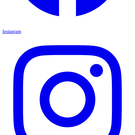
Instagram