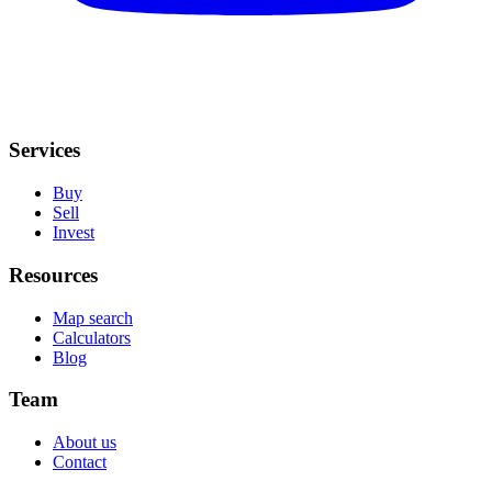
Services
Buy
Sell
Invest
Resources
Map search
Calculators
Blog
Team
About us
Contact