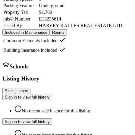
Parking Features
Underground
Property Tax
$2,760
mls© Number
E13235614
Listed By
HARVEY KALLES REAL ESTATE LTD.
Included in Maintenance
Rooms
Common Elements Included
Building Insurance Included
Schools
Listing History
Sale
Lease
Sign in to view full history
No recent sale history for this listing.
Sign in to view full history