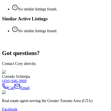
No similar listings found.
Similar Active Listings
No similar listings found.
Got questions?
Contact Cory directly.
Corrado Schirripa
(416) 846-3069
Call
Email
Real estate agent serving the Greater Toronto Area (GTA)
Facebook