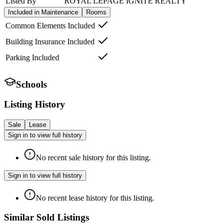
Listed By
ROYAL LEPAGE IGNITE REALTY
Included in Maintenance
Rooms
Common Elements Included
Building Insurance Included
Parking Included
Schools
Listing History
Sale
Lease
Sign in to view full history
No recent sale history for this listing.
Sign in to view full history
No recent lease history for this listing.
Similar Sold Listings