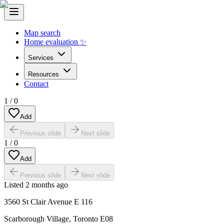
Map search
Home evaluation ✨
Services
Resources
Contact
1
/
0
Add
Previous slide
Next slide
1
/
0
Add
Previous slide
Next slide
Listed
2 months ago
3560 St Clair Avenue E 116
Scarborough Village
,
Toronto E08