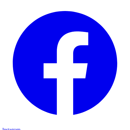
Instagram