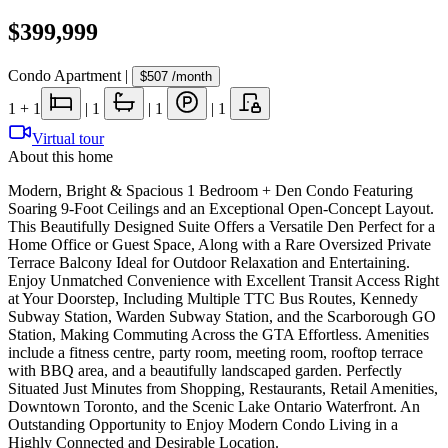
$399,999
Condo Apartment
|
$507
/month
1
+ 1
|
1
|
1
|
1
Virtual tour
About this home
Modern, Bright & Spacious 1 Bedroom + Den Condo Featuring
Soaring 9-Foot Ceilings and an Exceptional Open-Concept Layout.
This Beautifully Designed Suite Offers a Versatile Den Perfect for a
Home Office or Guest Space, Along with a Rare Oversized Private
Terrace Balcony Ideal for Outdoor Relaxation and Entertaining.
Enjoy Unmatched Convenience with Excellent Transit Access Right
at Your Doorstep, Including Multiple TTC Bus Routes, Kennedy
Subway Station, Warden Subway Station, and the Scarborough GO
Station, Making Commuting Across the GTA Effortless. Amenities
include a fitness centre, party room, meeting room, rooftop terrace
with BBQ area, and a beautifully landscaped garden. Perfectly
Situated Just Minutes from Shopping, Restaurants, Retail Amenities,
Downtown Toronto, and the Scenic Lake Ontario Waterfront. An
Outstanding Opportunity to Enjoy Modern Condo Living in a
Highly Connected and Desirable Location.