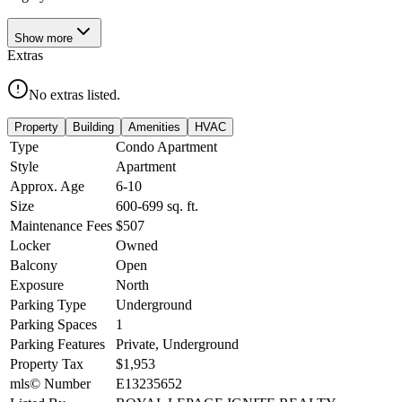
Show
more
Extras
No extras listed.
Property
Building
Amenities
HVAC
Type
Condo Apartment
Style
Apartment
Approx. Age
6-10
Size
600-699
sq. ft.
Maintenance Fees
$507
Locker
Owned
Balcony
Open
Exposure
North
Parking Type
Underground
Parking Spaces
1
Parking Features
Private, Underground
Property Tax
$1,953
mls© Number
E13235652