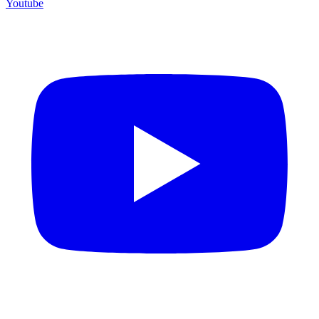
Youtube