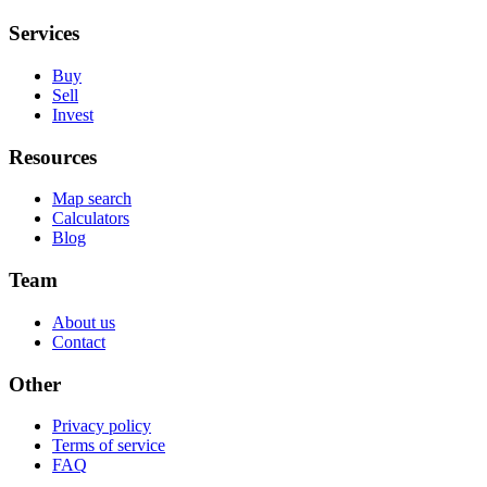
Services
Buy
Sell
Invest
Resources
Map search
Calculators
Blog
Team
About us
Contact
Other
Privacy policy
Terms of service
FAQ