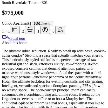
South Riverdale
,
Toronto E01
$775,000
Condo Apartment
|
$651
/month
1
+ 1
|
2
|
1
|
0
Virtual tour
About this home
The ultimate urban seduction. Ready to break up with basic, cookie-
cutter condos? Step into a space that actually matches your energy.
This meticulously styled soft loft is the perfect marriage of raw
industrial grit and sleek, effortless luxury. Jaw-dropping 10-foot
exposed concrete ceilings that demand attention, paired with
massive warehouse-style windows to flood the space with natural
light. Your personal, cinematic panorama of the iconic Broadview
Hotel, the ultimate backdrop for evening cocktails and city-gazing.
Intelligent, versatile and spacious floorplan spanning 735 sq ft. with
no wasted space. The open-concept principal room can easily
accommodate a combined living and dining room, freeing up the
large den to serve as an office or to host a Murphy bed. The
additional 2-piece bathroom is a real bonus, especially if you like to
entertain. The bedroom with its 4-piece ensuite bath guarantees