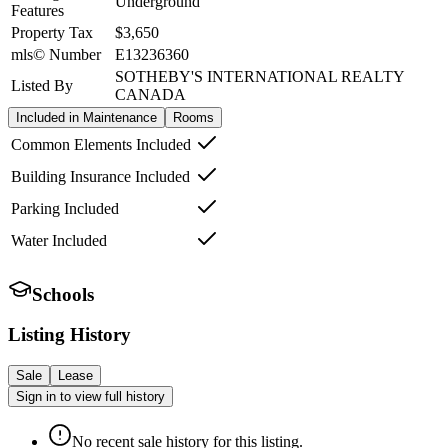
Underground
Features
Property Tax
$3,650
mls© Number
E13236360
SOTHEBY'S INTERNATIONAL REALTY
Listed By
CANADA
Included in Maintenance
Rooms
Common Elements Included
Building Insurance Included
Parking Included
Water Included
Schools
Listing History
Sale
Lease
Sign in to view full history
No recent sale history for this listing.