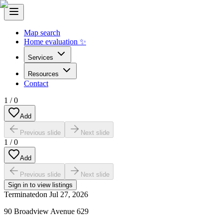
Map search
Home evaluation ✨
Services
Resources
Contact
1
/
0
Add
Previous slide
Next slide
1
/
0
Add
Previous slide
Next slide
Sign in to view listings
Terminated
on
Jul 27, 2026
90 Broadview Avenue 629