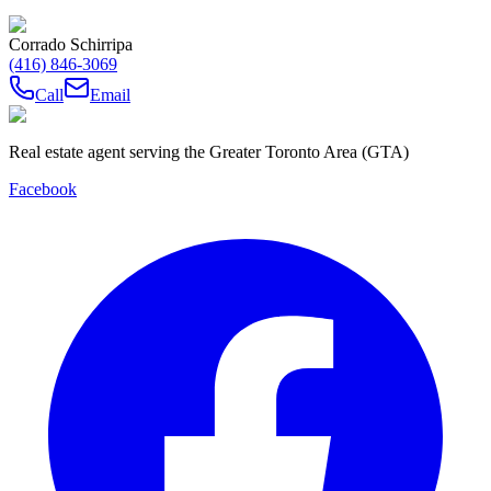
Corrado Schirripa
(416) 846-3069
Call
Email
Real estate agent serving the Greater Toronto Area (GTA)
Facebook