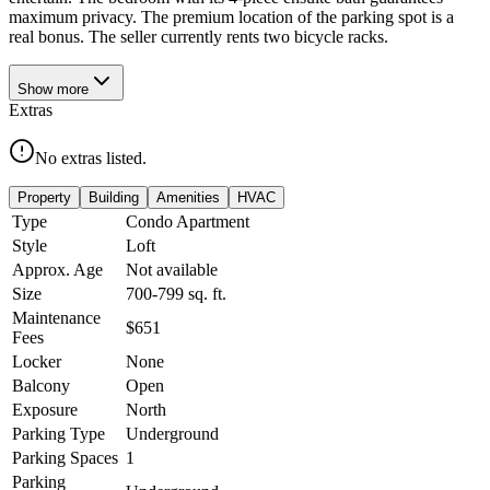
maximum privacy. The premium location of the parking spot is a
real bonus. The seller currently rents two bicycle racks.
Show
more
Extras
No extras listed.
Property
Building
Amenities
HVAC
Type
Condo Apartment
Style
Loft
Approx. Age
Not available
Size
700-799
sq. ft.
Maintenance
$651
Fees
Locker
None
Balcony
Open
Exposure
North
Parking Type
Underground
Parking Spaces
1
Parking