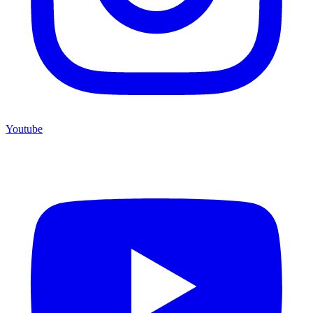
Youtube