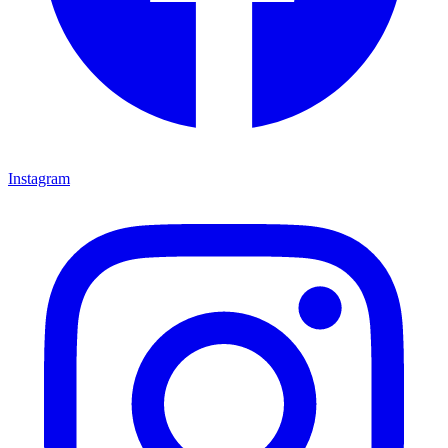
Instagram