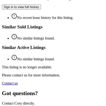
Sign in to view full history
No recent lease history for this listing.
Similar Sold Listings
No similar listings found.
Similar Active Listings
No similar listings found.
This listing is no longer available.
Please contact us for more information.
Contact us
Got questions?
Contact Cory directly.