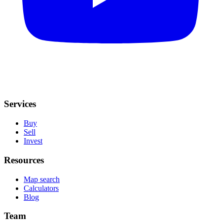
Services
Buy
Sell
Invest
Resources
Map search
Calculators
Blog
Team