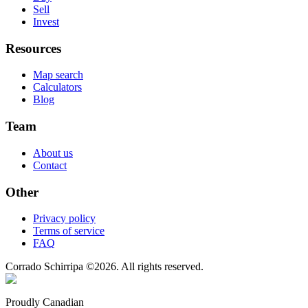
Sell
Invest
Resources
Map search
Calculators
Blog
Team
About us
Contact
Other
Privacy policy
Terms of service
FAQ
Corrado Schirripa
©
2026
. All rights reserved.
Proudly Canadian