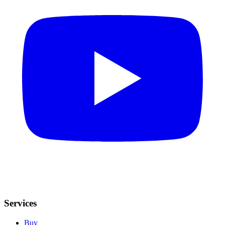
Services
Buy