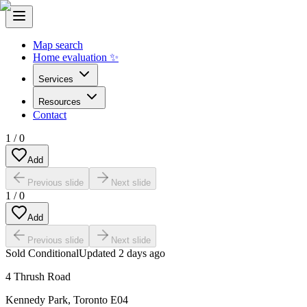
Map search
Home evaluation ✨
Services
Resources
Contact
1
/
0
Add
Previous slide
Next slide
1
/
0
Add
Previous slide
Next slide
Sold Conditional
Updated
2 days ago
4 Thrush Road
Kennedy Park
,
Toronto E04