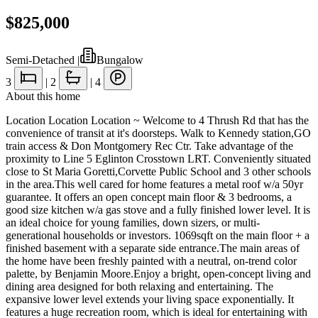
$825,000
Semi-Detached
|
Bungalow
3
|
2
|
4
About this home
Location Location Location ~ Welcome to 4 Thrush Rd that has the
convenience of transit at it's doorsteps. Walk to Kennedy station,GO
train access & Don Montgomery Rec Ctr. Take advantage of the
proximity to Line 5 Eglinton Crosstown LRT. Conveniently situated
close to St Maria Goretti,Corvette Public School and 3 other schools
in the area.This well cared for home features a metal roof w/a 50yr
guarantee. It offers an open concept main floor & 3 bedrooms, a
good size kitchen w/a gas stove and a fully finished lower level. It is
an ideal choice for young families, down sizers, or multi-
generational households or investors. 1069sqft on the main floor + a
finished basement with a separate side entrance.The main areas of
the home have been freshly painted with a neutral, on-trend color
palette, by Benjamin Moore.Enjoy a bright, open-concept living and
dining area designed for both relaxing and entertaining. The
expansive lower level extends your living space exponentially. It
features a huge recreation room, which is ideal for entertaining with