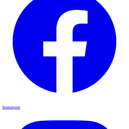
Instagram