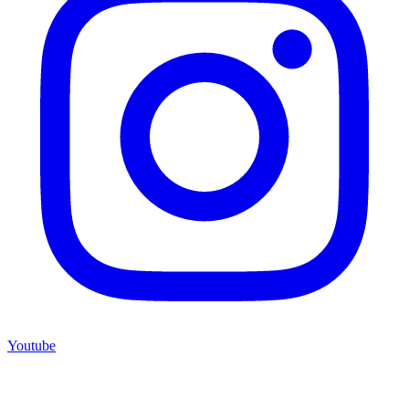
Youtube