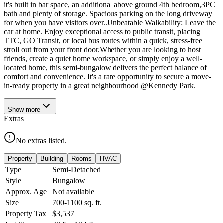
it's built in bar space, an additional above ground 4th bedroom,3PC
bath and plenty of storage. Spacious parking on the long driveway
for when you have visitors over..Unbeatable Walkability: Leave the
car at home. Enjoy exceptional access to public transit, placing
TTC, GO Transit, or local bus routes within a quick, stress-free
stroll out from your front door.Whether you are looking to host
friends, create a quiet home workspace, or simply enjoy a well-
located home, this semi-bungalow delivers the perfect balance of
comfort and convenience. It's a rare opportunity to secure a move-
in-ready property in a great neighbourhood @Kennedy Park.
Show
more
Extras
No extras listed.
Property
Building
Rooms
HVAC
Type
Semi-Detached
Style
Bungalow
Approx. Age
Not available
Size
700-1100
sq. ft.
Property Tax
$3,537