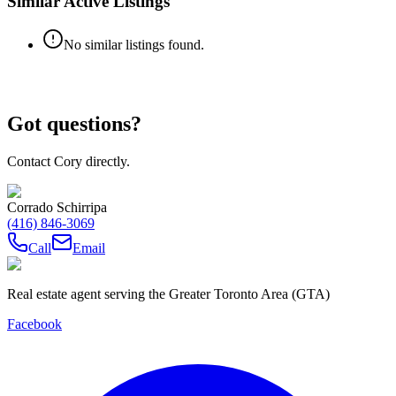
Similar Active Listings
No similar listings found.
Got questions?
Contact Cory directly.
Corrado Schirripa
(416) 846-3069
Call
Email
Real estate agent serving the Greater Toronto Area (GTA)
Facebook