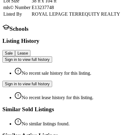
Lot Size
38
ft
x
104
ft
mls© Number
E13237748
Listed By
ROYAL LEPAGE TERREQUITY REALTY
Schools
Listing History
Sale
Lease
Sign in to view full history
No recent sale history for this listing.
Sign in to view full history
No recent lease history for this listing.
Similar Sold Listings
No similar listings found.