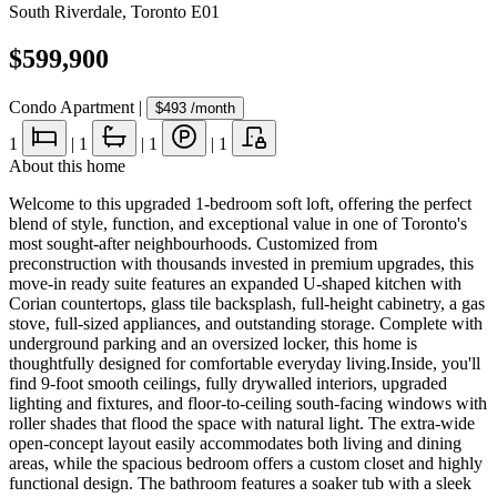
South Riverdale
,
Toronto E01
$599,900
Condo Apartment
|
$493
/month
1
|
1
|
1
|
1
About this home
Welcome to this upgraded 1-bedroom soft loft, offering the perfect
blend of style, function, and exceptional value in one of Toronto's
most sought-after neighbourhoods. Customized from
preconstruction with thousands invested in premium upgrades, this
move-in ready suite features an expanded U-shaped kitchen with
Corian countertops, glass tile backsplash, full-height cabinetry, a gas
stove, full-sized appliances, and outstanding storage. Complete with
underground parking and an oversized locker, this home is
thoughtfully designed for comfortable everyday living.Inside, you'll
find 9-foot smooth ceilings, fully drywalled interiors, upgraded
lighting and fixtures, and floor-to-ceiling south-facing windows with
roller shades that flood the space with natural light. The extra-wide
open-concept layout easily accommodates both living and dining
areas, while the spacious bedroom offers a custom closet and highly
functional design. The bathroom features a soaker tub with a sleek