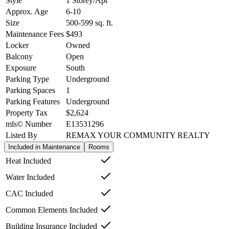
Style
1 Storey/Apt
Approx. Age
6-10
Size
500-599
sq. ft.
Maintenance Fees
$493
Locker
Owned
Balcony
Open
Exposure
South
Parking Type
Underground
Parking Spaces
1
Parking Features
Underground
Property Tax
$2,624
mls© Number
E13531296
Listed By
REMAX YOUR COMMUNITY REALTY
Included in Maintenance
Rooms
Heat Included
Water Included
CAC Included
Common Elements Included
Building Insurance Included