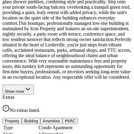
glass shower partition, combining style and practicality. Step onto
your private south-facing balcony overlooking a tranquil green roof,
providing a quiet, leafy retreat with added privacy, while the unit's
location on the quiet side of the building enhances everyday
comfort.This boutique, professionally managed low-rise building is
maintained by Icon Property and features an on-site superintendent,
nightly security, a party room with terrace, conference space, and
low resident turnover that reflects strong owner satisfaction.Perfectly
situated in the heart of Leslieville, you're just steps from vibrant
cafés, acclaimed restaurants, parks, artisanal shops, and TTC access,
offering the ideal balance of neighbourhood charm and urban
convenience. With very reasonable maintenance fees and property
taxes, this turnkey loft represents an outstanding opportunity for
first-time buyers, professionals, or investors seeking long-term value
in an exceptional location. Any respectable offer will be considered.
Show
more
Extras
No extras listed.
Property
Building
Amenities
HVAC
Type
Condo Apartment