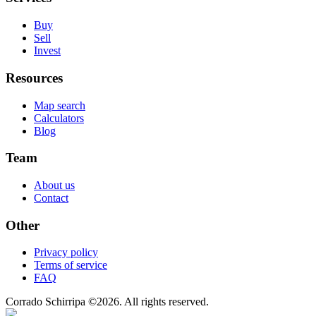
Buy
Sell
Invest
Resources
Map search
Calculators
Blog
Team
About us
Contact
Other
Privacy policy
Terms of service
FAQ
Corrado Schirripa
©
2026
. All rights reserved.