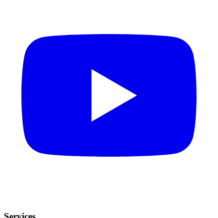
Services