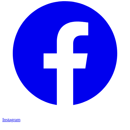
Instagram