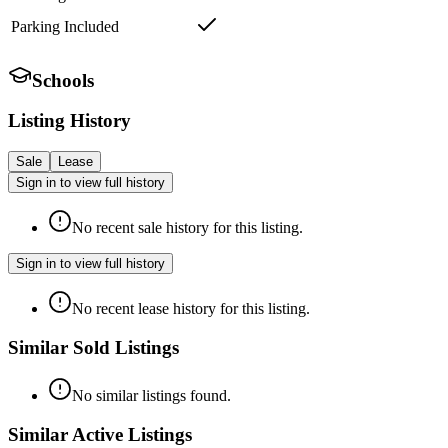
Parking Included
Schools
Listing History
Sale
Lease
Sign in to view full history
No recent sale history for this listing.
Sign in to view full history
No recent lease history for this listing.
Similar Sold Listings
No similar listings found.
Similar Active Listings