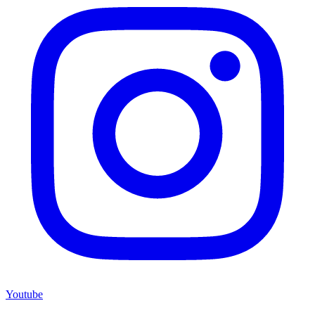
Youtube