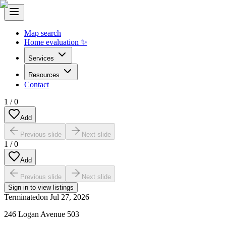
Map search
Home evaluation ✨
Services
Resources
Contact
1
/
0
Add
Previous slide
Next slide
1
/
0
Add
Previous slide
Next slide
Sign in to view listings
Terminated
on
Jul 27, 2026
246 Logan Avenue 503