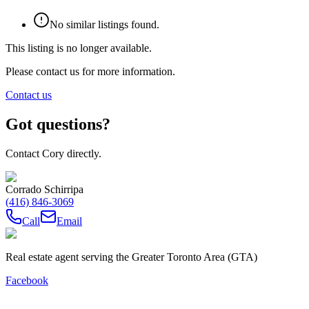
No similar listings found.
This listing is no longer available.
Please contact us for more information.
Contact us
Got questions?
Contact Cory directly.
Corrado Schirripa
(416) 846-3069
Call
Email
Real estate agent serving the Greater Toronto Area (GTA)
Facebook