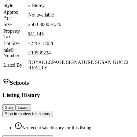
Style
2-Storey
Approx.
Not available
Age
Size
2500-3000
sq. ft.
Property
$11,145
Tax
Lot Size
42
ft
x
120
ft
mls©
E13539224
Number
ROYAL LEPAGE SIGNATURE SUSAN GUCCI
Listed By
REALTY
Schools
Listing History
Sale
Lease
Sign in to view full history
No recent sale history for this listing.