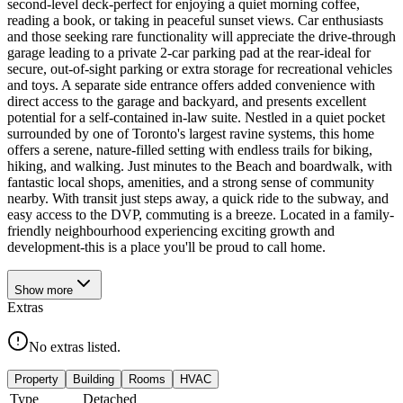
second-level deck-perfect for enjoying a quiet morning coffee,
reading a book, or taking in peaceful sunset views. Car enthusiasts
and those seeking rare functionality will appreciate the drive-through
garage leading to a private 2-car parking pad at the rear-ideal for
secure, out-of-sight parking or extra storage for recreational vehicles
and toys. A separate side entrance offers added convenience with
direct access to the garage and backyard, and presents excellent
potential for a self-contained in-law suite. Nestled in a quiet pocket
surrounded by one of Toronto's largest ravine systems, this home
offers a serene, nature-filled setting with endless trails for biking,
hiking, and walking. Just minutes to the Beach and boardwalk, with
fantastic local shops, amenities, and a strong sense of community
nearby. With transit just steps away, a quick ride to the subway, and
easy access to the DVP, commuting is a breeze. Located in a family-
friendly neighbourhood experiencing exciting growth and
development-this is a place you'll be proud to call home.
Show
more
Extras
No extras listed.
Property
Building
Rooms
HVAC
Type
Detached