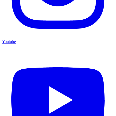
Youtube