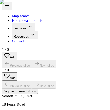
Map search
Home evaluation ✨
Services
Resources
Contact
1
/
0
Add
Previous slide
Next slide
1
/
0
Add
Previous slide
Next slide
Sign in to view listings
Sold
on
Jul 30, 2026
18 Ferris Road