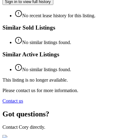
Sign in to view full history
No recent lease history for this listing.
Similar Sold Listings
No similar listings found.
Similar Active Listings
No similar listings found.
This listing is no longer available.
Please contact us for more information.
Contact us
Got questions?
Contact Cory directly.