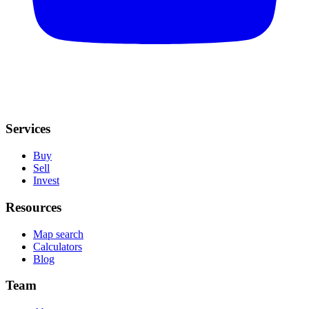
Services
Buy
Sell
Invest
Resources
Map search
Calculators
Blog
Team