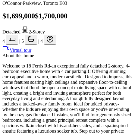
O'Connor-Parkview
,
Toronto E03
$1,699,000
$1,700,000
Detached
|
2-Storey
4
|
5
|
4
Virtual tour
About this home
Welcome to 18 Ferris Rd-an exceptional fully detached 2-storey, 4-
bedroom executive home with 4 car parking!!! Offering stunning
curb appeal and a warm, modern aesthetic. Designed to impress, this
home features soaring high ceilings and expansive floor-to-ceiling
windows that flood the open-concept main living space with natural
light, creating a bright and inviting atmosphere perfect for both
everyday living and entertaining. A thoughtfully designed layout
includes a tucked-away family room, ideal for added privacy-
whether the kids are enjoying their own space or you're unwinding
by the cozy gas fireplace. Upstairs, you'll find four generously sized
bedrooms, including a grand principal retreat complete with a
spacious walk-in closet with his-and-hers sides, and a spa-inspired
ensuite featuring a luxurious soaker tub. Step out to your private