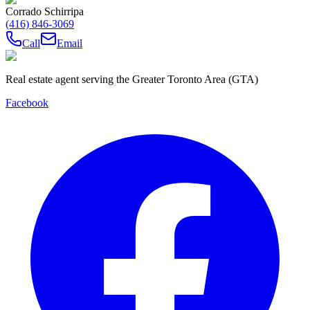
Corrado Schirripa
(416) 846-3069
Call
Email
Real estate agent serving the Greater Toronto Area (GTA)
Facebook