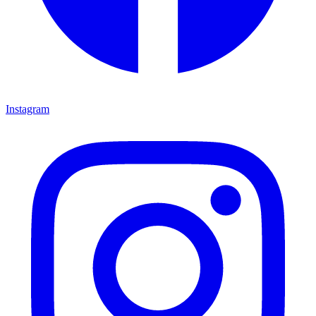
Instagram