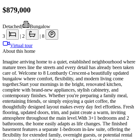
$879,000
Detached
|
Bungalow
3
|
2
|
8
Virtual tour
About this home
Imagine arriving home to a quiet, established neighbourhood where
mature trees line the streets and every detail has already been taken
care of. Welcome to 8 Lombardy Crescent-a beautifully updated
bungalow where comfort, flexibility, and modern living come
together.Start your mornings in the bright, renovated kitchen,
complete with brand-new appliances, stylish cabinetry, and
contemporary finishes. Whether you're preparing a family meal,
entertaining friends, or simply enjoying a quiet coffee, the
thoughtfully designed layout makes every day feel effortless. Fresh
flooring, updated doors, trim, and paint create a warm, inviting
atmosphere throughout the main level.With 3+1 bedrooms and 2
bathrooms, the home easily adapts as life changes. The finished
basement features a separate 1-bedroom in-law suite, offering the
flexibility for extended family, overnight guests, or potential rental