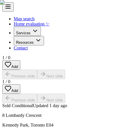
Map search
Home evaluation ✨
Services
Resources
Contact
1
/
0
Add
Previous slide
Next slide
1
/
0
Add
Previous slide
Next slide
Sold Conditional
Updated
1 day ago
8 Lombardy Crescent
Kennedy Park
,
Toronto E04