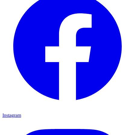
Instagram