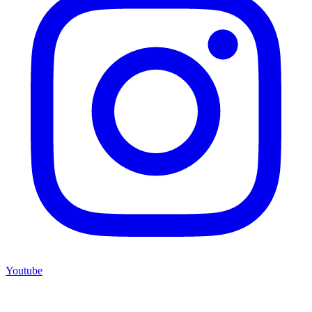
Youtube