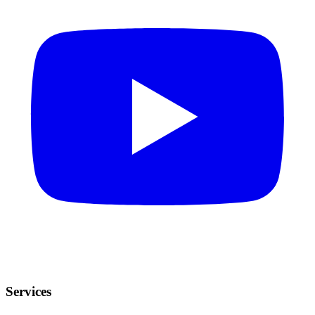
Services