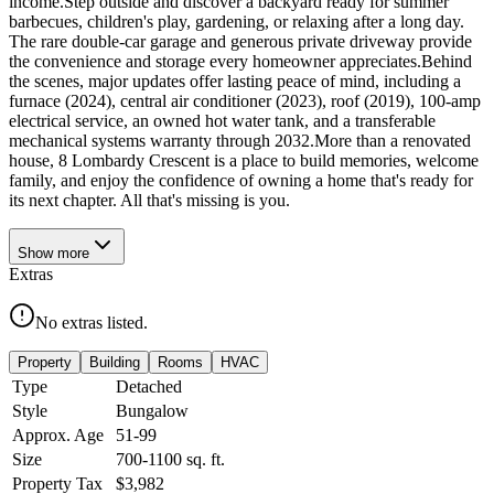
income.Step outside and discover a backyard ready for summer
barbecues, children's play, gardening, or relaxing after a long day.
The rare double-car garage and generous private driveway provide
the convenience and storage every homeowner appreciates.Behind
the scenes, major updates offer lasting peace of mind, including a
furnace (2024), central air conditioner (2023), roof (2019), 100-amp
electrical service, an owned hot water tank, and a transferable
mechanical systems warranty through 2032.More than a renovated
house, 8 Lombardy Crescent is a place to build memories, welcome
family, and enjoy the confidence of owning a home that's ready for
its next chapter. All that's missing is you.
Show
more
Extras
No extras listed.
Property
Building
Rooms
HVAC
Type
Detached
Style
Bungalow
Approx. Age
51-99
Size
700-1100
sq. ft.
Property Tax
$3,982