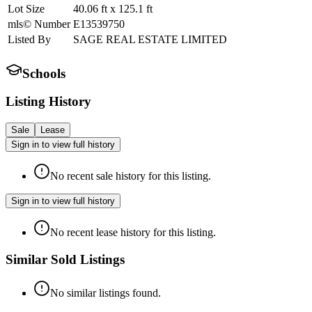
Lot Size
40.06
ft
x
125.1
ft
mls© Number
E13539750
Listed By
SAGE REAL ESTATE LIMITED
Schools
Listing History
Sale
Lease
Sign in to view full history
No recent sale history for this listing.
Sign in to view full history
No recent lease history for this listing.
Similar Sold Listings
No similar listings found.