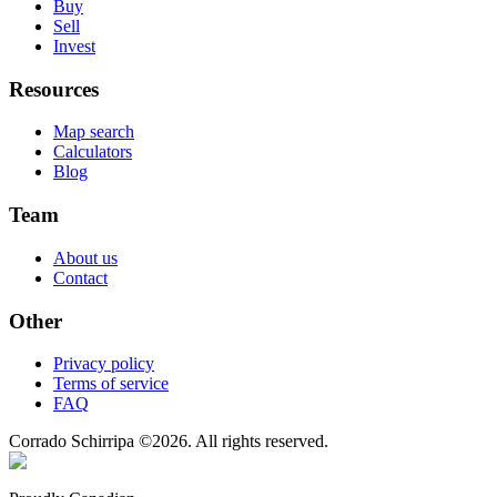
Buy
Sell
Invest
Resources
Map search
Calculators
Blog
Team
About us
Contact
Other
Privacy policy
Terms of service
FAQ
Corrado Schirripa
©
2026
. All rights reserved.