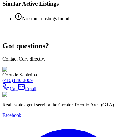
Similar Active Listings
No similar listings found.
Got questions?
Contact Cory directly.
Corrado Schirripa
(416) 846-3069
Call
Email
Real estate agent serving the Greater Toronto Area (GTA)
Facebook