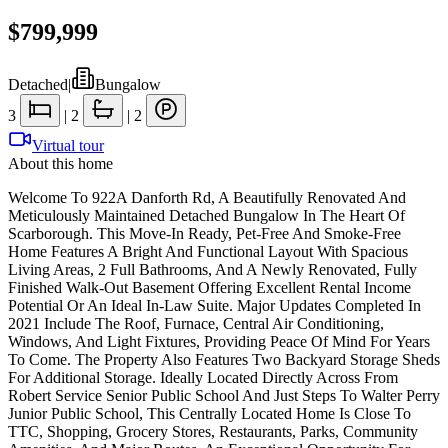
$799,999
Detached
|
Bungalow
3
|
2
|
2
Virtual tour
About this home
Welcome To 922A Danforth Rd, A Beautifully Renovated And
Meticulously Maintained Detached Bungalow In The Heart Of
Scarborough. This Move-In Ready, Pet-Free And Smoke-Free
Home Features A Bright And Functional Layout With Spacious
Living Areas, 2 Full Bathrooms, And A Newly Renovated, Fully
Finished Walk-Out Basement Offering Excellent Rental Income
Potential Or An Ideal In-Law Suite. Major Updates Completed In
2021 Include The Roof, Furnace, Central Air Conditioning,
Windows, And Light Fixtures, Providing Peace Of Mind For Years
To Come. The Property Also Features Two Backyard Storage Sheds
For Additional Storage. Ideally Located Directly Across From
Robert Service Senior Public School And Just Steps To Walter Perry
Junior Public School, This Centrally Located Home Is Close To
TTC, Shopping, Grocery Stores, Restaurants, Parks, Community