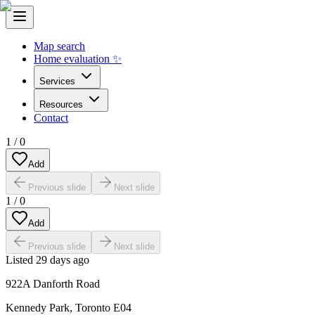
Map search
Home evaluation ✨
Services
Resources
Contact
1
/
0
Add
Previous slide
Next slide
1
/
0
Add
Previous slide
Next slide
Listed
29 days ago
922A Danforth Road
Kennedy Park
,
Toronto E04