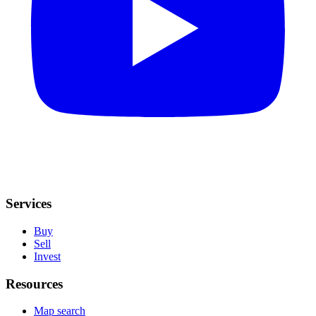
Services
Buy
Sell
Invest
Resources
Map search