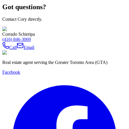
Got questions?
Contact Cory directly.
Corrado Schirripa
(416) 846-3069
Call
Email
Real estate agent serving the Greater Toronto Area (GTA)
Facebook