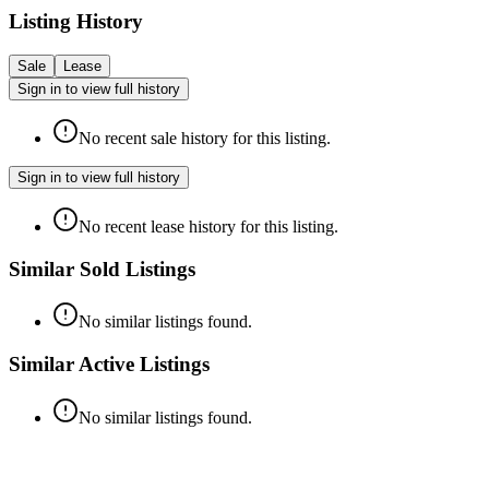
Listing History
Sale
Lease
Sign in to view full history
No recent sale history for this listing.
Sign in to view full history
No recent lease history for this listing.
Similar Sold Listings
No similar listings found.
Similar Active Listings
No similar listings found.