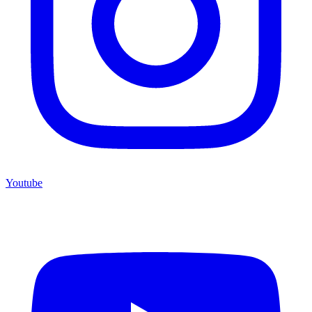
Youtube