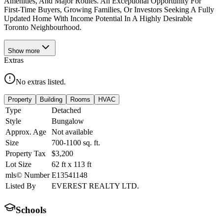
Amenities, And Major Routes. An Exceptional Opportunity For
First-Time Buyers, Growing Families, Or Investors Seeking A Fully
Updated Home With Income Potential In A Highly Desirable
Toronto Neighbourhood.
Show
more
Extras
No extras listed.
Property
Building
Rooms
HVAC
Type
Detached
Style
Bungalow
Approx. Age
Not available
Size
700-1100
sq. ft.
Property Tax
$3,200
Lot Size
62
ft
x
113
ft
mls© Number
E13541148
Listed By
EVEREST REALTY LTD.
Schools