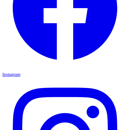
Instagram