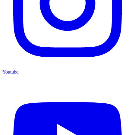
Youtube