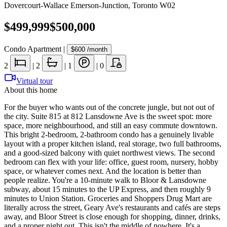
Dovercourt-Wallace Emerson-Junction
,
Toronto W02
$499,999
$500,000
Condo Apartment
|
$600
/month
2
|
2
|
1
|
0
Virtual tour
About this home
For the buyer who wants out of the concrete jungle, but not out of
the city. Suite 815 at 812 Lansdowne Ave is the sweet spot: more
space, more neighbourhood, and still an easy commute downtown.
This bright 2-bedroom, 2-bathroom condo has a genuinely livable
layout with a proper kitchen island, real storage, two full bathrooms,
and a good-sized balcony with quiet northwest views. The second
bedroom can flex with your life: office, guest room, nursery, hobby
space, or whatever comes next. And the location is better than
people realize. You're a 10-minute walk to Bloor & Lansdowne
subway, about 15 minutes to the UP Express, and then roughly 9
minutes to Union Station. Groceries and Shoppers Drug Mart are
literally across the street, Geary Ave's restaurants and cafés are steps
away, and Bloor Street is close enough for shopping, dinner, drinks,
and a proper night out. This isn't the middle of nowhere. It's a