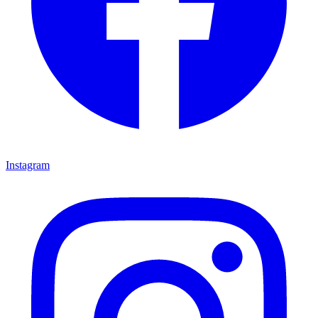
Instagram