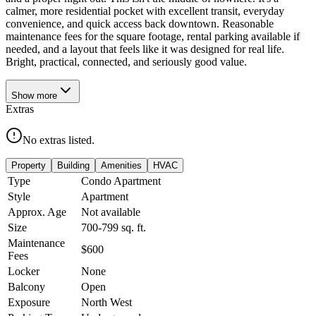
calmer, more residential pocket with excellent transit, everyday
convenience, and quick access back downtown. Reasonable
maintenance fees for the square footage, rental parking available if
needed, and a layout that feels like it was designed for real life.
Bright, practical, connected, and seriously good value.
Show
more
Extras
No extras listed.
Property
Building
Amenities
HVAC
Type
Condo Apartment
Style
Apartment
Approx. Age
Not available
Size
700-799
sq. ft.
Maintenance
$600
Fees
Locker
None
Balcony
Open
Exposure
North West