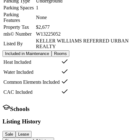
Parking Type
Underground
Parking Spaces
1
Parking
None
Features
Property Tax
$2,677
mls© Number
W13225052
KELLER WILLIAMS REFERRED URBAN
Listed By
REALTY
Included in Maintenance
Rooms
Heat Included
Water Included
Common Elements Included
CAC Included
Schools
Listing History
Sale
Lease