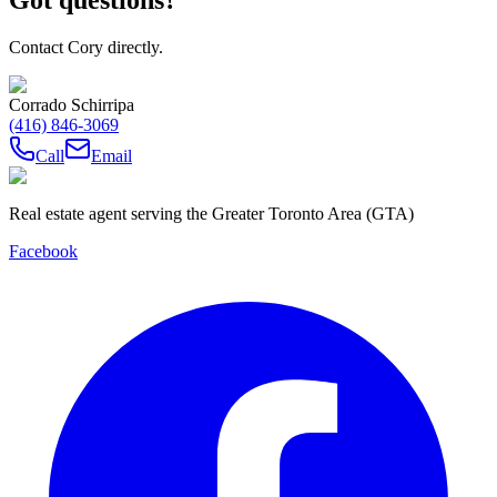
Contact Cory directly.
Corrado Schirripa
(416) 846-3069
Call
Email
Real estate agent serving the Greater Toronto Area (GTA)
Facebook