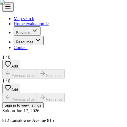
Map search
Home evaluation ✨
Services
Resources
Contact
1
/
0
Add
Previous slide
Next slide
1
/
0
Add
Previous slide
Next slide
Sign in to view listings
Sold
on
Jun 17, 2026
812 Lansdowne Avenue 815