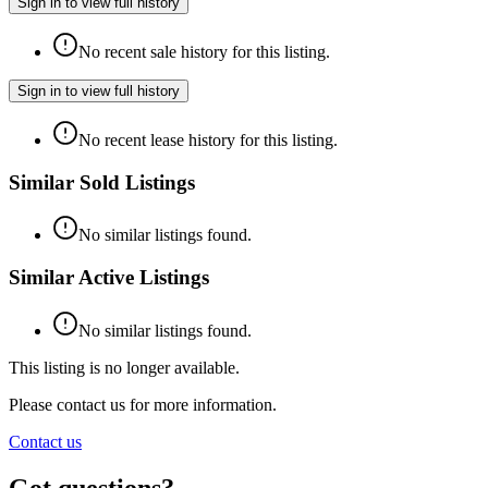
Sign in to view full history
No recent sale history for this listing.
Sign in to view full history
No recent lease history for this listing.
Similar Sold Listings
No similar listings found.
Similar Active Listings
No similar listings found.
This listing is no longer available.
Please contact us for more information.
Contact us
Got questions?