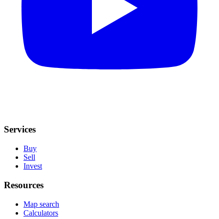
Services
Buy
Sell
Invest
Resources
Map search
Calculators