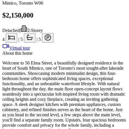
Mimico
,
Toronto W06
$2,150,000
Detached
|
2-Storey
4
|
5
|
5
Virtual tour
About this home
Welcome to 56 Elma Street, a beautifully designed residence in the
heart of South Mimico, one of Toronto's most sought-after lakeside
communities. Showcasing modern minimalist design, this four-
bedroom home offers sophisticated living spaces, exceptional
functionality, and an unbeatable waterfront lifestyle. With natural
light throughout the day, the main floor open-concept layout flows
seamlessly into a spectacular loft-inspired living room with dramatic
ceiling heights and cozy fireplace, creating an inviting gathering
space. A sleek designer kitchen with premium appliances, custom
cabinetry, and refined finishes serves as the heart of the home. Just
as you head to the second level, a few steps above the main level,
you'll find a separate family room. Upstairs, four spacious bedrooms
provide comfort and privacy for the whole family, including a