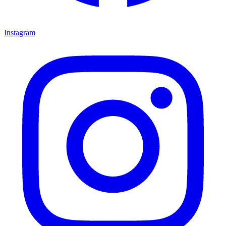
Instagram