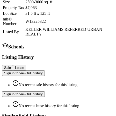
Size
2500-3000
sq. ft.
Property Tax
$7,963
Lot Size
31.5
ft
x
125
ft
mls©
W13225322
Number
KELLER WILLIAMS REFERRED URBAN
Listed By
REALTY
Schools
Listing History
Sale
Lease
Sign in to view full history
No recent sale history for this listing.
Sign in to view full history
No recent lease history for this listing.
Similar Sold Listings