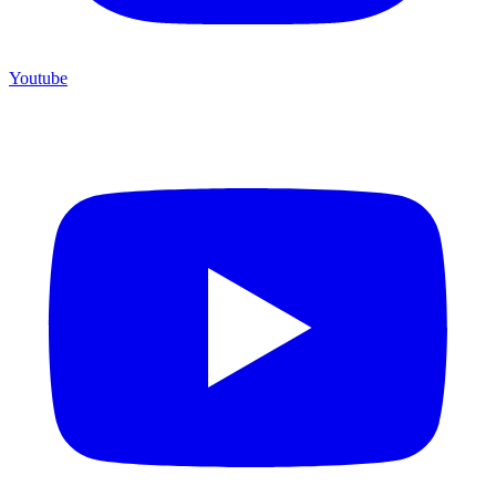
Youtube