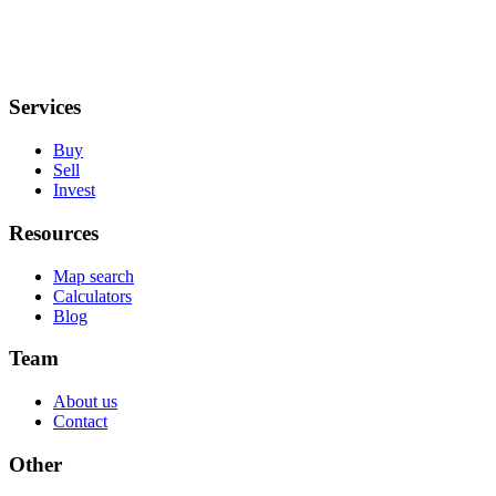
Services
Buy
Sell
Invest
Resources
Map search
Calculators
Blog
Team
About us
Contact
Other