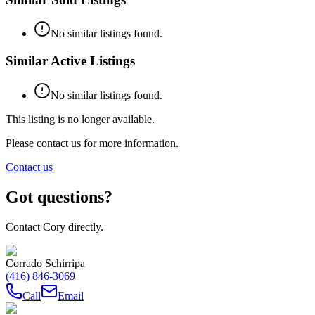
No similar listings found.
Similar Active Listings
No similar listings found.
This listing is no longer available.
Please contact us for more information.
Contact us
Got questions?
Contact Cory directly.
Corrado Schirripa
(416) 846-3069
Call
Email