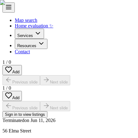
Map search
Home evaluation ✨
Services
Resources
Contact
1
/
0
Add
Previous slide
Next slide
1
/
0
Add
Previous slide
Next slide
Sign in to view listings
Terminated
on
Jun 11, 2026
56 Elma Street