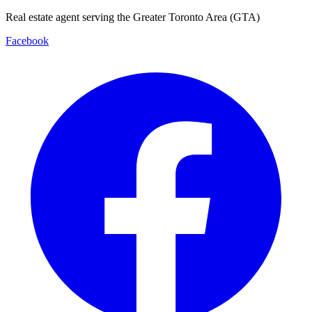
Real estate agent serving the Greater Toronto Area (GTA)
Facebook