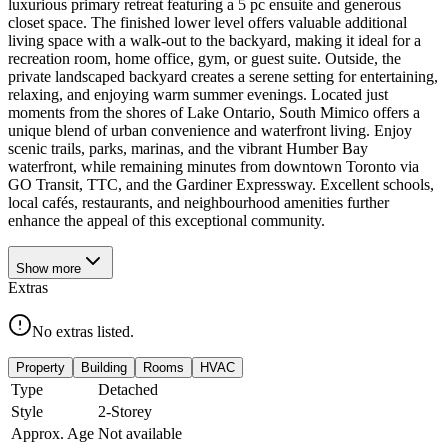
luxurious primary retreat featuring a 5 pc ensuite and generous
closet space. The finished lower level offers valuable additional
living space with a walk-out to the backyard, making it ideal for a
recreation room, home office, gym, or guest suite. Outside, the
private landscaped backyard creates a serene setting for entertaining,
relaxing, and enjoying warm summer evenings. Located just
moments from the shores of Lake Ontario, South Mimico offers a
unique blend of urban convenience and waterfront living. Enjoy
scenic trails, parks, marinas, and the vibrant Humber Bay
waterfront, while remaining minutes from downtown Toronto via
GO Transit, TTC, and the Gardiner Expressway. Excellent schools,
local cafés, restaurants, and neighbourhood amenities further
enhance the appeal of this exceptional community.
Show
more
Extras
No extras listed.
Property
Building
Rooms
HVAC
Type
Detached
Style
2-Storey
Approx. Age
Not available