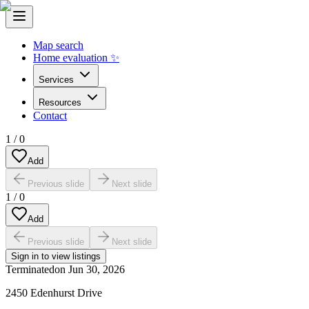
Map search
Home evaluation ✨
Services
Resources
Contact
1
/
0
Add
Previous slide
Next slide
1
/
0
Add
Previous slide
Next slide
Sign in to view listings
Terminated
on
Jun 30, 2026
2450 Edenhurst Drive