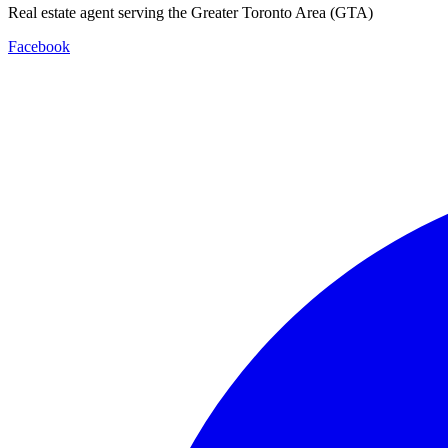
Real estate agent serving the Greater Toronto Area (GTA)
Facebook