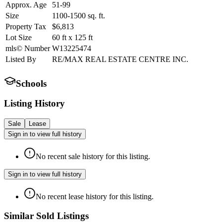
Approx. Age
51-99
Size
1100-1500
sq. ft.
Property Tax
$6,813
Lot Size
60
ft
x
125
ft
mls© Number
W13225474
Listed By
RE/MAX REAL ESTATE CENTRE INC.
Schools
Listing History
Sale
Lease
Sign in to view full history
No recent sale history for this listing.
Sign in to view full history
No recent lease history for this listing.
Similar Sold Listings