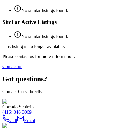
No similar listings found.
Similar Active Listings
No similar listings found.
This listing is no longer available.
Please contact us for more information.
Contact us
Got questions?
Contact Cory directly.
Corrado Schirripa
(416) 846-3069
Call
Email