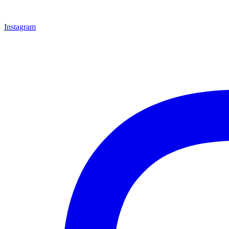
Instagram