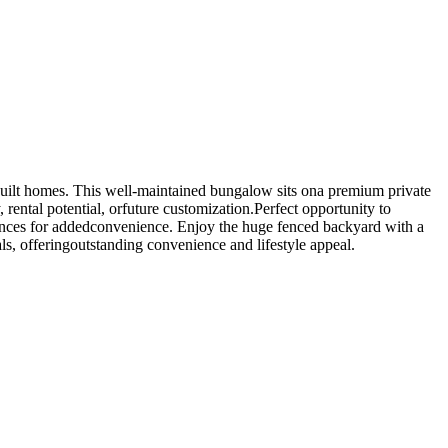
built homes. This well-maintained bungalow sits ona premium private
 rental potential, orfuture customization.Perfect opportunity to
liances for addedconvenience. Enjoy the huge fenced backyard with a
ls, offeringoutstanding convenience and lifestyle appeal.