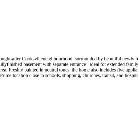
 sought-after Cooksvilleneighbourhood, surrounded by beautiful newly 
ullyfinished basement with separate entrance - ideal for extended family,
rea. Freshly painted in neutral tones, the home also includes five app
ime location close to schools, shopping, churches, transit, and hospita