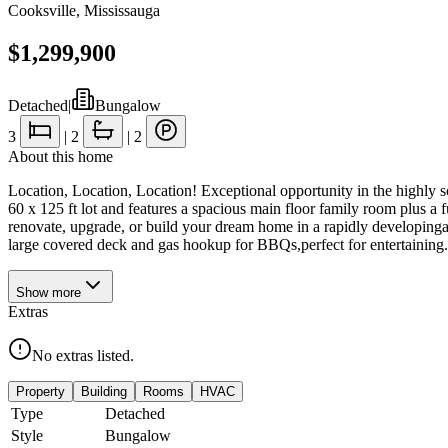
Cooksville
,
Mississauga
$1,299,900
Detached
|
Bungalow
3
|
2
|
2
About this home
Location, Location, Location! Exceptional opportunity in the highly
60 x 125 ft lot and features a spacious main floor family room plus a f
renovate, upgrade, or build your dream home in a rapidly developinga
large covered deck and gas hookup for BBQs,perfect for entertaining.Pr
Show
more
Extras
No extras listed.
Property
Building
Rooms
HVAC
Type
Detached
Style
Bungalow