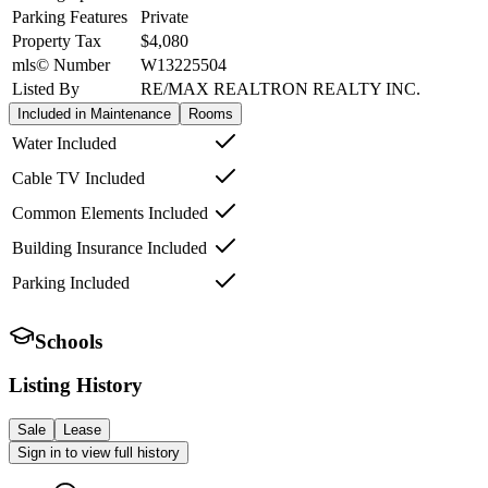
Parking Features
Private
Property Tax
$4,080
mls© Number
W13225504
Listed By
RE/MAX REALTRON REALTY INC.
Included in Maintenance
Rooms
Water Included
Cable TV Included
Common Elements Included
Building Insurance Included
Parking Included
Schools
Listing History
Sale
Lease
Sign in to view full history