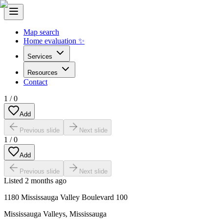
Map search
Home evaluation ✨
Services
Resources
Contact
1
/
0
Add
Previous slide
Next slide
1
/
0
Add
Previous slide
Next slide
Listed
2 months ago
1180 Mississauga Valley Boulevard 100
Mississauga Valleys
,
Mississauga