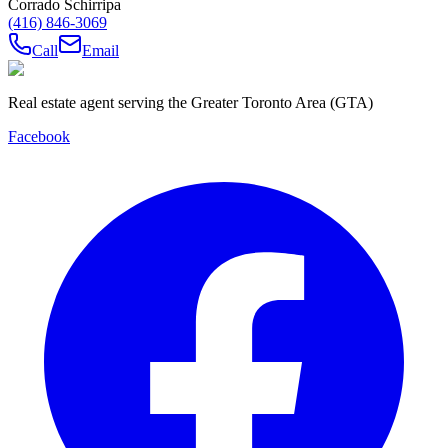
Corrado Schirripa
(416) 846-3069
Call
Email
Real estate agent serving the Greater Toronto Area (GTA)
Facebook