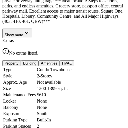
private driveway and garage.***Ideal location! Steps to schools,
parks, and endless amenities. Grocery store, passport office, central
parkway mall. Excellent access to major transit routes, Square One,
Hospitals, Library, Community Centre, and All Major Highways
(403, 410, 401, QEW)***
Show
more
Extras
No extras listed.
Property
Building
Amenities
HVAC
Type
Condo Townhouse
Style
2-Storey
Approx. Age
Not available
Size
1200-1399
sq. ft.
Maintenance Fees
$610
Locker
None
Balcony
None
Exposure
South
Parking Type
Built-In
Parking Spaces
2