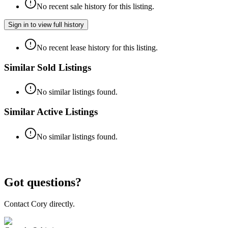
No recent sale history for this listing.
Sign in to view full history
No recent lease history for this listing.
Similar Sold Listings
No similar listings found.
Similar Active Listings
No similar listings found.
Got questions?
Contact Cory directly.