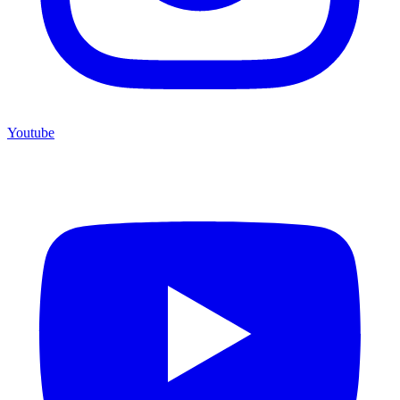
Youtube