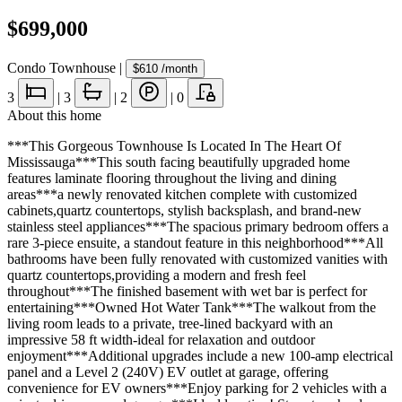
$699,000
Condo Townhouse
|
$610
/month
3
|
3
|
2
|
0
About this home
***This Gorgeous Townhouse Is Located In The Heart Of
Mississauga***This south facing beautifully upgraded home
features laminate flooring throughout the living and dining
areas***a newly renovated kitchen complete with customized
cabinets,quartz countertops, stylish backsplash, and brand-new
stainless steel appliances***The spacious primary bedroom offers a
rare 3-piece ensuite, a standout feature in this neighborhood***All
bathrooms have been fully renovated with customized vanities with
quartz countertops,providing a modern and fresh feel
throughout***The finished basement with wet bar is perfect for
entertaining***Owned Hot Water Tank***The walkout from the
living room leads to a private, tree-lined backyard with an
impressive 58 ft width-ideal for relaxation and outdoor
enjoyment***Additional upgrades include a new 100-amp electrical
panel and a Level 2 (240V) EV outlet at garage, offering
convenience for EV owners***Enjoy parking for 2 vehicles with a