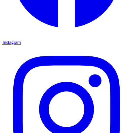
Instagram