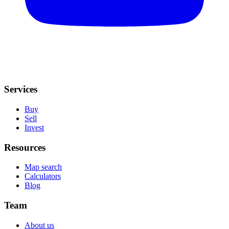
Services
Buy
Sell
Invest
Resources
Map search
Calculators
Blog
Team
About us