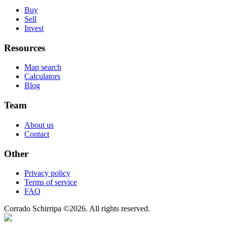
Buy
Sell
Invest
Resources
Map search
Calculators
Blog
Team
About us
Contact
Other
Privacy policy
Terms of service
FAQ
Corrado Schirripa
©
2026
. All rights reserved.