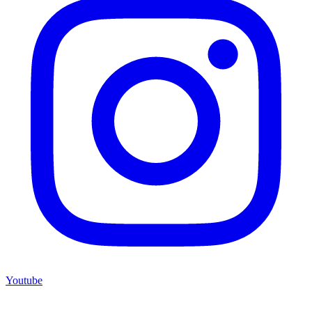
Youtube