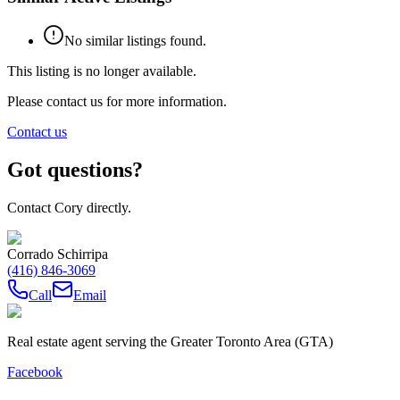
No similar listings found.
This listing is no longer available.
Please contact us for more information.
Contact us
Got questions?
Contact Cory directly.
Corrado Schirripa
(416) 846-3069
Call
Email
Real estate agent serving the Greater Toronto Area (GTA)
Facebook