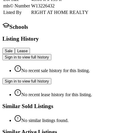
mls© Number
W13226432
Listed By
RIGHT AT HOME REALTY
Schools
Listing History
Sale
Lease
Sign in to view full history
No recent sale history for this listing.
Sign in to view full history
No recent lease history for this listing.
Similar Sold Listings
No similar listings found.
Similar Active Listings