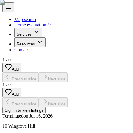
Map search
Home evaluation ✨
Services
Resources
Contact
1
/
0
Add
Previous slide
Next slide
1
/
0
Add
Previous slide
Next slide
Sign in to view listings
Terminated
on
Jul 16, 2026
10 Wingrove Hill