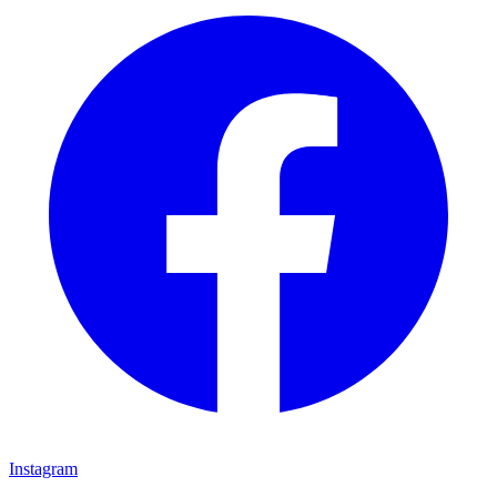
Instagram