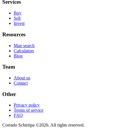
Services
Buy
Sell
Invest
Resources
Map search
Calculators
Blog
Team
About us
Contact
Other
Privacy policy
Terms of service
FAQ
Corrado Schirripa
©
2026
. All rights reserved.