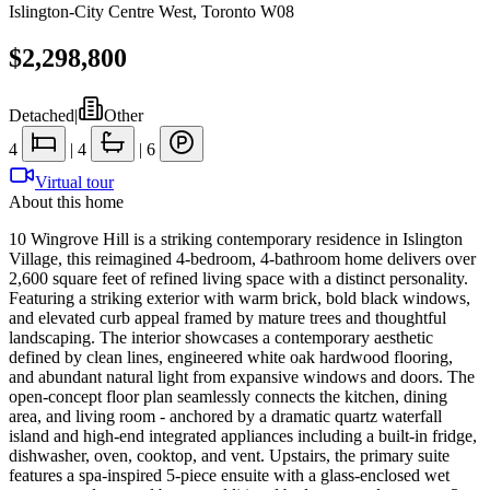
Islington-City Centre West
,
Toronto W08
$2,298,800
Detached
|
Other
4
|
4
|
6
Virtual tour
About this home
10 Wingrove Hill is a striking contemporary residence in Islington
Village, this reimagined 4-bedroom, 4-bathroom home delivers over
2,600 square feet of refined living space with a distinct personality.
Featuring a striking exterior with warm brick, bold black windows,
and elevated curb appeal framed by mature trees and thoughtful
landscaping. The interior showcases a contemporary aesthetic
defined by clean lines, engineered white oak hardwood flooring,
and abundant natural light from expansive windows and doors. The
open-concept floor plan seamlessly connects the kitchen, dining
area, and living room - anchored by a dramatic quartz waterfall
island and high-end integrated appliances including a built-in fridge,
dishwasher, oven, cooktop, and vent. Upstairs, the primary suite
features a spa-inspired 5-piece ensuite with a glass-enclosed wet