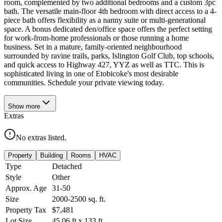
room, complemented by two additional bedrooms and a custom 3pc
bath. The versatile main-floor 4th bedroom with direct access to a 4-
piece bath offers flexibility as a nanny suite or multi-generational
space. A bonus dedicated den/office space offers the perfect setting
for work-from-home professionals or those running a home
business. Set in a mature, family-oriented neighbourhood
surrounded by ravine trails, parks, Islington Golf Club, top schools,
and quick access to Highway 427, YYZ as well as TTC. This is
sophisticated living in one of Etobicoke's most desirable
communities. Schedule your private viewing today.
Show
more
Extras
No extras listed.
Property
Building
Rooms
HVAC
Type
Detached
Style
Other
Approx. Age
31-50
Size
2000-2500
sq. ft.
Property Tax
$7,481
Lot Size
45.06
ft
x
133
ft