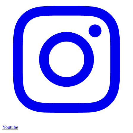
Youtube