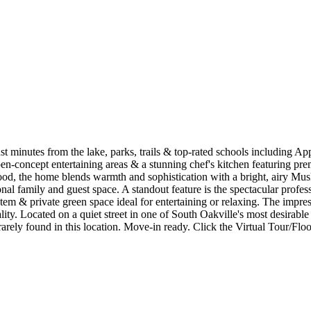
ust minutes from the lake, parks, trails & top-rated schools including A
open-concept entertaining areas & a stunning chef's kitchen featuring p
, the home blends warmth and sophistication with a bright, airy Muskok
tional family and guest space. A standout feature is the spectacular pro
ystem & private green space ideal for entertaining or relaxing. The impr
ty. Located on a quiet street in one of South Oakville's most desirabl
rarely found in this location. Move-in ready. Click the Virtual Tour/Floor