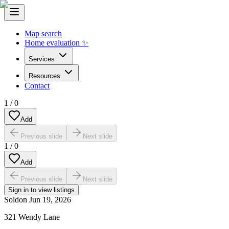
Map search
Home evaluation ✨
Services
Resources
Contact
1
/
0
Add
Previous slide
Next slide
1
/
0
Add
Previous slide
Next slide
Sign in to view listings
Sold
on
Jun 19, 2026
321 Wendy Lane