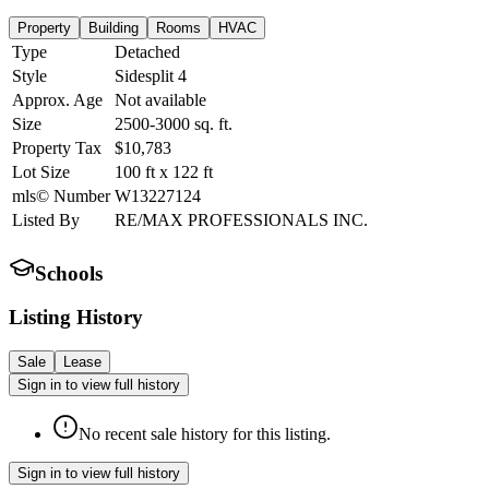
Property
Building
Rooms
HVAC
Type
Detached
Style
Sidesplit 4
Approx. Age
Not available
Size
2500-3000
sq. ft.
Property Tax
$10,783
Lot Size
100
ft
x
122
ft
mls© Number
W13227124
Listed By
RE/MAX PROFESSIONALS INC.
Schools
Listing History
Sale
Lease
Sign in to view full history
No recent sale history for this listing.
Sign in to view full history