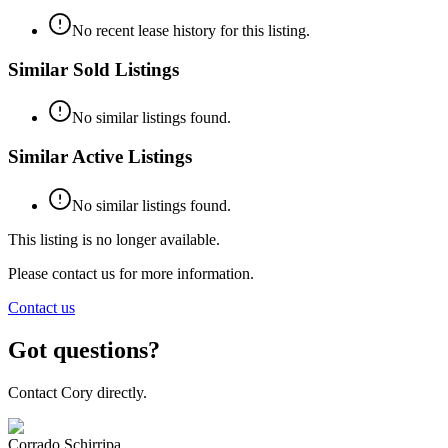
No recent lease history for this listing.
Similar Sold Listings
No similar listings found.
Similar Active Listings
No similar listings found.
This listing is no longer available.
Please contact us for more information.
Contact us
Got questions?
Contact Cory directly.
Corrado Schirripa