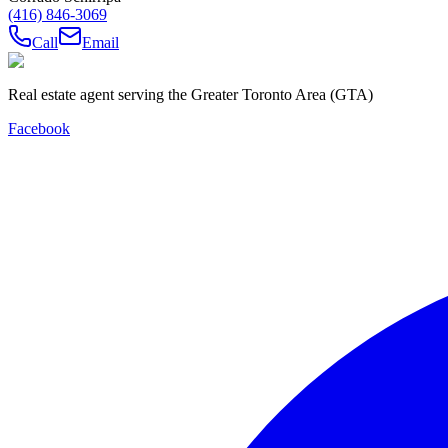
(416) 846-3069
Call
Email
Real estate agent serving the Greater Toronto Area (GTA)
Facebook