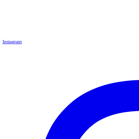
Instagram