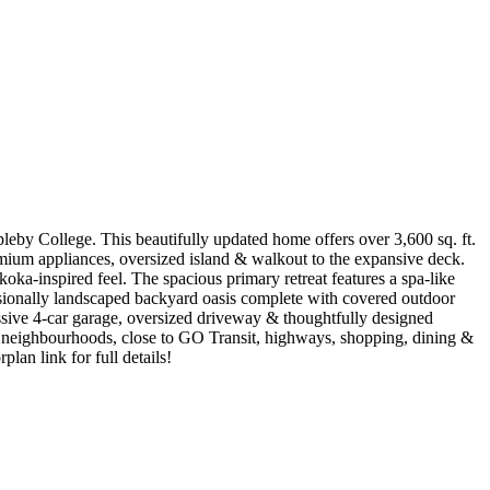
ppleby College. This beautifully updated home offers over 3,600 sq. ft.
remium appliances, oversized island & walkout to the expansive deck.
a-inspired feel. The spacious primary retreat features a spa-like
fessionally landscaped backyard oasis complete with covered outdoor
essive 4-car garage, oversized driveway & thoughtfully designed
e neighbourhoods, close to GO Transit, highways, shopping, dining &
plan link for full details!