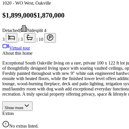
1020 - WO West
,
Oakville
$1,899,000
$1,870,000
Detached
|
Sidesplit 4
3
|
3
|
10
Virtual tour
About this home
Exceptional South Oakville living on a rare, private 100 x 122 ft lot j
of thoughtfully designed living space with soaring vaulted ceilings, 
Freshly painted throughout with new 9" white oak engineered hardwood
ensuite with heated floors, while the finished lower level offers addi
lounge, wood-burning fireplace, deck and patio lighting, irrigation s
mud/laundry room with dog wash add exceptional everyday functionali
recreation. A truly special property offering privacy, space & lifestyle 
Show
more
Extras
No extras listed.