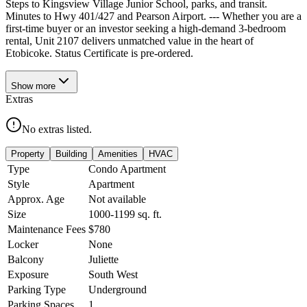
Steps to Kingsview Village Junior School, parks, and transit.
Minutes to Hwy 401/427 and Pearson Airport. --- Whether you are a
first-time buyer or an investor seeking a high-demand 3-bedroom
rental, Unit 2107 delivers unmatched value in the heart of
Etobicoke. Status Certificate is pre-ordered.
Show
more
Extras
No extras listed.
Property
Building
Amenities
HVAC
Type
Condo Apartment
Style
Apartment
Approx. Age
Not available
Size
1000-1199
sq. ft.
Maintenance Fees
$780
Locker
None
Balcony
Juliette
Exposure
South West
Parking Type
Underground
Parking Spaces
1