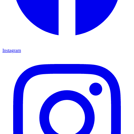
Instagram