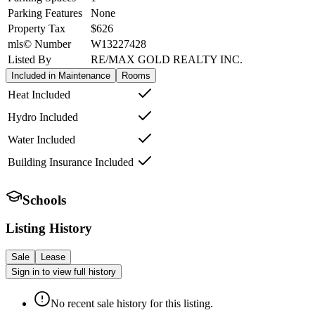
Parking Features
None
Property Tax
$626
mls© Number
W13227428
Listed By
RE/MAX GOLD REALTY INC.
Included in Maintenance
Rooms
Heat Included
Hydro Included
Water Included
Building Insurance Included
Schools
Listing History
Sale
Lease
Sign in to view full history
No recent sale history for this listing.