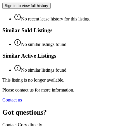
Sign in to view full history
No recent lease history for this listing.
Similar Sold Listings
No similar listings found.
Similar Active Listings
No similar listings found.
This listing is no longer available.
Please contact us for more information.
Contact us
Got questions?
Contact Cory directly.