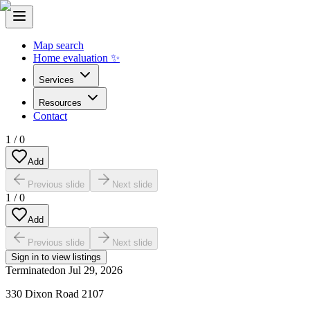
Map search
Home evaluation ✨
Services
Resources
Contact
1
/
0
Add
Previous slide
Next slide
1
/
0
Add
Previous slide
Next slide
Sign in to view listings
Terminated
on
Jul 29, 2026
330 Dixon Road 2107