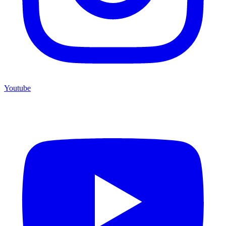
Youtube