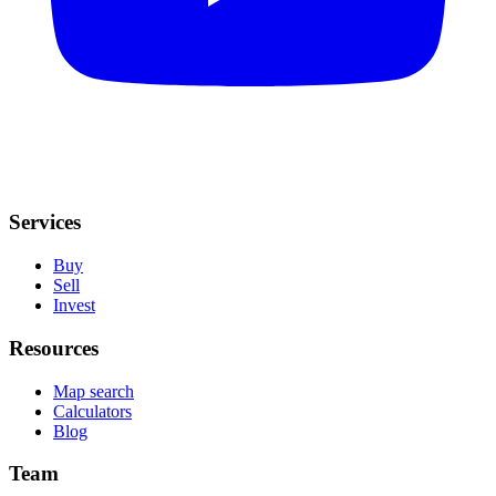
Services
Buy
Sell
Invest
Resources
Map search
Calculators
Blog
Team