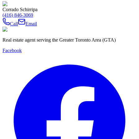
Corrado Schirripa
(416) 846-3069
Call
Email
Real estate agent serving the Greater Toronto Area (GTA)
Facebook