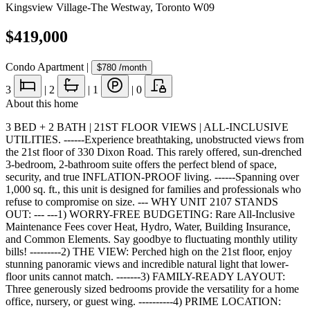
Kingsview Village-The Westway
,
Toronto W09
$419,000
Condo Apartment
|
$780
/month
3
|
2
|
1
|
0
About this home
3 BED + 2 BATH | 21ST FLOOR VIEWS | ALL-INCLUSIVE
UTILITIES. ------Experience breathtaking, unobstructed views from
the 21st floor of 330 Dixon Road. This rarely offered, sun-drenched
3-bedroom, 2-bathroom suite offers the perfect blend of space,
security, and true INFLATION-PROOF living. ------Spanning over
1,000 sq. ft., this unit is designed for families and professionals who
refuse to compromise on size. --- WHY UNIT 2107 STANDS
OUT: --- ---1) WORRY-FREE BUDGETING: Rare All-Inclusive
Maintenance Fees cover Heat, Hydro, Water, Building Insurance,
and Common Elements. Say goodbye to fluctuating monthly utility
bills! ---------2) THE VIEW: Perched high on the 21st floor, enjoy
stunning panoramic views and incredible natural light that lower-
floor units cannot match. -------3) FAMILY-READY LAYOUT:
Three generously sized bedrooms provide the versatility for a home
office, nursery, or guest wing. ----------4) PRIME LOCATION: