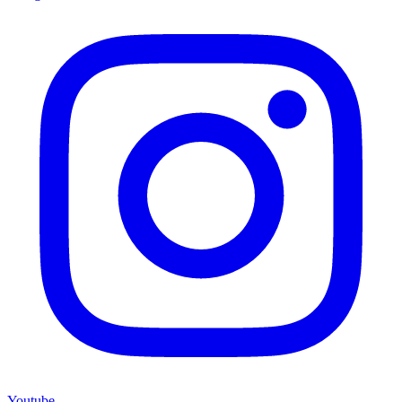
Youtube