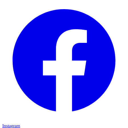
Instagram