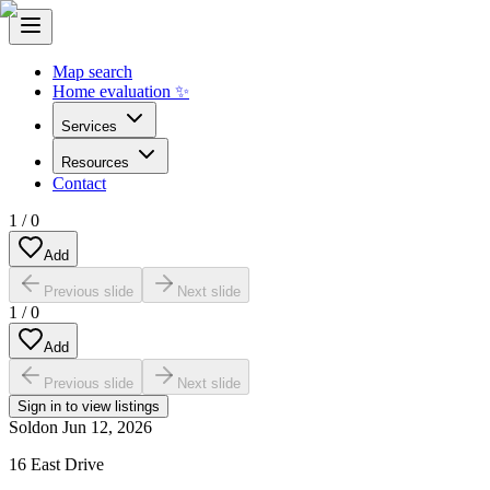
Map search
Home evaluation ✨
Services
Resources
Contact
1
/
0
Add
Previous slide
Next slide
1
/
0
Add
Previous slide
Next slide
Sign in to view listings
Sold
on
Jun 12, 2026
16 East Drive