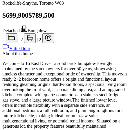
Rockcliffe-Smythe
,
Toronto W03
$699,900
$789,500
Detached
|
Bungalow
2
|
2
|
2
Virtual tour
About this home
Welcome to 16 East Drive - a solid brick bungalow lovingly
maintained by the same owners for over 50 years, showcasing
timeless character and exceptional pride of ownership. This move-in
ready 2+2 bedroom home offers a bright and functional layout
featuring gleaming original hardwood floors, a spacious living room
overlooking the front yard, a separate dining area, and an upgraded
kitchen complete with quartz countertops, a stainless steel fridge, a
gas stove, and a large picture window.The finished lower level
offers incredible flexibility with a separate side entrance, an
additional bedroom, a full bathroom, and plumbing rough-ins for a
future kitchenette, making it ideal for an in-law suite,
multigenerational living, or potential rental income. Situated on a
generous lot, the property features beautifully maintained