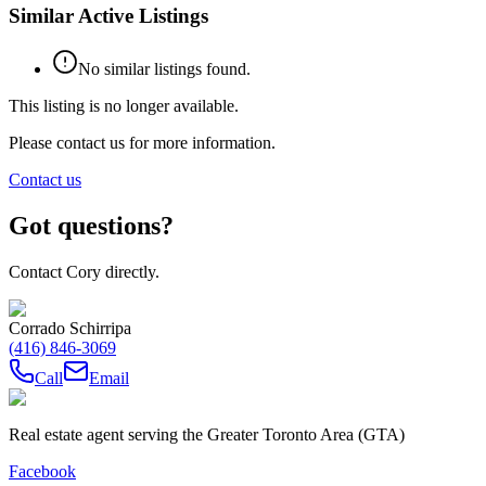
Similar Active Listings
No similar listings found.
This listing is no longer available.
Please contact us for more information.
Contact us
Got questions?
Contact Cory directly.
Corrado Schirripa
(416) 846-3069
Call
Email
Real estate agent serving the Greater Toronto Area (GTA)
Facebook