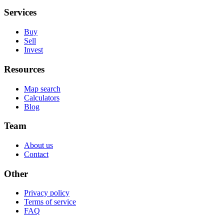
Services
Buy
Sell
Invest
Resources
Map search
Calculators
Blog
Team
About us
Contact
Other
Privacy policy
Terms of service
FAQ