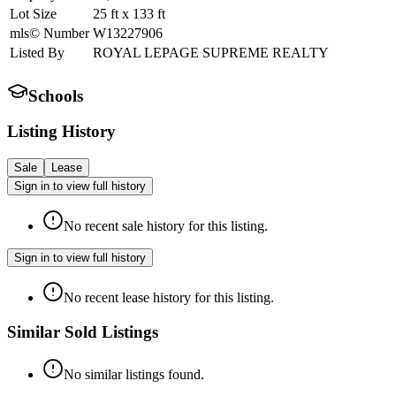
Lot Size
25
ft
x
133
ft
mls© Number
W13227906
Listed By
ROYAL LEPAGE SUPREME REALTY
Schools
Listing History
Sale
Lease
Sign in to view full history
No recent sale history for this listing.
Sign in to view full history
No recent lease history for this listing.
Similar Sold Listings
No similar listings found.