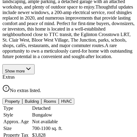
landscaping, ample parking, a detached garage with an attached
workshop, and plenty of outdoor space to enjoy.Thoughtful updates
include newer windows, a 200-amp electrical service, roof shingles
replaced in 2020, and numerous improvements that provide lasting
comfort and peace of mind. Perfect for first-time buyers, downsizers,
or investors, this home is located in a well-established
neighbourhood close to TTC transit, the Eglinton Crosstown LRT,
St. Clair West, Bloor West Village, The Junction, parks, schools,
shops, cafés, restaurants, and major commuter routes.A rare
opportunity to own a meticulously cared-for home with outstanding
future potential in a convenient and sought-after location.
Show
more
Extras
No extras listed.
Property
Building
Rooms
HVAC
Type
Detached
Style
Bungalow
Approx. Age
Not available
Size
700-1100
sq. ft.
Property Tax
$3,828