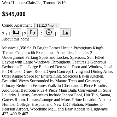
West Humber-Clairville
,
Toronto W10
$549,000
Condo Apartment
|
$1,113
/month
2
+ 1
|
2
|
2
|
1
About this home
Massive 1,356 Sq Ft Bright Corner Unit in Prestigious King's
Terrace Condo with Exceptional Amenities. Includes 2
Underground Parking Spots and Locker. Spacious, Sun-Filled
Layout with Large Windows Throughout. Features 2 Generous
Bedrooms Plus Large Enclosed Den with Door and Window, Ideal
for Office or Guest Room. Open Concept Living and Dining Areas
Offer Ample Space for Entertaining. Spacious Eat-In Kitchen.
Beautiful Views Surrounded by Mature Trees and Greenery.
Primary Bedroom Features Walk-In Closet and 4-Piece Ensuite.
Additional Bedroom Plus 4-Piece Main Bath. Convenient In-Suite
Laundry. Luxury Amenities Include Indoor Pool, Hot Tub, Sauna,
Games Room, Library/Lounge and More. Prime Location Next to
Humber College, Hospital and New LRT Station. Minutes to
Pearson Airport, Woodbine Mall, and Easy Access to Highways
427, 400 & 407.