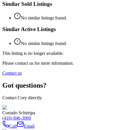
Similar Sold Listings
No similar listings found.
Similar Active Listings
No similar listings found.
This listing is no longer available.
Please contact us for more information.
Contact us
Got questions?
Contact Cory directly.
Corrado Schirripa
(416) 846-3069
Call
Email