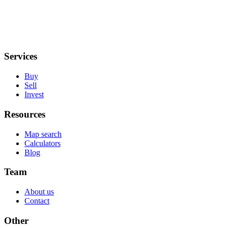
Services
Buy
Sell
Invest
Resources
Map search
Calculators
Blog
Team
About us
Contact
Other