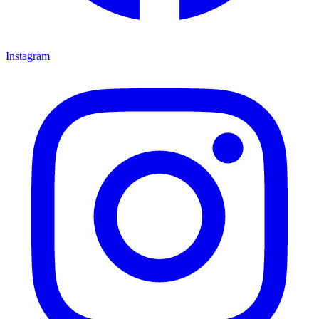
Instagram