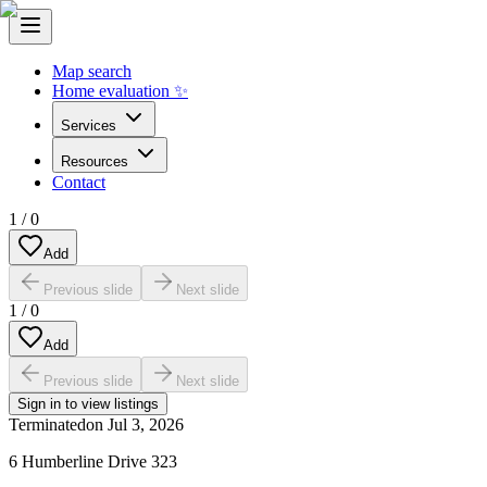
Map search
Home evaluation ✨
Services
Resources
Contact
1
/
0
Add
Previous slide
Next slide
1
/
0
Add
Previous slide
Next slide
Sign in to view listings
Terminated
on
Jul 3, 2026
6 Humberline Drive 323