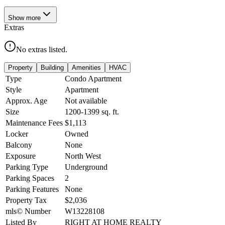
Show
more
Extras
No extras listed.
Property
Building
Amenities
HVAC
Type
Condo Apartment
Style
Apartment
Approx. Age
Not available
Size
1200-1399
sq. ft.
Maintenance Fees
$1,113
Locker
Owned
Balcony
None
Exposure
North West
Parking Type
Underground
Parking Spaces
2
Parking Features
None
Property Tax
$2,036
mls© Number
W13228108
Listed By
RIGHT AT HOME REALTY