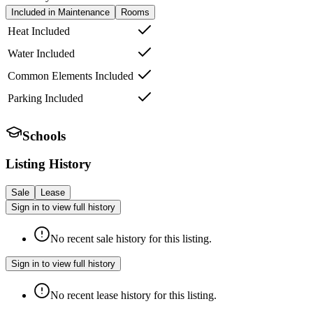
Included in Maintenance
Rooms
Heat Included
Water Included
Common Elements Included
Parking Included
Schools
Listing History
Sale
Lease
Sign in to view full history
No recent sale history for this listing.
Sign in to view full history
No recent lease history for this listing.