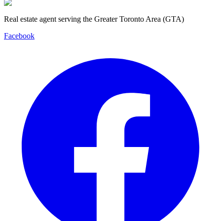
Real estate agent serving the Greater Toronto Area (GTA)
Facebook