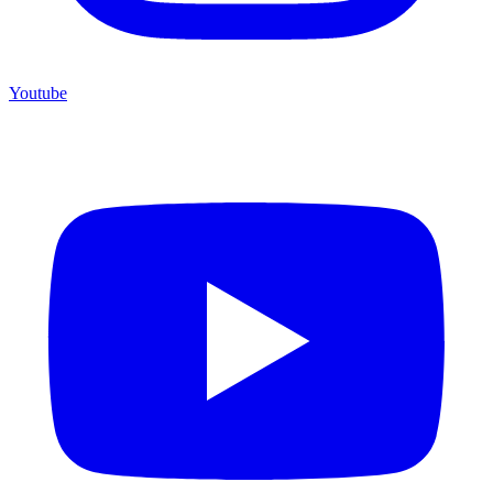
Youtube