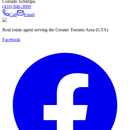
Corrado Schirripa
(416) 846-3069
Call
Email
Real estate agent serving the Greater Toronto Area (GTA)
Facebook