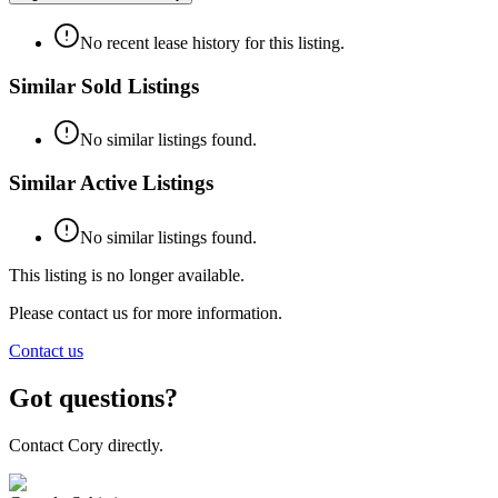
No recent lease history for this listing.
Similar Sold Listings
No similar listings found.
Similar Active Listings
No similar listings found.
This listing is no longer available.
Please contact us for more information.
Contact us
Got questions?
Contact Cory directly.