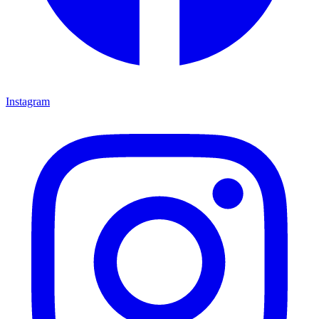
Instagram