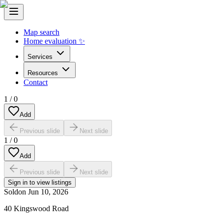
Map search
Home evaluation ✨
Services
Resources
Contact
1
/
0
Add
Previous slide
Next slide
1
/
0
Add
Previous slide
Next slide
Sign in to view listings
Sold
on
Jun 10, 2026
40 Kingswood Road