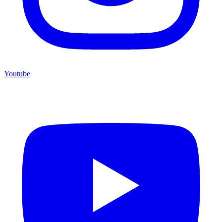
Youtube