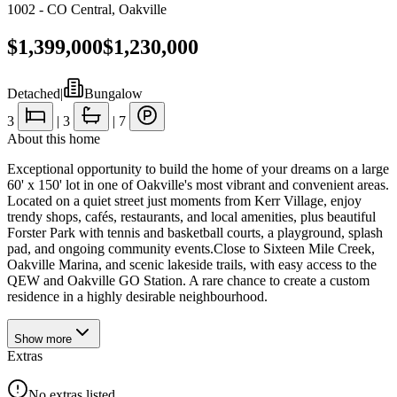
1002 - CO Central
,
Oakville
$1,399,000
$1,230,000
Detached
|
Bungalow
3
|
3
|
7
About this home
Exceptional opportunity to build the home of your dreams on a large
60' x 150' lot in one of Oakville's most vibrant and convenient areas.
Located on a quiet street just moments from Kerr Village, enjoy
trendy shops, cafés, restaurants, and local amenities, plus beautiful
Forster Park with tennis and basketball courts, a playground, splash
pad, and ongoing community events.Close to Sixteen Mile Creek,
Oakville Marina, and scenic lakeside trails, with easy access to the
QEW and Oakville GO Station. A rare chance to create a custom
residence in a highly desirable neighbourhood.
Show
more
Extras
No extras listed.