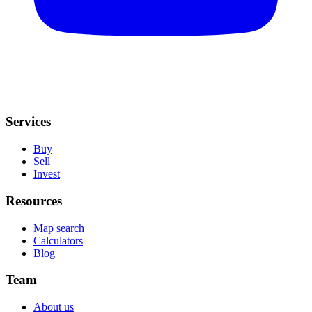
Services
Buy
Sell
Invest
Resources
Map search
Calculators
Blog
Team
About us