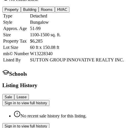
Property
Building
Rooms
HVAC
Type
Detached
Style
Bungalow
Approx. Age
51-99
Size
1100-1500
sq. ft.
Property Tax
$6,285
Lot Size
60
ft
x
150.08
ft
mls© Number
W13228340
Listed By
SUTTON GROUP INNOVATIVE REALTY INC.
Schools
Listing History
Sale
Lease
Sign in to view full history
No recent sale history for this listing.
Sign in to view full history