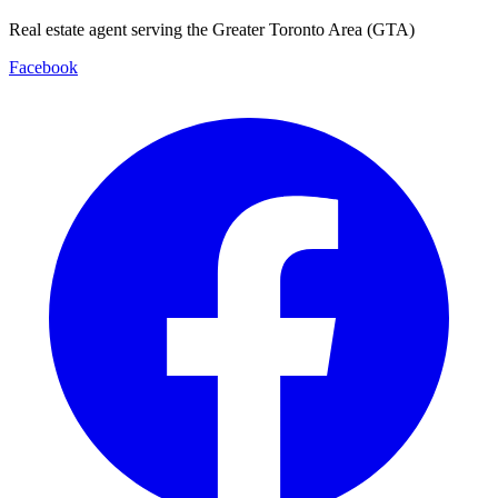
Real estate agent serving the Greater Toronto Area (GTA)
Facebook