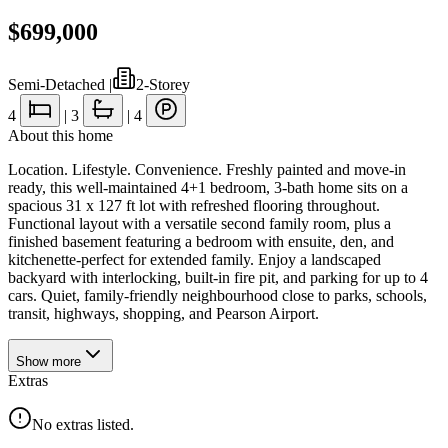
$699,000
Semi-Detached
|
2-Storey
4
|
3
|
4
About this home
Location. Lifestyle. Convenience. Freshly painted and move-in
ready, this well-maintained 4+1 bedroom, 3-bath home sits on a
spacious 31 x 127 ft lot with refreshed flooring throughout.
Functional layout with a versatile second family room, plus a
finished basement featuring a bedroom with ensuite, den, and
kitchenette-perfect for extended family. Enjoy a landscaped
backyard with interlocking, built-in fire pit, and parking for up to 4
cars. Quiet, family-friendly neighbourhood close to parks, schools,
transit, highways, shopping, and Pearson Airport.
Show
more
Extras
No extras listed.