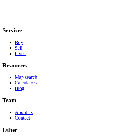
Services
Buy
Sell
Invest
Resources
Map search
Calculators
Blog
Team
About us
Contact
Other