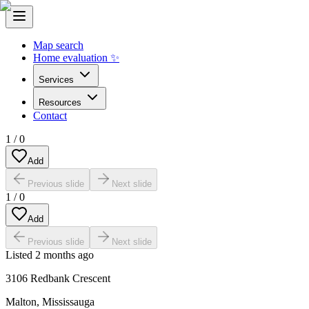
Map search
Home evaluation ✨
Services
Resources
Contact
1
/
0
Add
Previous slide
Next slide
1
/
0
Add
Previous slide
Next slide
Listed
2 months ago
3106 Redbank Crescent
Malton
,
Mississauga