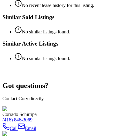
No recent lease history for this listing.
Similar Sold Listings
No similar listings found.
Similar Active Listings
No similar listings found.
Got questions?
Contact Cory directly.
Corrado Schirripa
(416) 846-3069
Call
Email