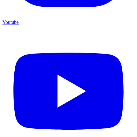
Youtube