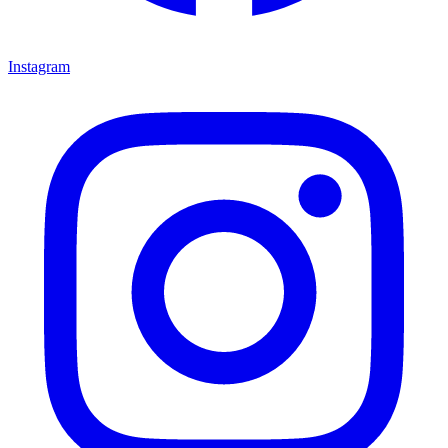
Instagram