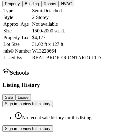
Property
Building
Rooms
HVAC
Type
Semi-Detached
Style
2-Storey
Approx. Age
Not available
Size
1500-2000
sq. ft.
Property Tax
$4,177
Lot Size
31.02
ft
x
127
ft
mls© Number
W13228664
Listed By
REAL BROKER ONTARIO LTD.
Schools
Listing History
Sale
Lease
Sign in to view full history
No recent sale history for this listing.
Sign in to view full history