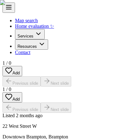
Map search
Home evaluation ✨
Services
Resources
Contact
1
/
0
Add
Previous slide
Next slide
1
/
0
Add
Previous slide
Next slide
Listed
2 months ago
22 West Street W
Downtown Brampton
,
Brampton