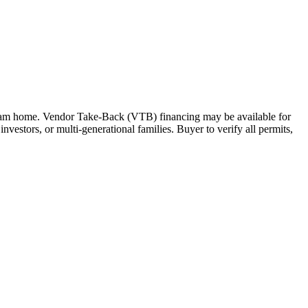
 dream home. Vendor Take-Back (VTB) financing may be available for
investors, or multi-generational families. Buyer to verify all permits,