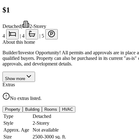
$1
Detached
|
2-Storey
4
|
4
|
5
About this home
Builder/Investor Opportunity! All permits and approvals are in place
qualified buyers. Property can also be purchased in its current "as-is" c
approvals, and development details.
Show
more
Extras
No extras listed.
Property
Building
Rooms
HVAC
Type
Detached
Style
2-Storey
Approx. Age
Not available
Size
2500-3000
sq. ft.