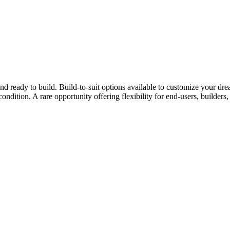
 and ready to build. Build-to-suit options available to customize your
ondition. A rare opportunity offering flexibility for end-users, builders, 