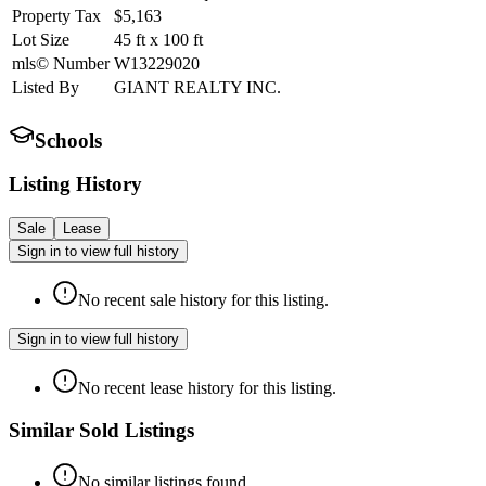
Property Tax
$5,163
Lot Size
45
ft
x
100
ft
mls© Number
W13229020
Listed By
GIANT REALTY INC.
Schools
Listing History
Sale
Lease
Sign in to view full history
No recent sale history for this listing.
Sign in to view full history
No recent lease history for this listing.
Similar Sold Listings
No similar listings found.