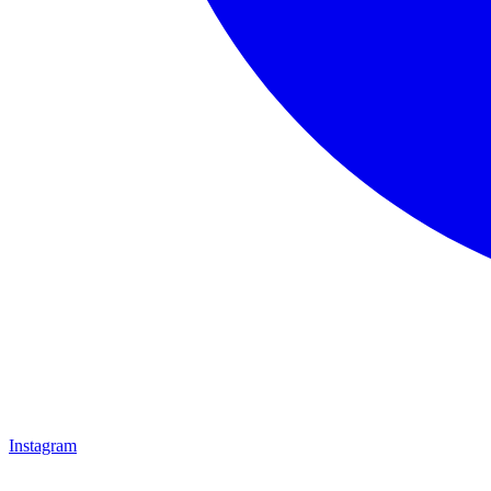
Instagram