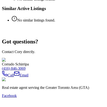
Similar Active Listings
No similar listings found.
Got questions?
Contact Cory directly.
Corrado Schirripa
(416) 846-3069
Call
Email
Real estate agent serving the Greater Toronto Area (GTA)
Facebook