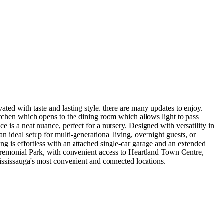
ated with taste and lasting style, there are many updates to enjoy.
itchen which opens to the dining room which allows light to pass
 is a neat nuance, perfect for a nursery. Designed with versatility in
 ideal setup for multi-generational living, overnight guests, or
ng is effortless with an attached single-car garage and an extended
remonial Park, with convenient access to Heartland Town Centre,
ississauga's most convenient and connected locations.