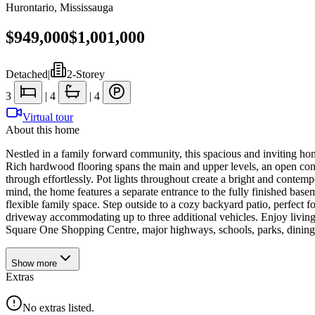
Hurontario
,
Mississauga
$949,000
$1,001,000
Detached
|
2-Storey
3
|
4
|
4
Virtual tour
About this home
Nestled in a family forward community, this spacious and inviting home
Rich hardwood flooring spans the main and upper levels, an open conce
through effortlessly. Pot lights throughout create a bright and contem
mind, the home features a separate entrance to the fully finished base
flexible family space. Step outside to a cozy backyard patio, perfect 
driveway accommodating up to three additional vehicles. Enjoy livi
Square One Shopping Centre, major highways, schools, parks, dining, a
Show
more
Extras
No extras listed.