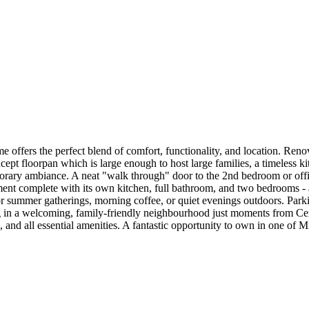
 offers the perfect blend of comfort, functionality, and location. Renov
pt floorpan which is large enough to host large families, a timeless k
porary ambiance. A neat "walk through" door to the 2nd bedroom or office
ment complete with its own kitchen, full bathroom, and two bedrooms - an
for summer gatherings, morning coffee, or quiet evenings outdoors. Parki
ng in a welcoming, family-friendly neighbourhood just moments from Ce
nd all essential amenities. A fantastic opportunity to own in one of M