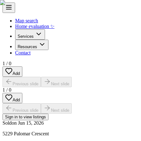
Map search
Home evaluation ✨
Services
Resources
Contact
1
/
0
Add
Previous slide
Next slide
1
/
0
Add
Previous slide
Next slide
Sign in to view listings
Sold
on
Jun 15, 2026
5229 Palomar Crescent