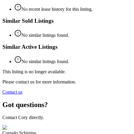
No recent lease history for this listing.
Similar Sold Listings
No similar listings found.
Similar Active Listings
No similar listings found.
This listing is no longer available.
Please contact us for more information.
Contact us
Got questions?
Contact Cory directly.
Corrado Schirripa