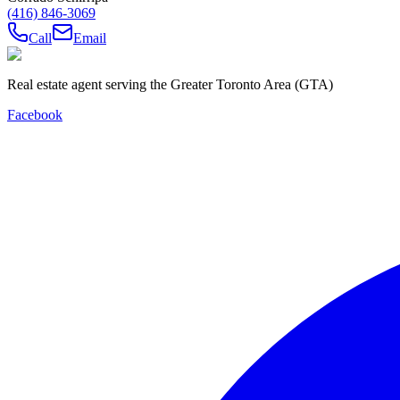
(416) 846-3069
Call
Email
Real estate agent serving the Greater Toronto Area (GTA)
Facebook