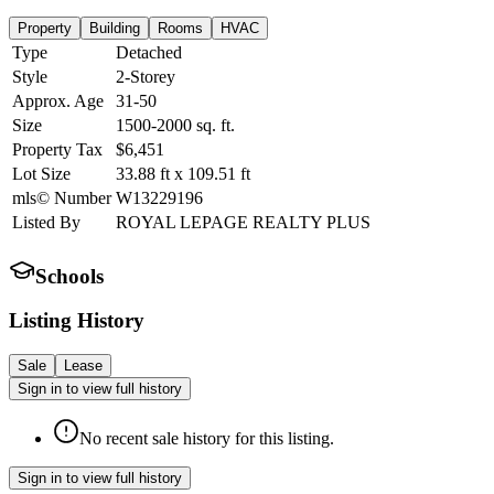
Property
Building
Rooms
HVAC
Type
Detached
Style
2-Storey
Approx. Age
31-50
Size
1500-2000
sq. ft.
Property Tax
$6,451
Lot Size
33.88
ft
x
109.51
ft
mls© Number
W13229196
Listed By
ROYAL LEPAGE REALTY PLUS
Schools
Listing History
Sale
Lease
Sign in to view full history
No recent sale history for this listing.
Sign in to view full history