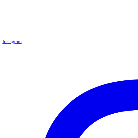
Instagram