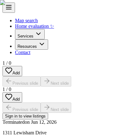
Map search
Home evaluation ✨
Services
Resources
Contact
1
/
0
Add
Previous slide
Next slide
1
/
0
Add
Previous slide
Next slide
Sign in to view listings
Terminated
on
Jun 12, 2026
1311 Lewisham Drive