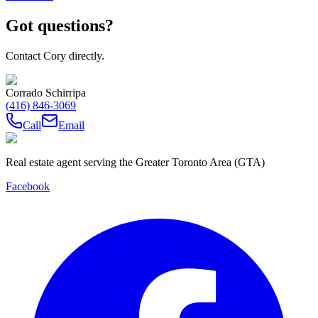
Got questions?
Contact Cory directly.
Corrado Schirripa
(416) 846-3069
Call
Email
Real estate agent serving the Greater Toronto Area (GTA)
Facebook