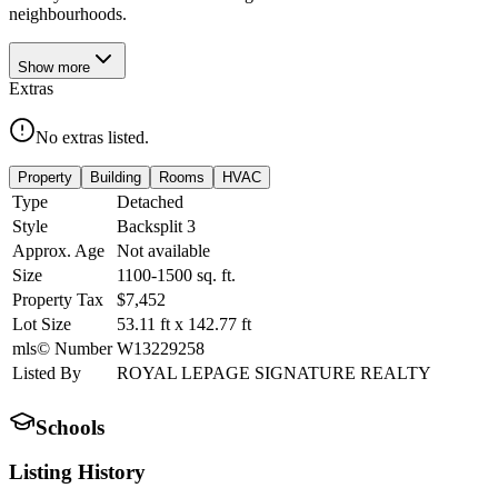
neighbourhoods.
Show
more
Extras
No extras listed.
Property
Building
Rooms
HVAC
Type
Detached
Style
Backsplit 3
Approx. Age
Not available
Size
1100-1500
sq. ft.
Property Tax
$7,452
Lot Size
53.11
ft
x
142.77
ft
mls© Number
W13229258
Listed By
ROYAL LEPAGE SIGNATURE REALTY
Schools
Listing History