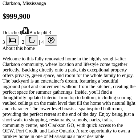
Clarkson
,
Mississauga
$999,900
Detached
|
Backsplit 3
3
|
2
|
4
About this home
Welcome to this fully renovated home in the highly sought-after
Clarkson community, where location and lifestyle come together
perfectly. Backing directly onto a park, this exceptional property
offers privacy, green space, and room for the whole family to enjoy.
The backyard is an entertainer's dream, featuring a beautiful
inground pool and convenient walkout from the kitchen, creating the
perfect space for summer gatherings. Inside, you'll find a
thoughtfully updated interior from top to bottom, including soaring
vaulted ceilings on the main level that fill the home with natural light
and character. The lower level boasts a spa inspired bathroom,
providing the perfect retreat at the end of the day. Enjoy being just a
short walk to shopping, restaurants, schools, parks, trails,
community centre, and Clarkson GO, with quick access to the
QEW, Port Credit, and Lake Ontario. A rare opportunity to own a
turnkey home in one of Mississauga's most desirable