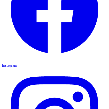
Instagram