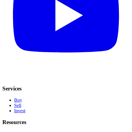
Services
Buy
Sell
Invest
Resources