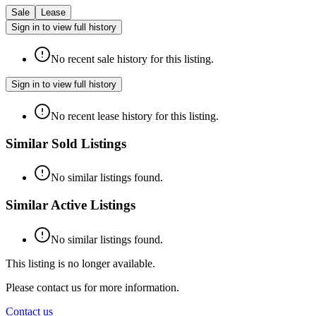
Sale
Lease
Sign in to view full history
No recent sale history for this listing.
Sign in to view full history
No recent lease history for this listing.
Similar Sold Listings
No similar listings found.
Similar Active Listings
No similar listings found.
This listing is no longer available.
Please contact us for more information.
Contact us