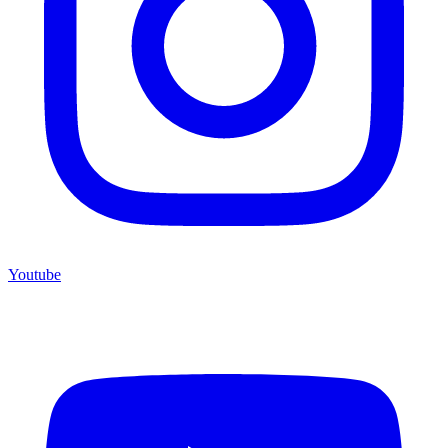
Youtube