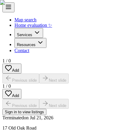
Map search
Home evaluation ✨
Services
Resources
Contact
1
/
0
Add
Previous slide
Next slide
1
/
0
Add
Previous slide
Next slide
Sign in to view listings
Terminated
on
Jul 21, 2026
17 Old Oak Road