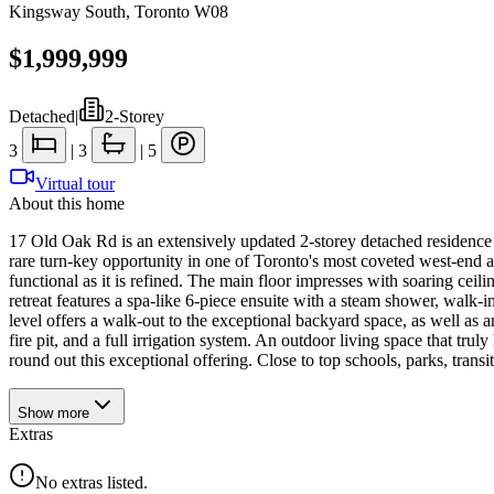
Kingsway South
,
Toronto W08
$1,999,999
Detached
|
2-Storey
3
|
3
|
5
Virtual tour
About this home
17 Old Oak Rd is an extensively updated 2-storey detached residence 
rare turn-key opportunity in one of Toronto's most coveted west-end ad
functional as it is refined. The main floor impresses with soaring cei
retreat features a spa-like 6-piece ensuite with a steam shower, walk
level offers a walk-out to the exceptional backyard space, as well as 
fire pit, and a full irrigation system. An outdoor living space that tru
round out this exceptional offering. Close to top schools, parks, tran
Show
more
Extras
No extras listed.