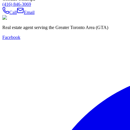
(416) 846-3069
Call
Email
Real estate agent serving the Greater Toronto Area (GTA)
Facebook