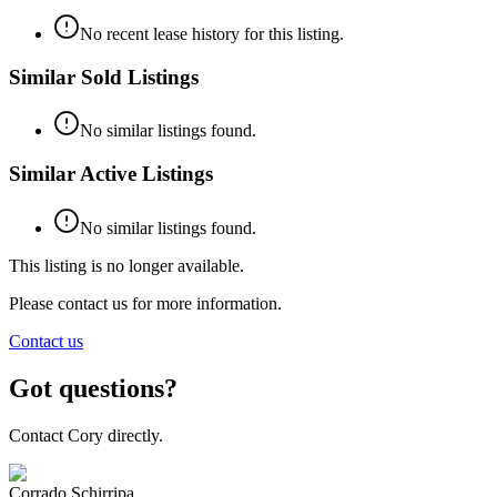
No recent lease history for this listing.
Similar Sold Listings
No similar listings found.
Similar Active Listings
No similar listings found.
This listing is no longer available.
Please contact us for more information.
Contact us
Got questions?
Contact Cory directly.
Corrado Schirripa