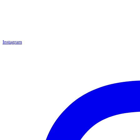
Instagram