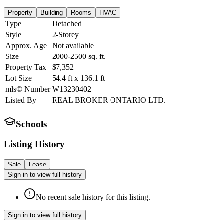
Property
Building
Rooms
HVAC
Type
Detached
Style
2-Storey
Approx. Age
Not available
Size
2000-2500
sq. ft.
Property Tax
$7,352
Lot Size
54.4
ft
x
136.1
ft
mls© Number
W13230402
Listed By
REAL BROKER ONTARIO LTD.
Schools
Listing History
Sale
Lease
Sign in to view full history
No recent sale history for this listing.
Sign in to view full history