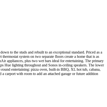
wn to the studs and rebuilt to an exceptional standard. Priced as a
t thermostat system on two separate floors create a home that is as
nAir appliances, plus two wet bars ideal for entertaining. The primary
ilips Hue lighting throughout and Sonos in-ceiling speakers. The lower
ar-round entertaining: pizza oven, built-in BBQ, XL hot tub, cabana,
and a carport with room to add an attached garage or future addition