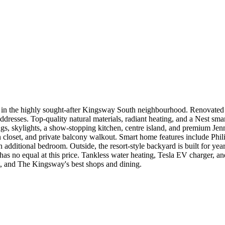
in the highly sought-after Kingsway South neighbourhood. Renovated do
dresses. Top-quality natural materials, radiant heating, and a Nest smar
lings, skylights, a show-stopping kitchen, centre island, and premium Jen
-in closet, and private balcony walkout. Smart home features include Ph
an additional bedroom. Outside, the resort-style backyard is built for ye
ly has no equal at this price. Tankless water heating, Tesla EV charger, 
sit, and The Kingsway's best shops and dining.