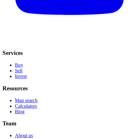
Services
Buy
Sell
Invest
Resources
Map search
Calculators
Blog
Team
About us