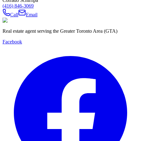
Corrado Schirripa
(416) 846-3069
Call
Email
Real estate agent serving the Greater Toronto Area (GTA)
Facebook