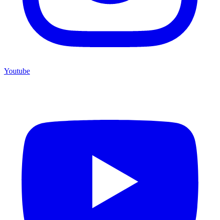
Youtube