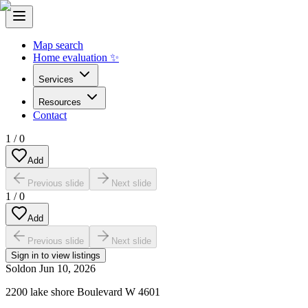
Map search
Home evaluation ✨
Services
Resources
Contact
1
/
0
Add
Previous slide
Next slide
1
/
0
Add
Previous slide
Next slide
Sign in to view listings
Sold
on
Jun 10, 2026
2200 lake shore Boulevard W 4601