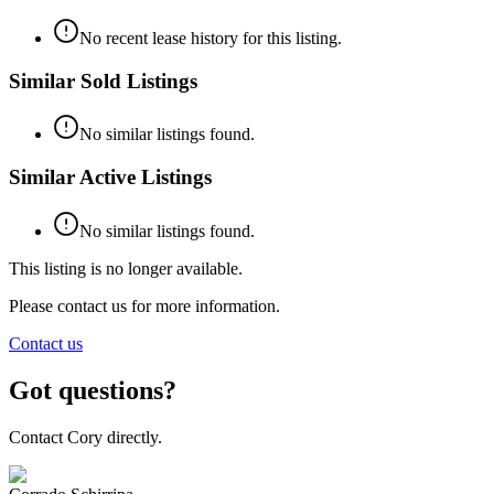
No recent lease history for this listing.
Similar Sold Listings
No similar listings found.
Similar Active Listings
No similar listings found.
This listing is no longer available.
Please contact us for more information.
Contact us
Got questions?
Contact Cory directly.