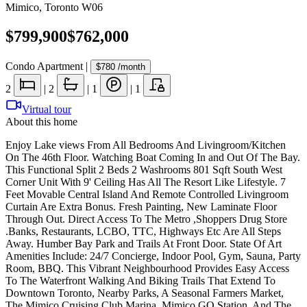
Mimico
,
Toronto W06
$799,900
$762,000
Condo Apartment
|
$780
/month
2
|
2
|
1
|
1
Virtual tour
About this home
Enjoy Lake views From All Bedrooms And Livingroom/Kitchen
On The 46th Floor. Watching Boat Coming In and Out Of The Bay.
This Functional Split 2 Beds 2 Washrooms 801 Sqft South West
Corner Unit With 9' Ceiling Has All The Resort Like Lifestyle. 7
Feet Movable Central Island And Remote Controlled Livingroom
Curtain Are Extra Bonus. Fresh Painting, New Laminate Floor
Through Out. Direct Access To The Metro ,Shoppers Drug Store
.Banks, Restaurants, LCBO, TTC, Highways Etc Are All Steps
Away. Humber Bay Park and Trails At Front Door. State Of Art
Amenities Include: 24/7 Concierge, Indoor Pool, Gym, Sauna, Party
Room, BBQ. This Vibrant Neighbourhood Provides Easy Access
To The Waterfront Walking And Biking Trails That Extend To
Downtown Toronto, Nearby Parks, A Seasonal Farmers Market,
The Mimico Cruising Club Marina, Mimico GO Station, And The