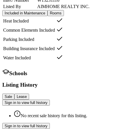
mls© Number
W13231116
Listed By
AIMHOME REALTY INC.
Included in Maintenance
Rooms
Heat Included
Common Elements Included
Parking Included
Building Insurance Included
Water Included
Schools
Listing History
Sale
Lease
Sign in to view full history
No recent sale history for this listing.
Sign in to view full history