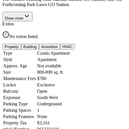
Forthcoming Park Lawn GO Station.
Show
more
Extras
No extras listed.
Property
Building
Amenities
HVAC
Type
Condo Apartment
Style
Apartment
Approx. Age
Not available
Size
800-899
sq. ft.
Maintenance Fees
$780
Locker
Exclusive
Balcony
Open
Exposure
South West
Parking Type
Underground
Parking Spaces
1
Parking Features
None
Property Tax
$3,161