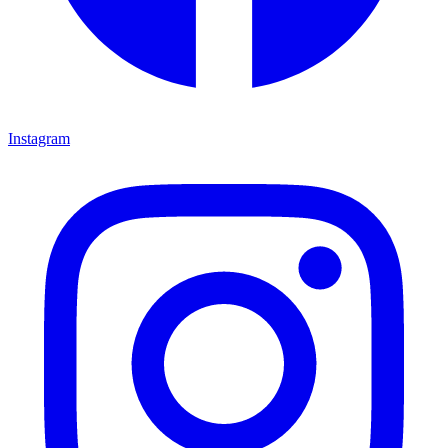
Instagram