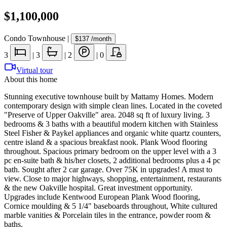
$1,100,000
Condo Townhouse
|
$137
/month
3
|
3
|
2
|
0
Virtual tour
About this home
Stunning executive townhouse built by Mattamy Homes. Modern
contemporary design with simple clean lines. Located in the coveted
"Preserve of Upper Oakville" area. 2048 sq ft of luxury living. 3
bedrooms & 3 baths with a beautiful modern kitchen with Stainless
Steel Fisher & Paykel appliances and organic white quartz counters,
centre island & a spacious breakfast nook. Plank Wood flooring
throughout. Spacious primary bedroom on the upper level with a 3
pc en-suite bath & his/her closets, 2 additional bedrooms plus a 4 pc
bath. Sought after 2 car garage. Over 75K in upgrades! A must to
view. Close to major highways, shopping, entertainment, restaurants
& the new Oakville hospital. Great investment opportunity.
Upgrades include Kentwood European Plank Wood flooring,
Cornice moulding & 5 1/4" baseboards throughout, White cultured
marble vanities & Porcelain tiles in the entrance, powder room &
baths.