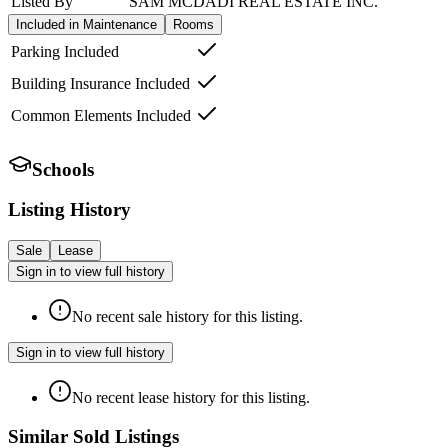
Listed By
SAM MCDADI REAL ESTATE INC.
Included in Maintenance
Rooms
Parking Included
Building Insurance Included
Common Elements Included
Schools
Listing History
Sale
Lease
Sign in to view full history
No recent sale history for this listing.
Sign in to view full history
No recent lease history for this listing.
Similar Sold Listings