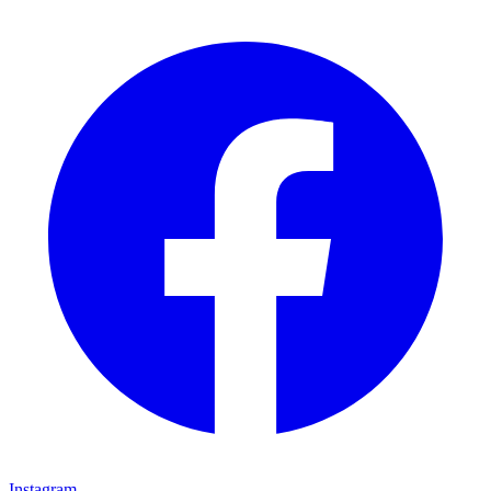
Instagram