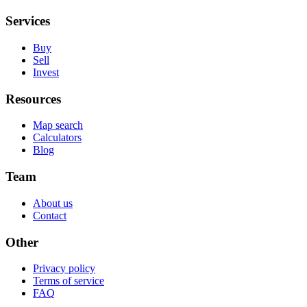
Services
Buy
Sell
Invest
Resources
Map search
Calculators
Blog
Team
About us
Contact
Other
Privacy policy
Terms of service
FAQ