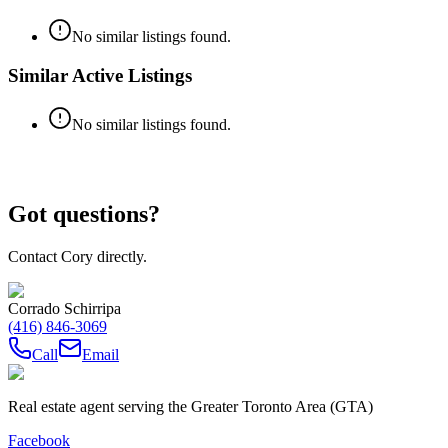
No similar listings found.
Similar Active Listings
No similar listings found.
Got questions?
Contact Cory directly.
Corrado Schirripa
(416) 846-3069
Call
Email
Real estate agent serving the Greater Toronto Area (GTA)
Facebook