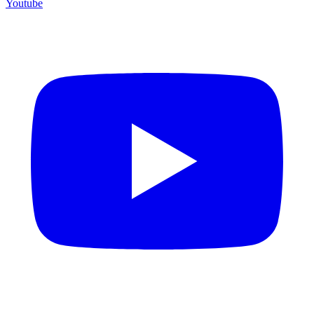
Youtube