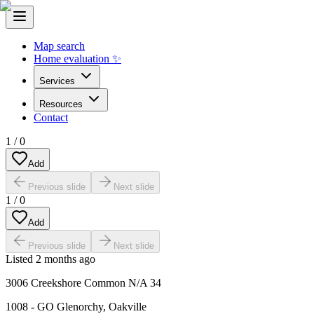
Map search
Home evaluation ✨
Services
Resources
Contact
1
/
0
Add
Previous slide
Next slide
1
/
0
Add
Previous slide
Next slide
Listed
2 months ago
3006 Creekshore Common N/A 34
1008 - GO Glenorchy
,
Oakville