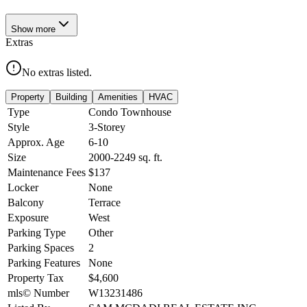
Show
more
Extras
No extras listed.
Property
Building
Amenities
HVAC
Type
Condo Townhouse
Style
3-Storey
Approx. Age
6-10
Size
2000-2249
sq. ft.
Maintenance Fees
$137
Locker
None
Balcony
Terrace
Exposure
West
Parking Type
Other
Parking Spaces
2
Parking Features
None
Property Tax
$4,600
mls© Number
W13231486