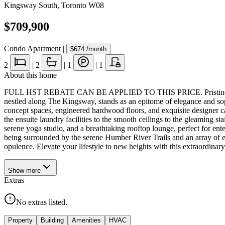
Kingsway South
,
Toronto W08
$709,900
Condo Apartment
|
$674
/month
2
|
2
|
1
|
1
About this home
FULL HST REBATE CAN BE APPLIED TO THIS PRICE. Pristine NEV
nestled along The Kingsway, stands as an epitome of elegance and soph
concept spaces, engineered hardwood floors, and exquisite designer 
the ensuite laundry facilities to the smooth ceilings to the gleaming s
serene yoga studio, and a breathtaking rooftop lounge, perfect for en
being surrounded by the serene Humber River Trails and an array of ex
opulence. Elevate your lifestyle to new heights with this extraordinary
Show
more
Extras
No extras listed.
Property
Building
Amenities
HVAC