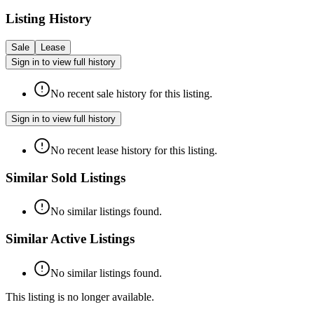
Listing History
Sale
Lease
Sign in to view full history
No recent sale history for this listing.
Sign in to view full history
No recent lease history for this listing.
Similar Sold Listings
No similar listings found.
Similar Active Listings
No similar listings found.
This listing is no longer available.