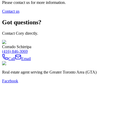
Please contact us for more information.
Contact us
Got questions?
Contact Cory directly.
Corrado Schirripa
(416) 846-3069
Call
Email
Real estate agent serving the Greater Toronto Area (GTA)
Facebook