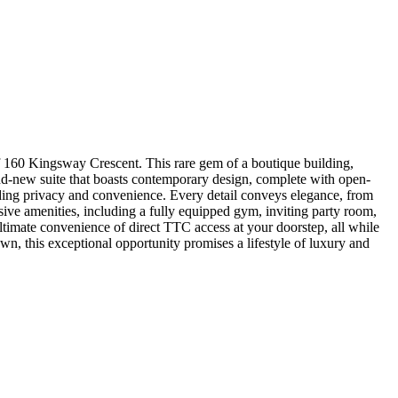
gsway Crescent. This rare gem of a boutique building,
and-new suite that boasts contemporary design, complete with open-
ding privacy and convenience. Every detail conveys elegance, from
lusive amenities, including a fully equipped gym, inviting party room,
ltimate convenience of direct TTC access at your doorstep, all while
n, this exceptional opportunity promises a lifestyle of luxury and