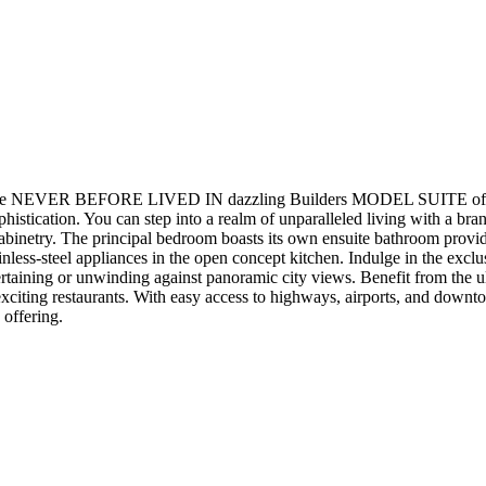
ER BEFORE LIVED IN dazzling Builders MODEL SUITE of 160 Kin
istication. You can step into a realm of unparalleled living with a br
cabinetry. The principal bedroom boasts its own ensuite bathroom provi
tainless-steel appliances in the open concept kitchen. Indulge in the exc
tertaining or unwinding against panoramic city views. Benefit from the u
citing restaurants. With easy access to highways, airports, and downtow
 offering.