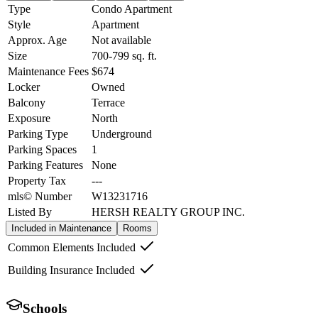
Type
Condo Apartment
Style
Apartment
Approx. Age
Not available
Size
700-799
sq. ft.
Maintenance Fees
$674
Locker
Owned
Balcony
Terrace
Exposure
North
Parking Type
Underground
Parking Spaces
1
Parking Features
None
Property Tax
---
mls© Number
W13231716
Listed By
HERSH REALTY GROUP INC.
Included in Maintenance
Rooms
Common Elements Included
Building Insurance Included
Schools