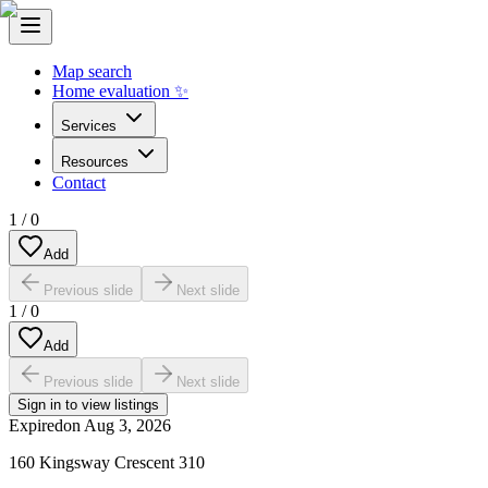
Map search
Home evaluation ✨
Services
Resources
Contact
1
/
0
Add
Previous slide
Next slide
1
/
0
Add
Previous slide
Next slide
Sign in to view listings
Expired
on
Aug 3, 2026
160 Kingsway Crescent 310