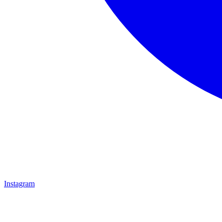
Instagram