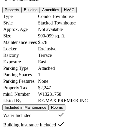
Property
Building
Amenities
HVAC
Type
Condo Townhouse
Style
Stacked Townhouse
Approx. Age
Not available
Size
900-999
sq. ft.
Maintenance Fees
$578
Locker
Exclusive
Balcony
Terrace
Exposure
East
Parking Type
Attached
Parking Spaces
1
Parking Features
None
Property Tax
$2,247
mls© Number
W13231758
Listed By
RE/MAX PREMIER INC.
Included in Maintenance
Rooms
Water Included
Building Insurance Included