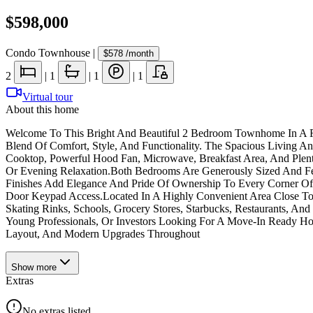
$598,000
Condo Townhouse
|
$578
/month
2
|
1
|
1
|
1
Virtual tour
About this home
Welcome To This Bright And Beautiful 2 Bedroom Townhome In A Fan
Blend Of Comfort, Style, And Functionality. The Spacious Living And
Cooktop, Powerful Hood Fan, Microwave, Breakfast Area, And Plent
Or Evening Relaxation.Both Bedrooms Are Generously Sized And Fe
Finishes Add Elegance And Pride Of Ownership To Every Corner Of
Door Keypad Access.Located In A Highly Convenient Area Close To 
Skating Rinks, Schools, Grocery Stores, Starbucks, Restaurants, A
Young Professionals, Or Investors Looking For A Move-In Ready Ho
Layout, And Modern Upgrades Throughout
Show
more
Extras
No extras listed.