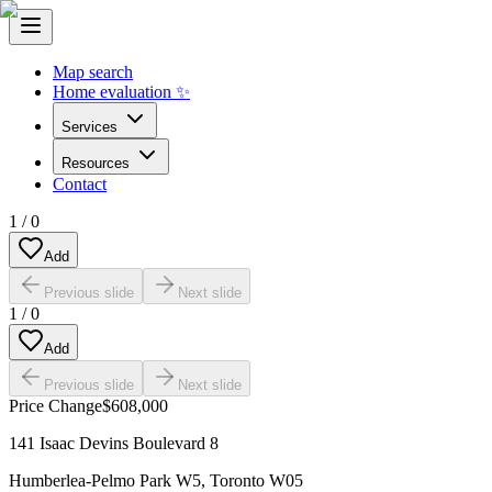
Map search
Home evaluation ✨
Services
Resources
Contact
1
/
0
Add
Previous slide
Next slide
1
/
0
Add
Previous slide
Next slide
Price Change
$608,000
141 Isaac Devins Boulevard 8
Humberlea-Pelmo Park W5
,
Toronto W05