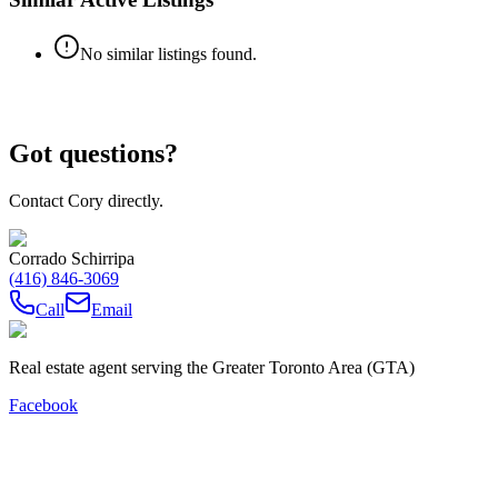
No similar listings found.
Got questions?
Contact Cory directly.
Corrado Schirripa
(416) 846-3069
Call
Email
Real estate agent serving the Greater Toronto Area (GTA)
Facebook