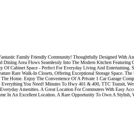
tastic Family Friendly Community! Thoughtfully Designed With An O
 Dining Area Flows Seamlessly Into The Modern Kitchen Featuring Gran
y Of Cabinet Space - Perfect For Everyday Living And Entertaining.
ature Rare Walk-In Closets, Offering Exceptional Storage Space. 
 The Home. Enjoy The Convenience Of A Private 1 Car Garage Compl
Everything You Need! Minutes To Hwy 401 & 400, TTC Transit, Westo
nd Everyday Amenities. A Great Location For Commuters With Easy Acc
me In An Excellent Location. A Rare Opportunity To Own A Stylish, 