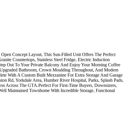
pen Concept Layout, This Sun-Filled Unit Offers The Perfect
ite Countertops, Stainless Steel Fridge, Electric Induction
 Step Out To Your Private Balcony And Enjoy Your Morning Coffee
The Upgraded Bathroom, Crown Moulding Throughout, And Modern
ete With A Custom Built Mezzanine For Extra Storage And Garage
n Rd, Yorkdale Area, Humber River Hospital, Parks, Splash Pads,
ess Across The GTA.Perfect For First-Time Buyers, Downsizers,
Well Maintained Townhome With Incredible Storage, Functional