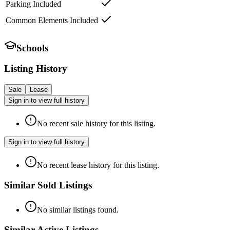
Parking Included
Common Elements Included
Schools
Listing History
Sale
Lease
Sign in to view full history
No recent sale history for this listing.
Sign in to view full history
No recent lease history for this listing.
Similar Sold Listings
No similar listings found.
Similar Active Listings