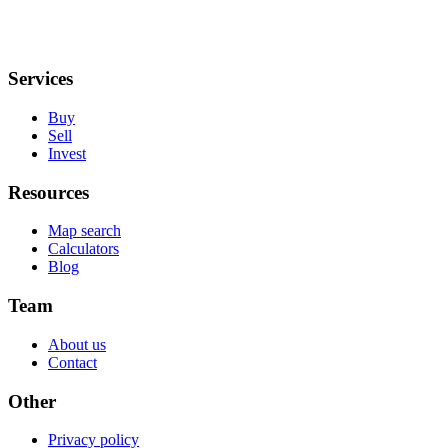
Services
Buy
Sell
Invest
Resources
Map search
Calculators
Blog
Team
About us
Contact
Other
Privacy policy