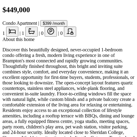
$449,000
Condo Apartment
|
$399
/month
1
|
1
|
0
|
0
About this home
Discover this beautifully designed, never-occupied 1-bedroom
condo offering a fresh, modern living experience in one of
Brampton's most connected and rapidly growing communities.
Thoughtfully finished throughout, this bright and inviting suite
combines style, comfort, and everyday convenience, making it an
excellent opportunity for first-time buyers, students, professionals, or
those looking to downsize. The open-concept layout features quartz
countertops, stainless steel appliances, wide-plank flooring, and
convenient in-suite laundry. Floor-to-ceiling windows fill the space
with natural light, while custom blinds and a private balcony create a
comfortable extension of the living area for relaxing or entertaining.
Residents enjoy access to an exceptional collection of lifestyle
amenities, including a rooftop terrace with BBQs, dining and lounge
areas, a fully equipped fitness centre, yoga studio, meeting spaces,
party room, children's play area, pet wash station, visitor parking,
and 24-hour security. Ideally located close to Sheridan College,