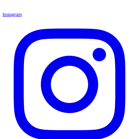
Instagram