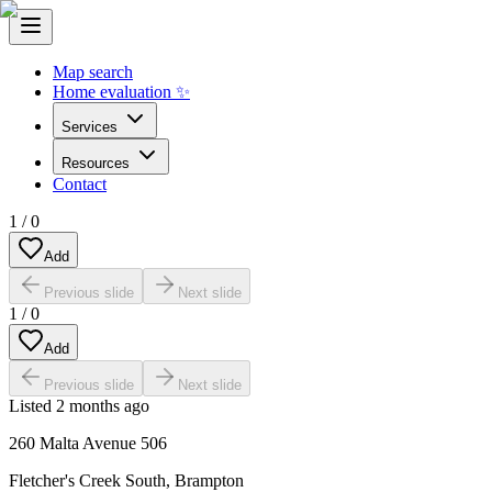
Map search
Home evaluation ✨
Services
Resources
Contact
1
/
0
Add
Previous slide
Next slide
1
/
0
Add
Previous slide
Next slide
Listed
2 months ago
260 Malta Avenue 506
Fletcher's Creek South
,
Brampton