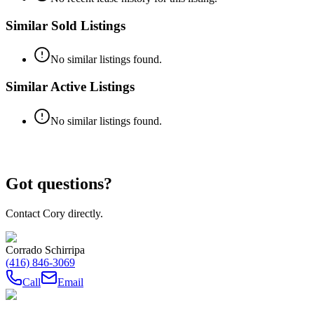
Similar Sold Listings
No similar listings found.
Similar Active Listings
No similar listings found.
Got questions?
Contact Cory directly.
Corrado Schirripa
(416) 846-3069
Call
Email