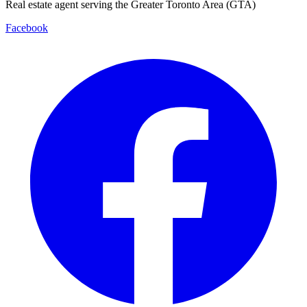
Real estate agent serving the Greater Toronto Area (GTA)
Facebook