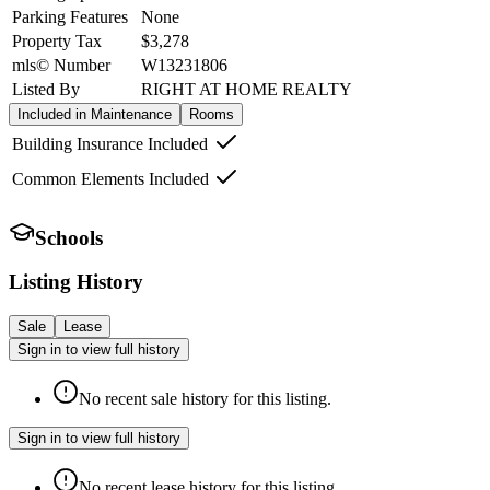
Parking Features
None
Property Tax
$3,278
mls© Number
W13231806
Listed By
RIGHT AT HOME REALTY
Included in Maintenance
Rooms
Building Insurance Included
Common Elements Included
Schools
Listing History
Sale
Lease
Sign in to view full history
No recent sale history for this listing.
Sign in to view full history
No recent lease history for this listing.