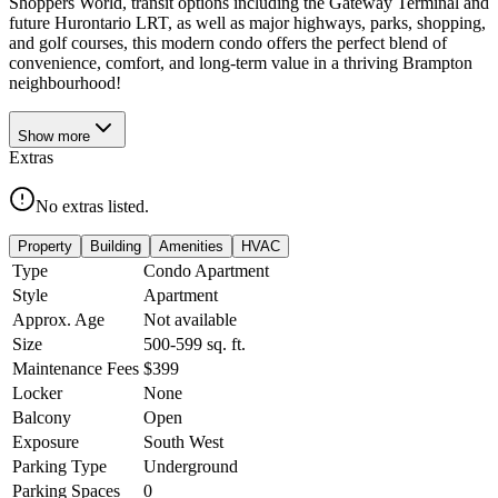
Shoppers World, transit options including the Gateway Terminal and
future Hurontario LRT, as well as major highways, parks, shopping,
and golf courses, this modern condo offers the perfect blend of
convenience, comfort, and long-term value in a thriving Brampton
neighbourhood!
Show
more
Extras
No extras listed.
Property
Building
Amenities
HVAC
Type
Condo Apartment
Style
Apartment
Approx. Age
Not available
Size
500-599
sq. ft.
Maintenance Fees
$399
Locker
None
Balcony
Open
Exposure
South West
Parking Type
Underground
Parking Spaces
0