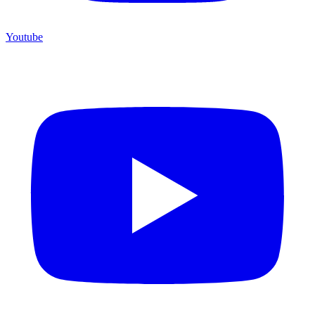
Youtube