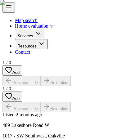
Map search
Home evaluation ✨
Services
Resources
Contact
1
/
0
Add
Previous slide
Next slide
1
/
0
Add
Previous slide
Next slide
Listed
2 months ago
489 Lakeshore Road W
1017 - SW Southwest
,
Oakville