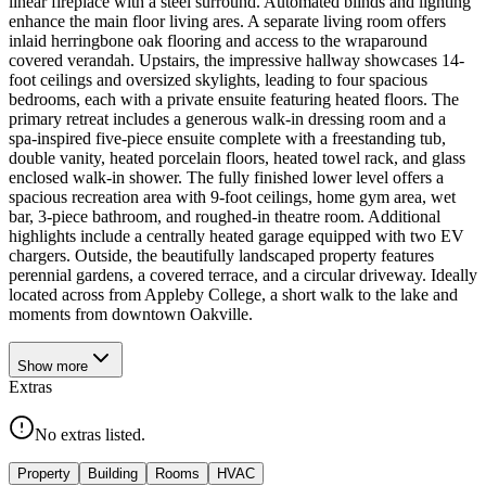
linear fireplace with a steel surround. Automated blinds and lighting
enhance the main floor living ares. A separate living room offers
inlaid herringbone oak flooring and access to the wraparound
covered verandah. Upstairs, the impressive hallway showcases 14-
foot ceilings and oversized skylights, leading to four spacious
bedrooms, each with a private ensuite featuring heated floors. The
primary retreat includes a generous walk-in dressing room and a
spa-inspired five-piece ensuite complete with a freestanding tub,
double vanity, heated porcelain floors, heated towel rack, and glass
enclosed walk-in shower. The fully finished lower level offers a
spacious recreation area with 9-foot ceilings, home gym area, wet
bar, 3-piece bathroom, and roughed-in theatre room. Additional
highlights include a centrally heated garage equipped with two EV
chargers. Outside, the beautifully landscaped property features
perennial gardens, a covered terrace, and a circular driveway. Ideally
located across from Appleby College, a short walk to the lake and
moments from downtown Oakville.
Show
more
Extras
No extras listed.
Property
Building
Rooms
HVAC