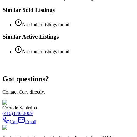
Similar Sold Listings
No similar listings found.
Similar Active Listings
No similar listings found.
Got questions?
Contact Cory directly.
Corrado Schirripa
(416) 846-3069
Call
Email