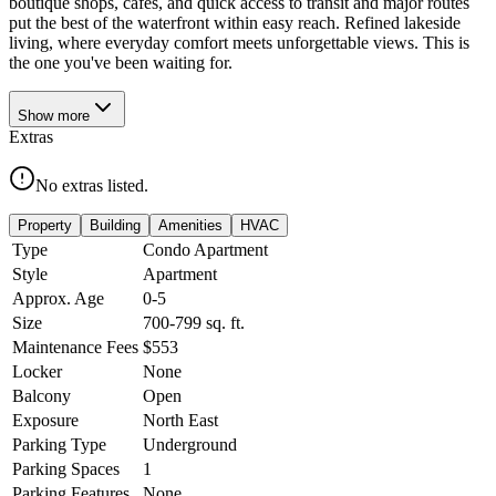
boutique shops, cafés, and quick access to transit and major routes
put the best of the waterfront within easy reach. Refined lakeside
living, where everyday comfort meets unforgettable views. This is
the one you've been waiting for.
Show
more
Extras
No extras listed.
Property
Building
Amenities
HVAC
Type
Condo Apartment
Style
Apartment
Approx. Age
0-5
Size
700-799
sq. ft.
Maintenance Fees
$553
Locker
None
Balcony
Open
Exposure
North East
Parking Type
Underground
Parking Spaces
1
Parking Features
None