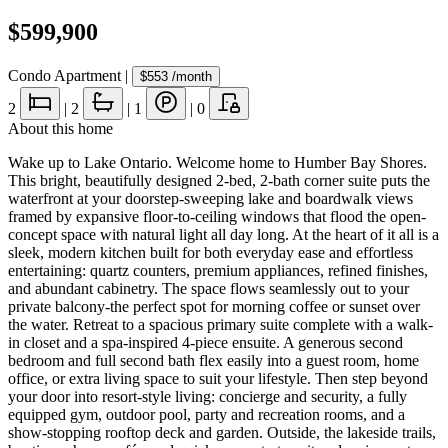
$599,900
Condo Apartment
|
$553
/month
2
|
2
|
1
|
0
About this home
Wake up to Lake Ontario. Welcome home to Humber Bay Shores.
This bright, beautifully designed 2-bed, 2-bath corner suite puts the
waterfront at your doorstep-sweeping lake and boardwalk views
framed by expansive floor-to-ceiling windows that flood the open-
concept space with natural light all day long. At the heart of it all is a
sleek, modern kitchen built for both everyday ease and effortless
entertaining: quartz counters, premium appliances, refined finishes,
and abundant cabinetry. The space flows seamlessly out to your
private balcony-the perfect spot for morning coffee or sunset over
the water. Retreat to a spacious primary suite complete with a walk-
in closet and a spa-inspired 4-piece ensuite. A generous second
bedroom and full second bath flex easily into a guest room, home
office, or extra living space to suit your lifestyle. Then step beyond
your door into resort-style living: concierge and security, a fully
equipped gym, outdoor pool, party and recreation rooms, and a
show-stopping rooftop deck and garden. Outside, the lakeside trails,