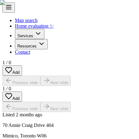
Map search
Home evaluation ✨
Services
Resources
Contact
1
/
0
Add
Previous slide
Next slide
1
/
0
Add
Previous slide
Next slide
Listed
2 months ago
70 Annie Craig Drive 404
Mimico
,
Toronto W06