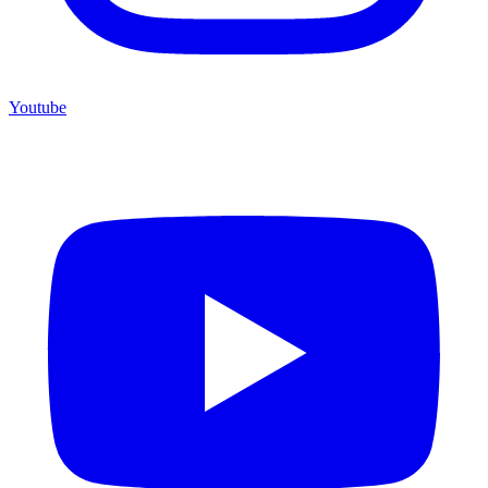
Youtube