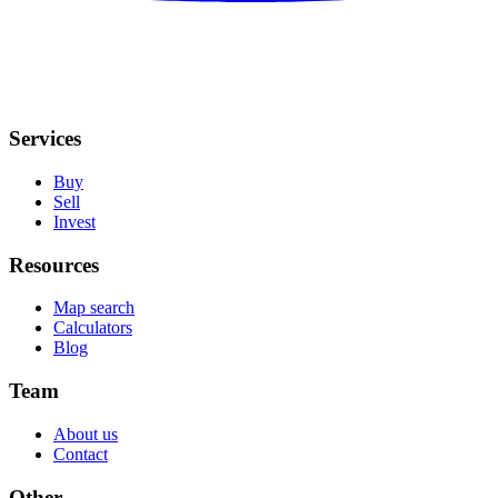
Services
Buy
Sell
Invest
Resources
Map search
Calculators
Blog
Team
About us
Contact
Other