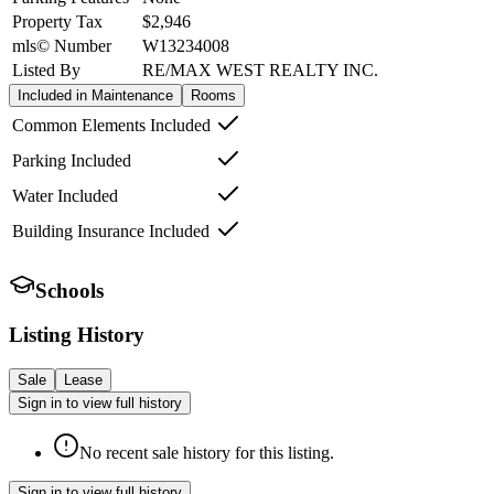
Property Tax
$2,946
mls© Number
W13234008
Listed By
RE/MAX WEST REALTY INC.
Included in Maintenance
Rooms
Common Elements Included
Parking Included
Water Included
Building Insurance Included
Schools
Listing History
Sale
Lease
Sign in to view full history
No recent sale history for this listing.
Sign in to view full history