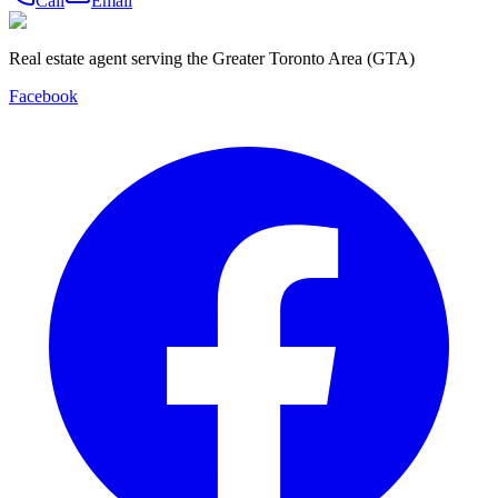
Call
Email
Real estate agent serving the Greater Toronto Area (GTA)
Facebook