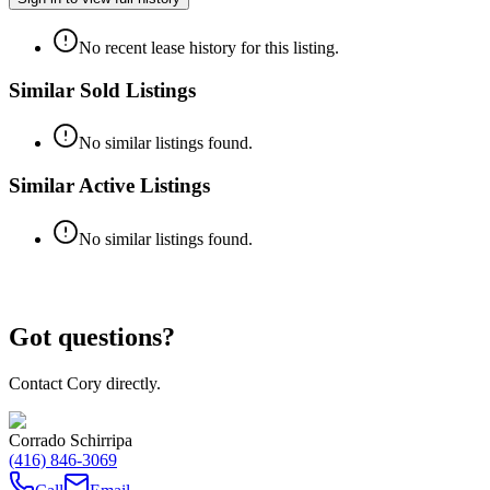
No recent lease history for this listing.
Similar Sold Listings
No similar listings found.
Similar Active Listings
No similar listings found.
Got questions?
Contact Cory directly.
Corrado Schirripa
(416) 846-3069