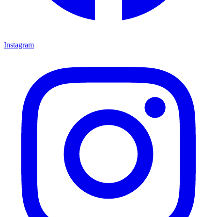
Instagram