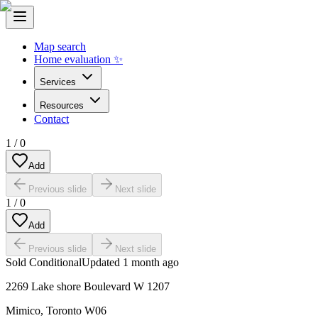
Map search
Home evaluation ✨
Services
Resources
Contact
1
/
0
Add
Previous slide
Next slide
1
/
0
Add
Previous slide
Next slide
Sold Conditional
Updated
1 month ago
2269 Lake shore Boulevard W 1207
Mimico
,
Toronto W06