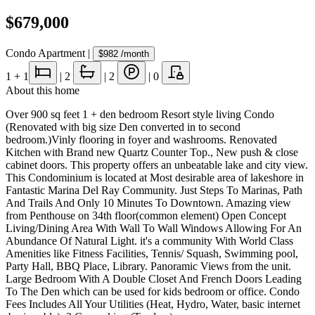
$679,000
Condo Apartment
|
$982
/month
1
+ 1
|
2
|
2
|
0
About this home
Over 900 sq feet 1 + den bedroom Resort style living Condo
(Renovated with big size Den converted in to second
bedroom.)Vinly flooring in foyer and washrooms. Renovated
Kitchen with Brand new Quartz Counter Top., New push & close
cabinet doors. This property offers an unbeatable lake and city view.
This Condominium is located at Most desirable area of lakeshore in
Fantastic Marina Del Ray Community. Just Steps To Marinas, Path
And Trails And Only 10 Minutes To Downtown. Amazing view
from Penthouse on 34th floor(common element) Open Concept
Living/Dining Area With Wall To Wall Windows Allowing For An
Abundance Of Natural Light. it's a community With World Class
Amenities like Fitness Facilities, Tennis/ Squash, Swimming pool,
Party Hall, BBQ Place, Library. Panoramic Views from the unit.
Large Bedroom With A Double Closet And French Doors Leading
To The Den which can be used for kids bedroom or office. Condo
Fees Includes All Your Utilities (Heat, Hydro, Water, basic internet