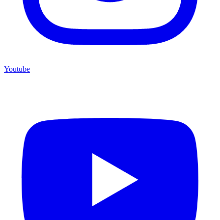
Youtube