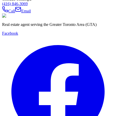
(416) 846-3069
Call
Email
Real estate agent serving the Greater Toronto Area (GTA)
Facebook