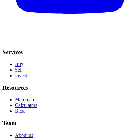
Services
Buy
Sell
Invest
Resources
Map search
Calculators
Blog
Team
About us