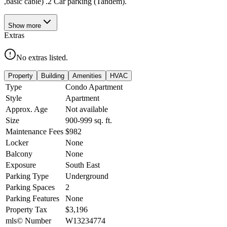
,basic cable) .2 Car parking (Tandem).
Show
more
Extras
No extras listed.
Property
Building
Amenities
HVAC
Type
Condo Apartment
Style
Apartment
Approx. Age
Not available
Size
900-999
sq. ft.
Maintenance Fees
$982
Locker
None
Balcony
None
Exposure
South East
Parking Type
Underground
Parking Spaces
2
Parking Features
None
Property Tax
$3,196
mls© Number
W13234774