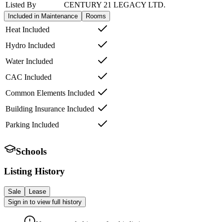
Listed By
CENTURY 21 LEGACY LTD.
Included in Maintenance
Rooms
Heat Included
Hydro Included
Water Included
CAC Included
Common Elements Included
Building Insurance Included
Parking Included
Schools
Listing History
Sale
Lease
Sign in to view full history