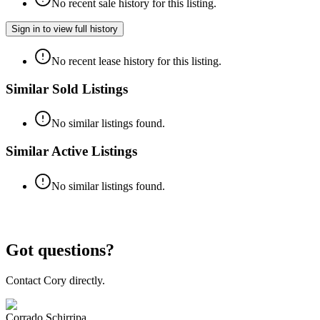
No recent sale history for this listing.
Sign in to view full history
No recent lease history for this listing.
Similar Sold Listings
No similar listings found.
Similar Active Listings
No similar listings found.
Got questions?
Contact Cory directly.
Corrado Schirripa