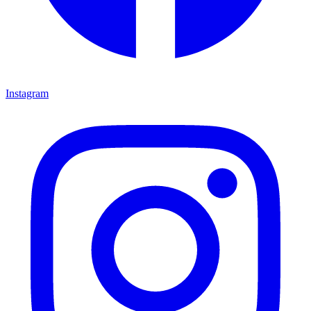
Instagram