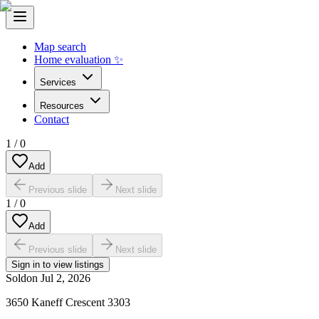
Map search
Home evaluation ✨
Services
Resources
Contact
1
/
0
Add
Previous slide
Next slide
1
/
0
Add
Previous slide
Next slide
Sign in to view listings
Sold
on
Jul 2, 2026
3650 Kaneff Crescent 3303