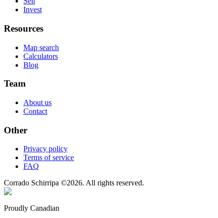
Sell
Invest
Resources
Map search
Calculators
Blog
Team
About us
Contact
Other
Privacy policy
Terms of service
FAQ
Corrado Schirripa
©
2026
. All rights reserved.
Proudly Canadian