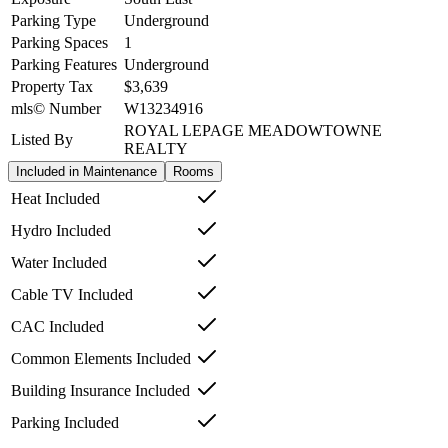
Parking Type
Underground
Parking Spaces
1
Parking Features
Underground
Property Tax
$3,639
mls© Number
W13234916
ROYAL LEPAGE MEADOWTOWNE
Listed By
REALTY
Included in Maintenance
Rooms
Heat Included
Hydro Included
Water Included
Cable TV Included
CAC Included
Common Elements Included
Building Insurance Included
Parking Included