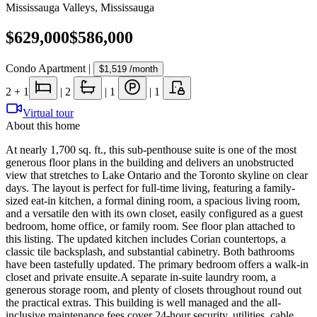
Mississauga Valleys
,
Mississauga
$629,000
$586,000
Condo Apartment
|
$1,519
/month
2
+ 1
|
2
|
1
|
1
Virtual tour
About this home
At nearly 1,700 sq. ft., this sub-penthouse suite is one of the most
generous floor plans in the building and delivers an unobstructed
view that stretches to Lake Ontario and the Toronto skyline on clear
days. The layout is perfect for full-time living, featuring a family-
sized eat-in kitchen, a formal dining room, a spacious living room,
and a versatile den with its own closet, easily configured as a guest
bedroom, home office, or family room. See floor plan attached to
this listing. The updated kitchen includes Corian countertops, a
classic tile backsplash, and substantial cabinetry. Both bathrooms
have been tastefully updated. The primary bedroom offers a walk-in
closet and private ensuite.A separate in-suite laundry room, a
generous storage room, and plenty of closets throughout round out
the practical extras. This building is well managed and the all-
inclusive maintenance fees cover 24-hour security, utilities, cable,