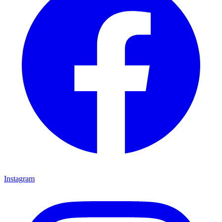
Instagram