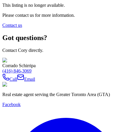
This listing is no longer available.
Please contact us for more information.
Contact us
Got questions?
Contact Cory directly.
Corrado Schirripa
(416) 846-3069
Call
Email
Real estate agent serving the Greater Toronto Area (GTA)
Facebook