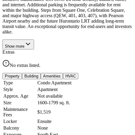
and internet. Additional parking is frequently available for rent
within the building. Steps from Square One, Celebration Square,
and major highway access (QEW, 401, 403, 407), with Pearson
Airport nearby and the future Hurontario LRT adding long-term
transit value. An exceptional opportunity for end-users and investors
alike.
Show
more
Extras
No extras listed.
Property
Building
Amenities
HVAC
Type
Condo Apartment
Style
Apartment
Approx. Age
Not available
Size
1600-1799
sq. ft.
Maintenance
$1,519
Fees
Locker
Ensuite
Balcony
None
Exposure
South East