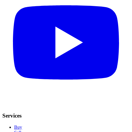
Services
Buy