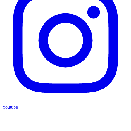
Youtube