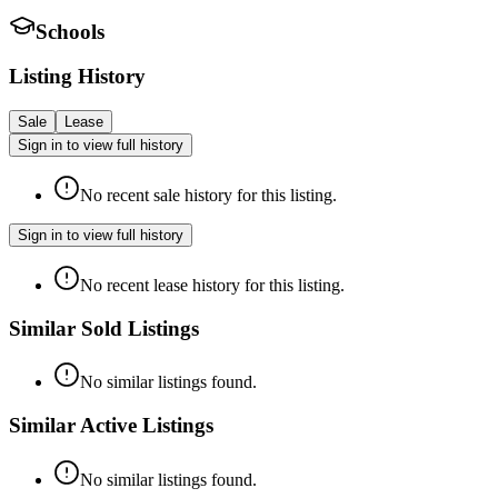
Schools
Listing History
Sale
Lease
Sign in to view full history
No recent sale history for this listing.
Sign in to view full history
No recent lease history for this listing.
Similar Sold Listings
No similar listings found.
Similar Active Listings
No similar listings found.