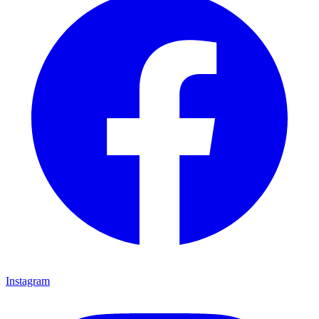
Instagram