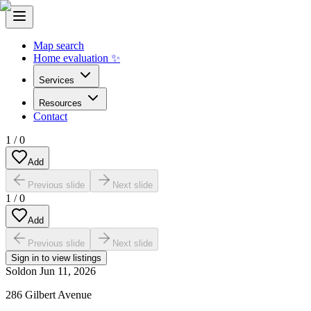
Map search
Home evaluation ✨
Services
Resources
Contact
1
/
0
Add
Previous slide
Next slide
1
/
0
Add
Previous slide
Next slide
Sign in to view listings
Sold
on
Jun 11, 2026
286 Gilbert Avenue