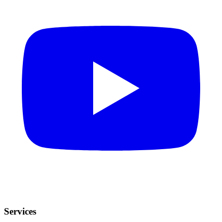
Services