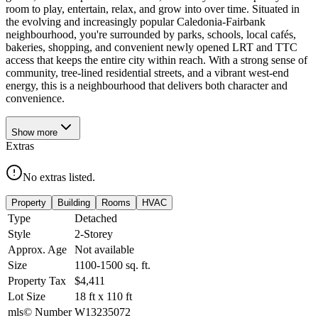
room to play, entertain, relax, and grow into over time. Situated in
the evolving and increasingly popular Caledonia-Fairbank
neighbourhood, you're surrounded by parks, schools, local cafés,
bakeries, shopping, and convenient newly opened LRT and TTC
access that keeps the entire city within reach. With a strong sense of
community, tree-lined residential streets, and a vibrant west-end
energy, this is a neighbourhood that delivers both character and
convenience.
Show
more
Extras
No extras listed.
Property
Building
Rooms
HVAC
Type
Detached
Style
2-Storey
Approx. Age
Not available
Size
1100-1500
sq. ft.
Property Tax
$4,411
Lot Size
18
ft
x
110
ft
mls© Number
W13235072