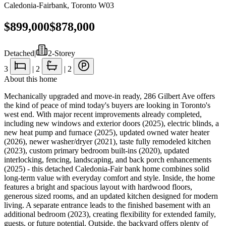
Caledonia-Fairbank
,
Toronto W03
$899,000
$878,000
Detached
|
2-Storey
3
|
2
|
2
About this home
Mechanically upgraded and move-in ready, 286 Gilbert Ave offers
the kind of peace of mind today's buyers are looking in Toronto's
west end. With major recent improvements already completed,
including new windows and exterior doors (2025), electric blinds, a
new heat pump and furnace (2025), updated owned water heater
(2026), newer washer/dryer (2021), taste fully remodeled kitchen
(2023), custom primary bedroom built-ins (2020), updated
interlocking, fencing, landscaping, and back porch enhancements
(2025) - this detached Caledonia-Fair bank home combines solid
long-term value with everyday comfort and style. Inside, the home
features a bright and spacious layout with hardwood floors,
generous sized rooms, and an updated kitchen designed for modern
living. A separate entrance leads to the finished basement with an
additional bedroom (2023), creating flexibility for extended family,
guests, or future potential. Outside, the backyard offers plenty of