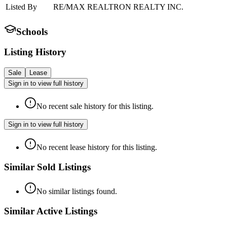
Listed By
RE/MAX REALTRON REALTY INC.
Schools
Listing History
Sale
Lease
Sign in to view full history
No recent sale history for this listing.
Sign in to view full history
No recent lease history for this listing.
Similar Sold Listings
No similar listings found.
Similar Active Listings