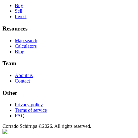
Buy
Sell
Invest
Resources
Map search
Calculators
Blog
Team
About us
Contact
Other
Privacy policy
Terms of service
FAQ
Corrado Schirripa
©
2026
. All rights reserved.