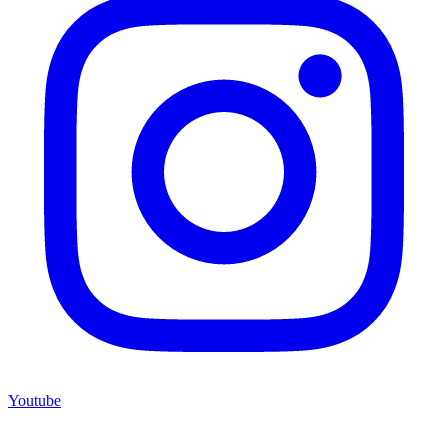
Youtube