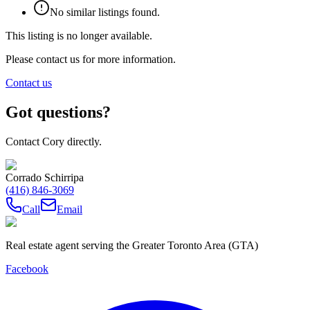
No similar listings found.
This listing is no longer available.
Please contact us for more information.
Contact us
Got questions?
Contact Cory directly.
Corrado Schirripa
(416) 846-3069
Call
Email
Real estate agent serving the Greater Toronto Area (GTA)
Facebook