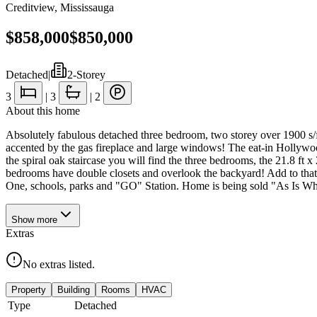
Creditview
,
Mississauga
$858,000
$850,000
Detached
|
2-Storey
3
|
3
|
2
About this home
Absolutely fabulous detached three bedroom, two storey over 1900 s/f, 
accented by the gas fireplace and large windows! The eat-in Hollywoo
the spiral oak staircase you will find the three bedrooms, the 21.8 ft 
bedrooms have double closets and overlook the backyard! Add to that 
One, schools, parks and "GO" Station. Home is being sold "As Is Whe
Show
more
Extras
No extras listed.
Property
Building
Rooms
HVAC
Type
Detached