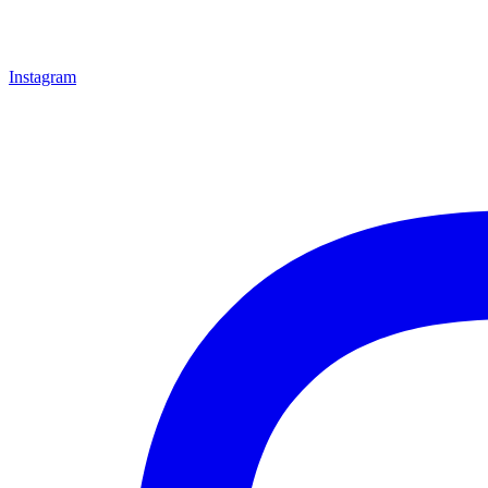
Instagram