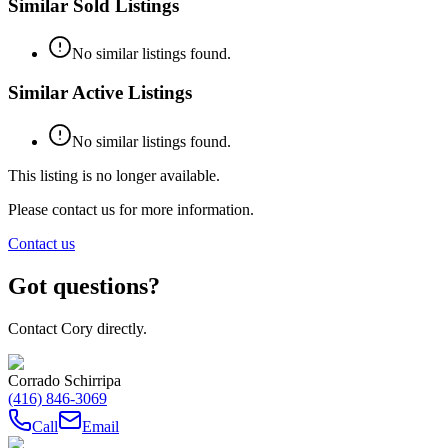
Similar Sold Listings
No similar listings found.
Similar Active Listings
No similar listings found.
This listing is no longer available.
Please contact us for more information.
Contact us
Got questions?
Contact Cory directly.
Corrado Schirripa
(416) 846-3069
Call
Email