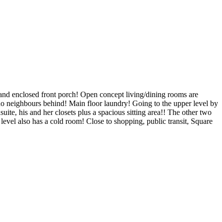
, and enclosed front porch! Open concept living/dining rooms are
no neighbours behind! Main floor laundry! Going to the upper level by
uite, his and her closets plus a spacious sitting area!! The other two
evel also has a cold room! Close to shopping, public transit, Square