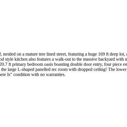
nestled on a mature tree lined street, featuring a huge 169 ft deep lot
d style kitchen also features a walk-out to the massive backyard with 
x 20.7 ft primary bedroom oasis boasting double door entry, four piece ens
the large L-shaped panelled rec room with dropped ceiling! The lower l
re Is" condition with no warranties.