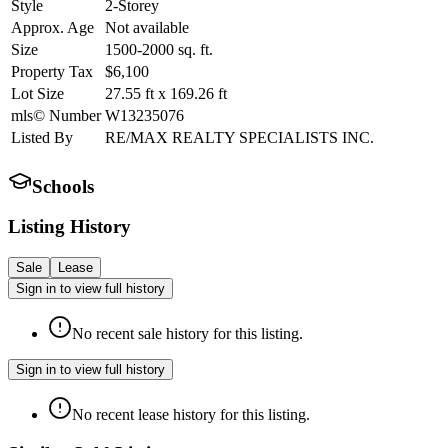
Style
2-Storey
Approx. Age
Not available
Size
1500-2000
sq. ft.
Property Tax
$6,100
Lot Size
27.55
ft
x
169.26
ft
mls© Number
W13235076
Listed By
RE/MAX REALTY SPECIALISTS INC.
Schools
Listing History
Sale
Lease
Sign in to view full history
No recent sale history for this listing.
Sign in to view full history
No recent lease history for this listing.