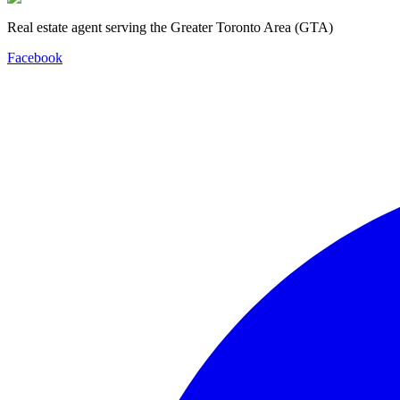
Real estate agent serving the Greater Toronto Area (GTA)
Facebook