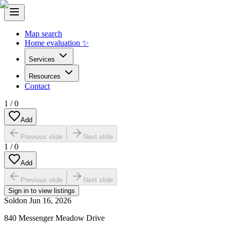
Map search
Home evaluation ✨
Services
Resources
Contact
1
/
0
Add
Previous slide
Next slide
1
/
0
Add
Previous slide
Next slide
Sign in to view listings
Sold
on
Jun 16, 2026
840 Messenger Meadow Drive