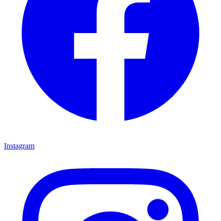
Instagram