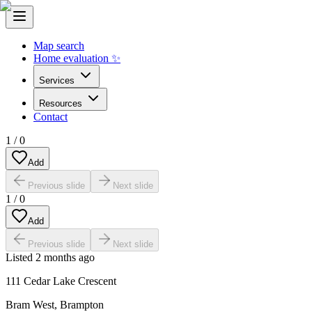
Map search
Home evaluation ✨
Services
Resources
Contact
1
/
0
Add
Previous slide
Next slide
1
/
0
Add
Previous slide
Next slide
Listed
2 months ago
111 Cedar Lake Crescent
Bram West
,
Brampton