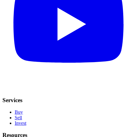
Services
Buy
Sell
Invest
Resources