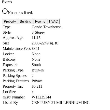
Extras
No extras listed.
Property
Building
Rooms
HVAC
Type
Condo Townhouse
Style
3-Storey
Approx. Age
11-15
Size
2000-2249
sq. ft.
Maintenance Fees
$351
Locker
None
Balcony
None
Exposure
South
Parking Type
Built-In
Parking Spaces
2
Parking Features
Private
Property Tax
$5,211
Lot Size
x
mls© Number
W13235144
Listed By
CENTURY 21 MILLENNIUM INC.