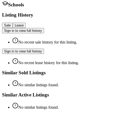
Schools
Listing History
Sale
Lease
Sign in to view full history
No recent sale history for this listing.
Sign in to view full history
No recent lease history for this listing.
Similar Sold Listings
No similar listings found.
Similar Active Listings
No similar listings found.