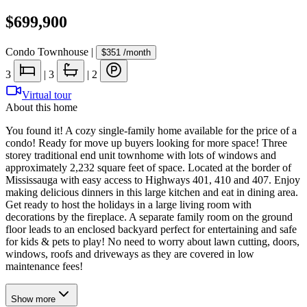
$699,900
Condo Townhouse
|
$351
/month
3
|
3
|
2
Virtual tour
About this home
You found it! A cozy single-family home available for the price of a
condo! Ready for move up buyers looking for more space! Three
storey traditional end unit townhome with lots of windows and
approximately 2,232 square feet of space. Located at the border of
Mississauga with easy access to Highways 401, 410 and 407. Enjoy
making delicious dinners in this large kitchen and eat in dining area.
Get ready to host the holidays in a large living room with
decorations by the fireplace. A separate family room on the ground
floor leads to an enclosed backyard perfect for entertaining and safe
for kids & pets to play! No need to worry about lawn cutting, doors,
windows, roofs and driveways as they are covered in low
maintenance fees!
Show
more