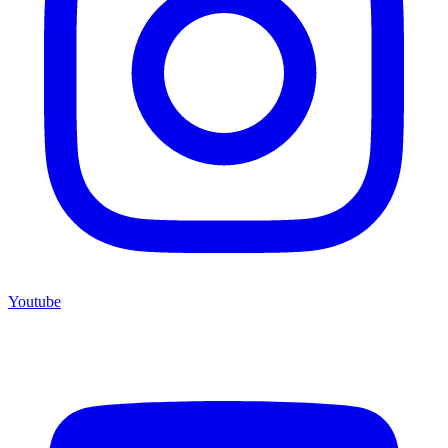
Youtube