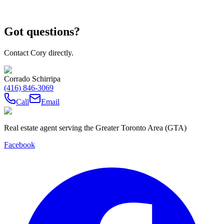
Got questions?
Contact Cory directly.
Corrado Schirripa
(416) 846-3069
Call
Email
Real estate agent serving the Greater Toronto Area (GTA)
Facebook