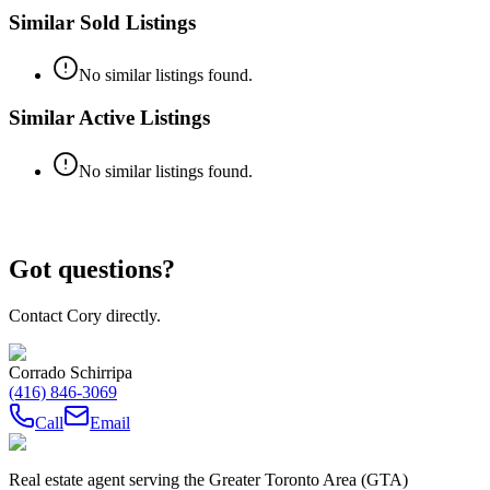
Similar Sold Listings
No similar listings found.
Similar Active Listings
No similar listings found.
Got questions?
Contact Cory directly.
Corrado Schirripa
(416) 846-3069
Call
Email
Real estate agent serving the Greater Toronto Area (GTA)