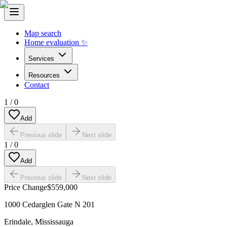
Map search
Home evaluation ✨
Services
Resources
Contact
1
/
0
Add
Previous slide
Next slide
1
/
0
Add
Previous slide
Next slide
Price Change
$559,000
1000 Cedarglen Gate N 201
Erindale
,
Mississauga