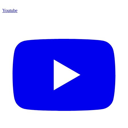
Youtube