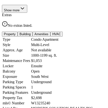
Show
more
Extras
No extras listed.
Property
Building
Amenities
HVAC
Type
Condo Apartment
Style
Multi-Level
Approx. Age
Not available
Size
1000-1199
sq. ft.
Maintenance Fees
$1,053
Locker
Ensuite
Balcony
Open
Exposure
South West
Parking Type
Underground
Parking Spaces
1
Parking Features
Underground
Property Tax
$2,698
mls© Number
W13235240