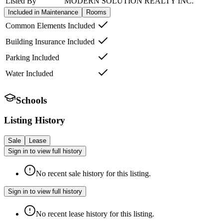
Listed By
MODERN SOLUTION REALTY INC.
Included in Maintenance
Rooms
Common Elements Included
Building Insurance Included
Parking Included
Water Included
Schools
Listing History
Sale
Lease
Sign in to view full history
No recent sale history for this listing.
Sign in to view full history
No recent lease history for this listing.