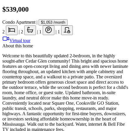
$539,000
Condo Apartment
|
$1,053
/month
2
|
2
|
1
|
1
Virtual tour
About this home
Welcome to this beautifully updated 2-bedroom, in the highly
sought-after Cedar Glen community! This bright and spacious home
features an open-concept living and dining area with newer laminate
flooring throughout, an updated kitchen with ample cabinetry and
countertop space, and a walkout to a private patio. The oversized
primary bedroom offers generous closet space and direct access to
the outdoor terrace, while the second bedroom is perfect for a child's
room, home office, or guest suite. Updated bathroom, in-suite
laundry, and neutral décor make this home move-in ready.
Conveniently located near Square One, Cooksville GO Station,
public transit, schools, parks, shopping, restaurants, and major
highways. A fantastic opportunity for first-time buyers, downsizers,
or investors seeking affordable homeownership in the heart of
Mississauga. Walk out to the backyard. Water, internet & Bell Fibe
TV included in maintenance fees.