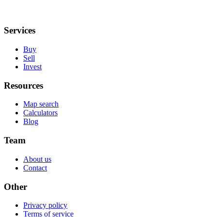
Services
Buy
Sell
Invest
Resources
Map search
Calculators
Blog
Team
About us
Contact
Other
Privacy policy
Terms of service