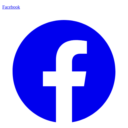
Facebook