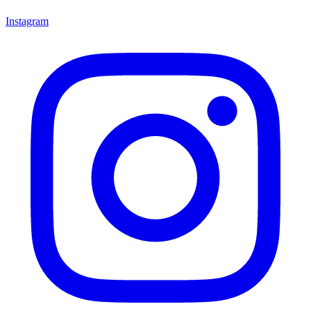
Instagram