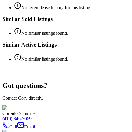
No recent lease history for this listing.
Similar Sold Listings
No similar listings found.
Similar Active Listings
No similar listings found.
Got questions?
Contact Cory directly.
Corrado Schirripa
(416) 846-3069
Call
Email