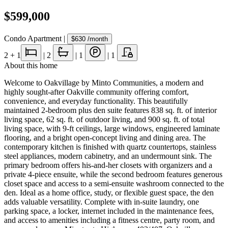
$599,000
Condo Apartment
|
$630
/month
2
+ 1
|
2
|
1
|
1
About this home
Welcome to Oakvillage by Minto Communities, a modern and
highly sought-after Oakville community offering comfort,
convenience, and everyday functionality. This beautifully
maintained 2-bedroom plus den suite features 838 sq. ft. of interior
living space, 62 sq. ft. of outdoor living, and 900 sq. ft. of total
living space, with 9-ft ceilings, large windows, engineered laminate
flooring, and a bright open-concept living and dining area. The
contemporary kitchen is finished with quartz countertops, stainless
steel appliances, modern cabinetry, and an undermount sink. The
primary bedroom offers his-and-her closets with organizers and a
private 4-piece ensuite, while the second bedroom features generous
closet space and access to a semi-ensuite washroom connected to the
den. Ideal as a home office, study, or flexible guest space, the den
adds valuable versatility. Complete with in-suite laundry, one
parking space, a locker, internet included in the maintenance fees,
and access to amenities including a fitness centre, party room, and