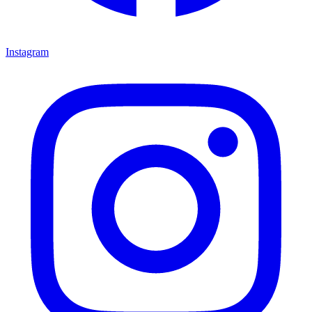
Instagram