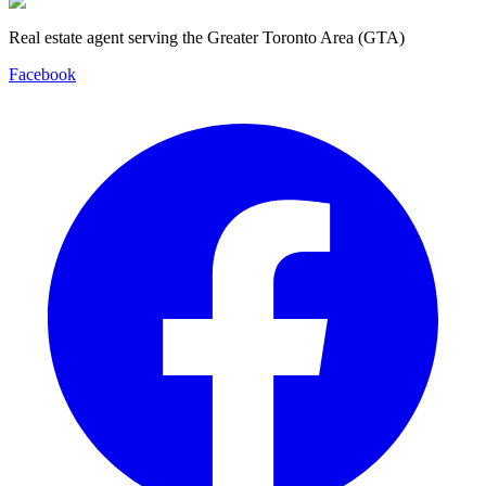
Real estate agent serving the Greater Toronto Area (GTA)
Facebook