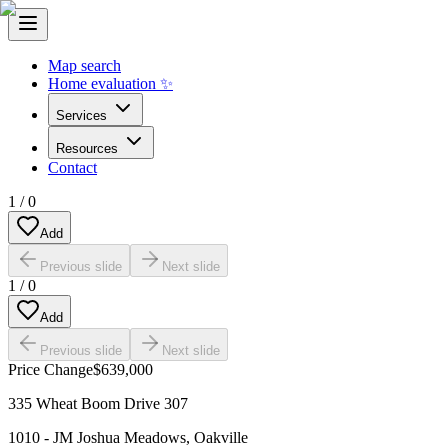
Map search
Home evaluation ✨
Services
Resources
Contact
1
/
0
Add
Previous slide
Next slide
1
/
0
Add
Previous slide
Next slide
Price Change
$639,000
335 Wheat Boom Drive 307
1010 - JM Joshua Meadows
,
Oakville