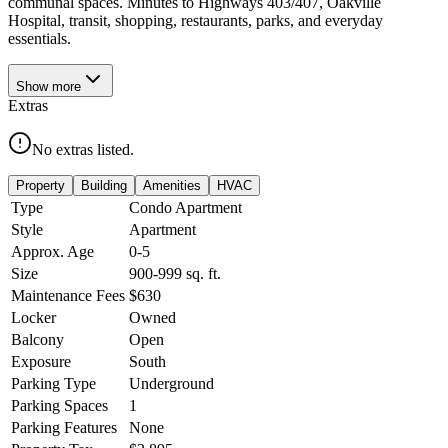
communal spaces. Minutes to Highways 403/407, Oakville
Hospital, transit, shopping, restaurants, parks, and everyday
essentials.
Show
more
Extras
No extras listed.
Property
Building
Amenities
HVAC
Type
Condo Apartment
Style
Apartment
Approx. Age
0-5
Size
900-999
sq. ft.
Maintenance Fees
$630
Locker
Owned
Balcony
Open
Exposure
South
Parking Type
Underground
Parking Spaces
1
Parking Features
None