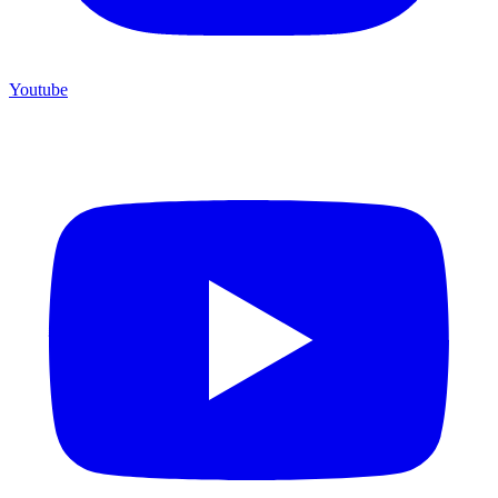
Youtube