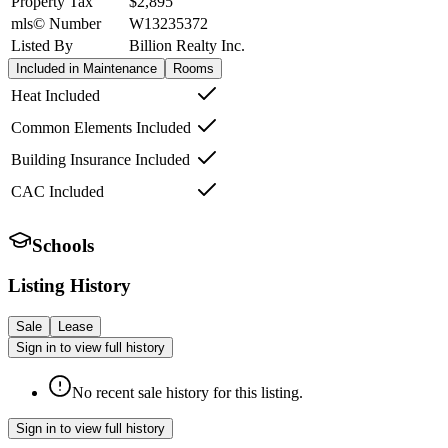
Property Tax
$2,895
mls© Number
W13235372
Listed By
Billion Realty Inc.
Included in Maintenance
Rooms
Heat Included
Common Elements Included
Building Insurance Included
CAC Included
Schools
Listing History
Sale
Lease
Sign in to view full history
No recent sale history for this listing.
Sign in to view full history