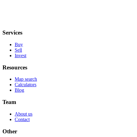
Services
Buy
Sell
Invest
Resources
Map search
Calculators
Blog
Team
About us
Contact
Other