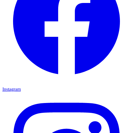
Instagram