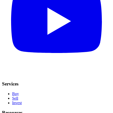
Services
Buy
Sell
Invest
Resources