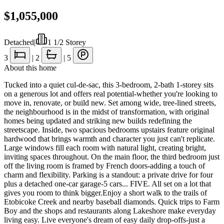
$1,055,000
Detached
|
1 1/2 Storey
3
|
2
|
5
About this home
Tucked into a quiet cul-de-sac, this 3-bedroom, 2-bath 1-storey sits
on a generous lot and offers real potential-whether you're looking to
move in, renovate, or build new. Set among wide, tree-lined streets,
the neighbourhood is in the midst of transformation, with original
homes being updated and striking new builds redefining the
streetscape. Inside, two spacious bedrooms upstairs feature original
hardwood that brings warmth and character you just can't replicate.
Large windows fill each room with natural light, creating bright,
inviting spaces throughout. On the main floor, the third bedroom just
off the living room is framed by French doors-adding a touch of
charm and flexibility. Parking is a standout: a private drive for four
plus a detached one-car garage-5 cars... FIVE. All set on a lot that
gives you room to think bigger.Enjoy a short walk to the trails of
Etobicoke Creek and nearby baseball diamonds. Quick trips to Farm
Boy and the shops and restaurants along Lakeshore make everyday
living easy. Live everyone's dream of easy daily drop-offs-just a