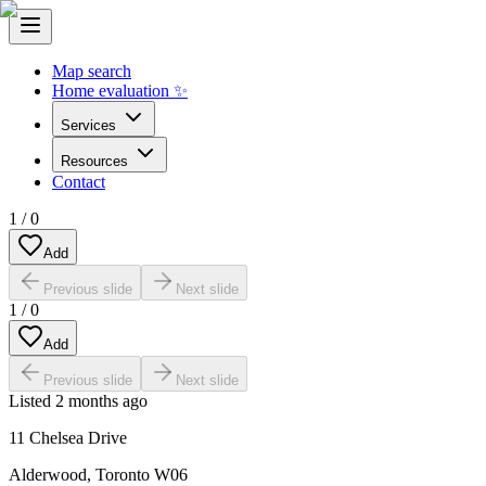
Map search
Home evaluation ✨
Services
Resources
Contact
1
/
0
Add
Previous slide
Next slide
1
/
0
Add
Previous slide
Next slide
Listed
2 months ago
11 Chelsea Drive
Alderwood
,
Toronto W06