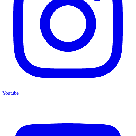
Youtube