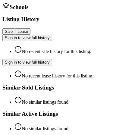
Schools
Listing History
Sale
Lease
Sign in to view full history
No recent sale history for this listing.
Sign in to view full history
No recent lease history for this listing.
Similar Sold Listings
No similar listings found.
Similar Active Listings
No similar listings found.