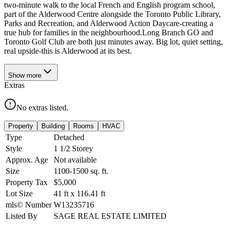
two-minute walk to the local French and English program school,
part of the Alderwood Centre alongside the Toronto Public Library,
Parks and Recreation, and Alderwood Action Daycare-creating a
true hub for families in the neighbourhood.Long Branch GO and
Toronto Golf Club are both just minutes away. Big lot, quiet setting,
real upside-this is Alderwood at its best.
Show
more
Extras
No extras listed.
Property
Building
Rooms
HVAC
Type
Detached
Style
1 1/2 Storey
Approx. Age
Not available
Size
1100-1500
sq. ft.
Property Tax
$5,000
Lot Size
41
ft
x
116.41
ft
mls© Number
W13235716
Listed By
SAGE REAL ESTATE LIMITED