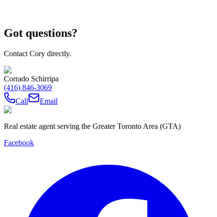
Got questions?
Contact Cory directly.
Corrado Schirripa
(416) 846-3069
Call
Email
Real estate agent serving the Greater Toronto Area (GTA)
Facebook