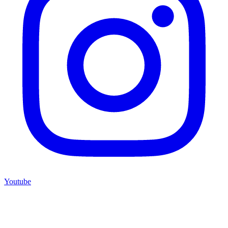
Youtube