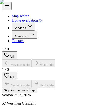
Map search
Home evaluation ✨
Services
Resources
Contact
1
/
0
Add
Previous slide
Next slide
1
/
0
Add
Previous slide
Next slide
Sign in to view listings
Sold
on
Jul 7, 2026
57 Westglen Crescent