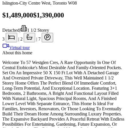
Islington-City Centre West
,
Toronto W08
$1,489,000
$1,390,000
Detached
|
1 1/2 Storey
3
|
2
|
7
Virtual tour
About this home
Welcome To 57 Westglen Cres, A Rare Opportunity In One Of
Central Etobicoke's Most Desirable And Family-Oriented Pockets.
Set On An Impressive 50 X 150 Ft Lot With A Detached Garage
And Oversized Private Driveway, This Well Maintained 1 1/2
Storey Home Offers The Perfect Blend Of Immediate Comfort,
Long-Term Potential, And Exceptional Location. Featuring 3+1
Bedrooms, 2 Bathrooms, A Bright And Functional Layout Filled
With Natural Light, Spacious Principal Rooms, And A Finished
Lower Level With Separate Entrance, This Home Is Ideal For
Families, Investors, Renovators, Or Those Looking To Eventually
Build Their Dream Home Among Surrounding Luxury Properties.
The Expansive Backyard Provides A Peaceful Retreat With Endless
Possibilities For Entertaining, Gardening, Future Expansion, Or