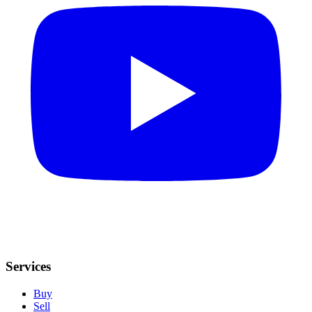
Services
Buy
Sell