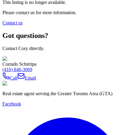
This listing is no longer available.
Please contact us for more information.
Contact us
Got questions?
Contact Cory directly.
Corrado Schirripa
(416) 846-3069
Call
Email
Real estate agent serving the Greater Toronto Area (GTA)
Facebook