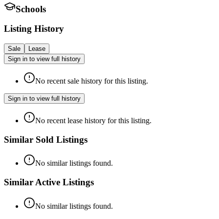
Schools
Listing History
Sale
Lease
Sign in to view full history
No recent sale history for this listing.
Sign in to view full history
No recent lease history for this listing.
Similar Sold Listings
No similar listings found.
Similar Active Listings
No similar listings found.