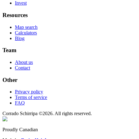
Invest
Resources
Map search
Calculators
Blog
Team
About us
Contact
Other
Privacy policy
Terms of service
FAQ
Corrado Schirripa
©
2026
. All rights reserved.
Proudly Canadian