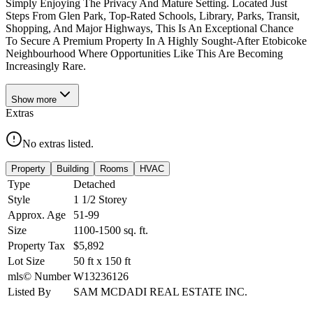
Simply Enjoying The Privacy And Mature Setting. Located Just
Steps From Glen Park, Top-Rated Schools, Library, Parks, Transit,
Shopping, And Major Highways, This Is An Exceptional Chance
To Secure A Premium Property In A Highly Sought-After Etobicoke
Neighbourhood Where Opportunities Like This Are Becoming
Increasingly Rare.
Show
more
Extras
No extras listed.
Property
Building
Rooms
HVAC
Type
Detached
Style
1 1/2 Storey
Approx. Age
51-99
Size
1100-1500
sq. ft.
Property Tax
$5,892
Lot Size
50
ft
x
150
ft
mls© Number
W13236126
Listed By
SAM MCDADI REAL ESTATE INC.