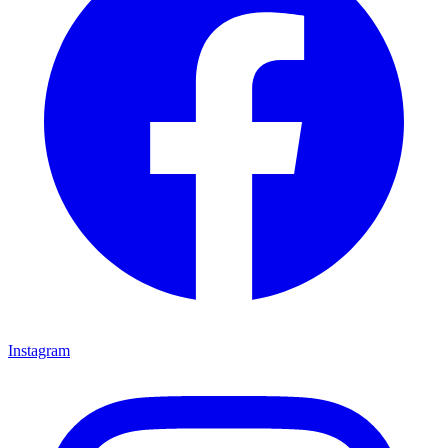
Instagram