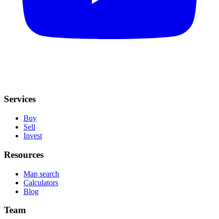
Services
Buy
Sell
Invest
Resources
Map search
Calculators
Blog
Team