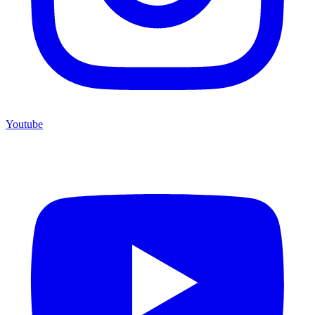
Youtube