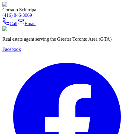
Corrado Schirripa
(416) 846-3069
Call
Email
Real estate agent serving the Greater Toronto Area (GTA)
Facebook