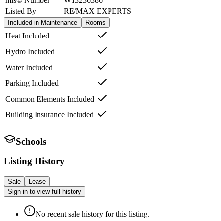
mls© Number
W13236386
Listed By
RE/MAX EXPERTS
Included in Maintenance
Rooms
Heat Included
Hydro Included
Water Included
Parking Included
Common Elements Included
Building Insurance Included
Schools
Listing History
Sale
Lease
Sign in to view full history
No recent sale history for this listing.