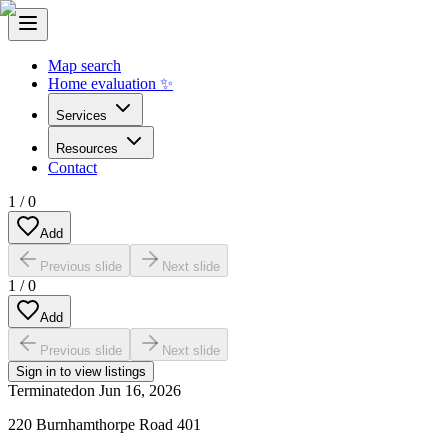
Map search
Home evaluation ✨
Services
Resources
Contact
1
/
0
Add
Previous slide
Next slide
1
/
0
Add
Previous slide
Next slide
Sign in to view listings
Terminated
on
Jun 16, 2026
220 Burnhamthorpe Road 401