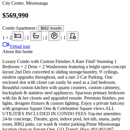
City Centre
,
Mississauga
$569,990
Condo Apartment
|
$662
/month
1
+ 2
|
2
|
2
|
1
Virtual tour
About this home
Luxury Condo with Custom Finishes A Rare Find! Stunning 1
Bedroom + 2 Dens + 2 Washrooms featuring a bright open-concept
layout 2nd Den converted to sliding storage/laundry, 9' ceilings,
modern upgrades throughout, and a rare 2-Car Parking. One
enclosed den with closet can easily be used as a 2nd bedroom.
Beautiful custom kitchen with quartz counters, custom cabinetry,
backsplash & stainless steel appliances. Spacious primary bedroom
with his & her closets and upgraded ensuite. Premium finishes, pot
lights, designer fixtures & custom lighting. Enjoy a private balcony
with gorgeous Square One & Celebration Square views.ALL
UTILITIES INCLUDED IN CONDO FEES Top-tier amenities:
24-hr concierge, Theatre, gym, indoor pool, hot tub, sauna, party
room, BBQ patio, car wash & visitor parking.Prime Mississauga
location close to Square One, GO Transit, Hwy 401/403/407,