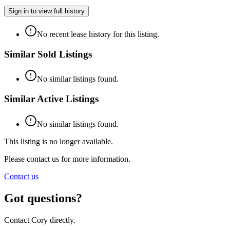
Sign in to view full history
No recent lease history for this listing.
Similar Sold Listings
No similar listings found.
Similar Active Listings
No similar listings found.
This listing is no longer available.
Please contact us for more information.
Contact us
Got questions?
Contact Cory directly.