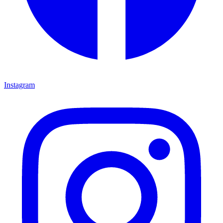
Instagram