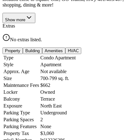
shopping, dining & more!
Show
more
Extras
No extras listed.
Property
Building
Amenities
HVAC
Type
Condo Apartment
Style
Apartment
Approx. Age
Not available
Size
700-799
sq. ft.
Maintenance Fees
$662
Locker
Owned
Balcony
Terrace
Exposure
North East
Parking Type
Underground
Parking Spaces
2
Parking Features
None
Property Tax
$3,060