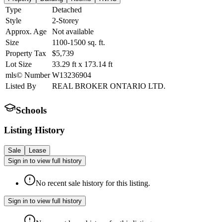
Type
Detached
Style
2-Storey
Approx. Age
Not available
Size
1100-1500
sq. ft.
Property Tax
$5,739
Lot Size
33.29
ft
x
173.14
ft
mls© Number
W13236904
Listed By
REAL BROKER ONTARIO LTD.
Schools
Listing History
Sale
Lease
Sign in to view full history
No recent sale history for this listing.
Sign in to view full history