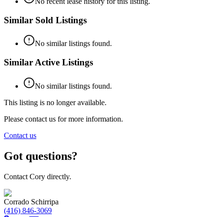
No recent lease history for this listing.
Similar Sold Listings
No similar listings found.
Similar Active Listings
No similar listings found.
This listing is no longer available.
Please contact us for more information.
Contact us
Got questions?
Contact Cory directly.
Corrado Schirripa
(416) 846-3069