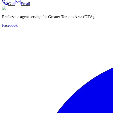
Call
Email
Real estate agent serving the Greater Toronto Area (GTA)
Facebook