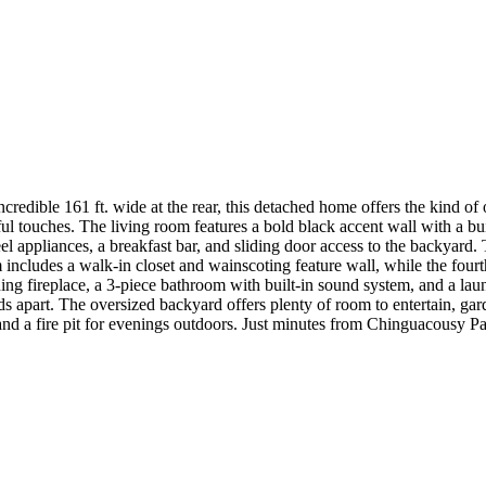
 incredible 161 ft. wide at the rear, this detached home offers the kind o
touches. The living room features a bold black accent wall with a built
teel appliances, a breakfast bar, and sliding door access to the backya
ncludes a walk-in closet and wainscoting feature wall, while the fourth
g fireplace, a 3-piece bathroom with built-in sound system, and a laun
ands apart. The oversized backyard offers plenty of room to entertain, g
, and a fire pit for evenings outdoors. Just minutes from Chinguacousy P