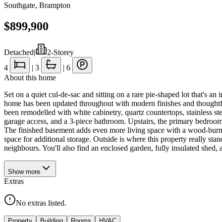
Southgate
,
Brampton
$899,900
Detached
|
2-Storey
4
|
3
|
6
About this home
Set on a quiet cul-de-sac and sitting on a rare pie-shaped lot that's an
home has been updated throughout with modern finishes and thoughtful 
been remodelled with white cabinetry, quartz countertops, stainless s
garage access, and a 3-piece bathroom. Upstairs, the primary bedroom i
The finished basement adds even more living space with a wood-burnin
space for additional storage. Outside is where this property really st
neighbours. You'll also find an enclosed garden, fully insulated shed
Show
more
Extras
No extras listed.
Property
Building
Rooms
HVAC