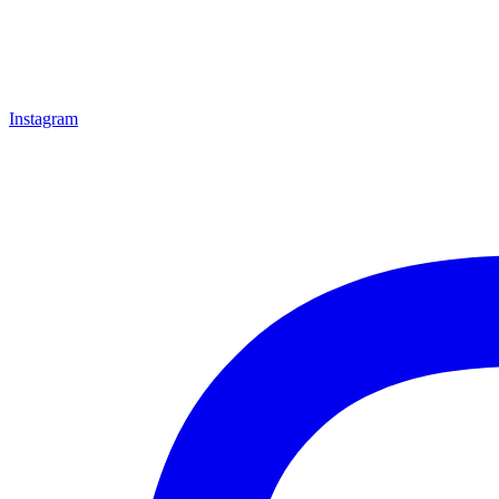
Instagram