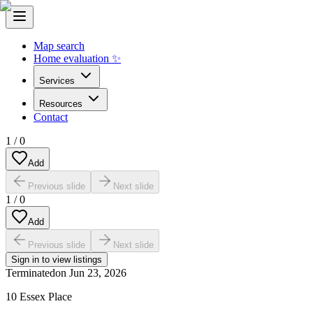
Map search
Home evaluation ✨
Services
Resources
Contact
1
/
0
Add
Previous slide
Next slide
1
/
0
Add
Previous slide
Next slide
Sign in to view listings
Terminated
on
Jun 23, 2026
10 Essex Place