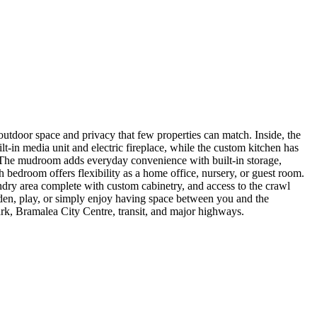
f outdoor space and privacy that few properties can match. Inside, the
-in media unit and electric fireplace, while the custom kitchen has
rd. The mudroom adds everyday convenience with built-in storage,
 bedroom offers flexibility as a home office, nursery, or guest room.
dry area complete with custom cabinetry, and access to the crawl
arden, play, or simply enjoy having space between you and the
ark, Bramalea City Centre, transit, and major highways.