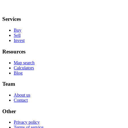
Services
Buy
Sell
Invest
Resources
Map search
Calculators
Blog
Team
About us
Contact
Other
Privacy policy
Terms of service