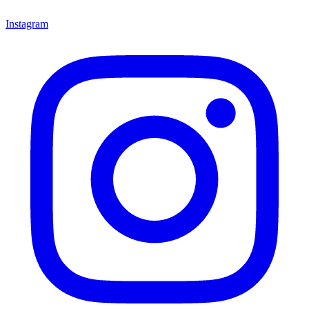
Instagram