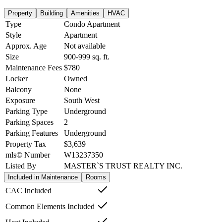
Property
Building
Amenities
HVAC
Type
Condo Apartment
Style
Apartment
Approx. Age
Not available
Size
900-999
sq. ft.
Maintenance Fees
$780
Locker
Owned
Balcony
None
Exposure
South West
Parking Type
Underground
Parking Spaces
2
Parking Features
Underground
Property Tax
$3,639
mls© Number
W13237350
Listed By
MASTER`S TRUST REALTY INC.
Included in Maintenance
Rooms
CAC Included
Common Elements Included