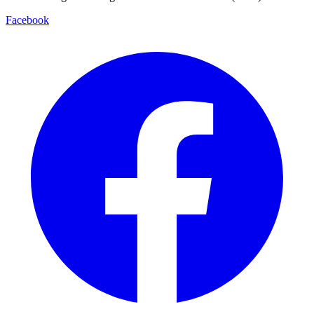
Facebook