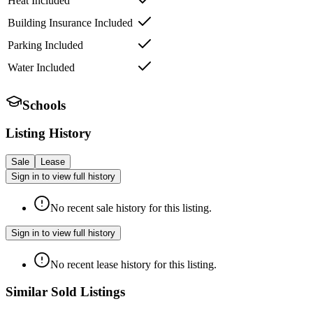
Heat Included
Building Insurance Included
Parking Included
Water Included
Schools
Listing History
Sale
Lease
Sign in to view full history
No recent sale history for this listing.
Sign in to view full history
No recent lease history for this listing.
Similar Sold Listings