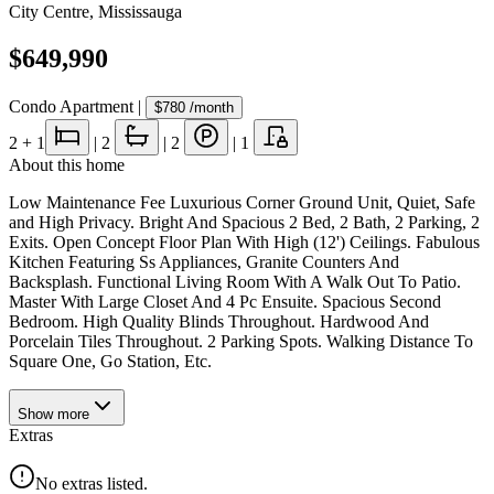
City Centre
,
Mississauga
$649,990
Condo Apartment
|
$780
/month
2
+ 1
|
2
|
2
|
1
About this home
Low Maintenance Fee Luxurious Corner Ground Unit, Quiet, Safe
and High Privacy. Bright And Spacious 2 Bed, 2 Bath, 2 Parking, 2
Exits. Open Concept Floor Plan With High (12') Ceilings. Fabulous
Kitchen Featuring Ss Appliances, Granite Counters And
Backsplash. Functional Living Room With A Walk Out To Patio.
Master With Large Closet And 4 Pc Ensuite. Spacious Second
Bedroom. High Quality Blinds Throughout. Hardwood And
Porcelain Tiles Throughout. 2 Parking Spots. Walking Distance To
Square One, Go Station, Etc.
Show
more
Extras
No extras listed.