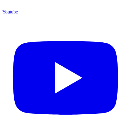
Youtube