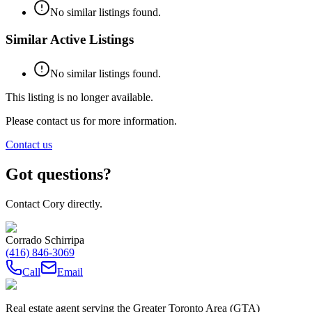
No similar listings found.
Similar Active Listings
No similar listings found.
This listing is no longer available.
Please contact us for more information.
Contact us
Got questions?
Contact Cory directly.
Corrado Schirripa
(416) 846-3069
Call
Email
Real estate agent serving the Greater Toronto Area (GTA)