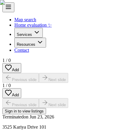
Map search
Home evaluation ✨
Services
Resources
Contact
1
/
0
Add
Previous slide
Next slide
1
/
0
Add
Previous slide
Next slide
Sign in to view listings
Terminated
on
Jun 23, 2026
3525 Kariya Drive 101