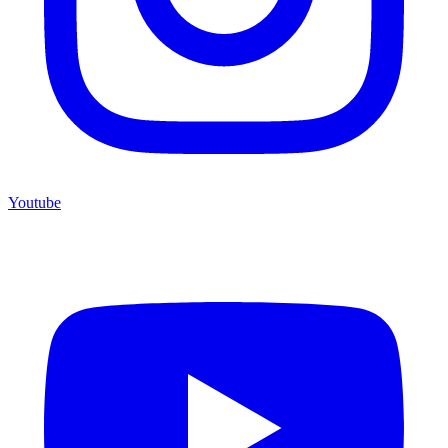
Youtube