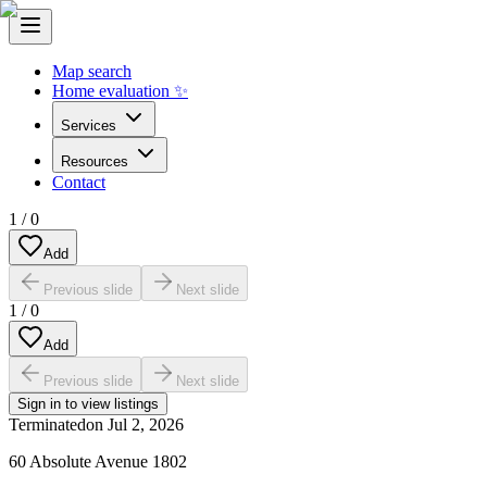
Map search
Home evaluation ✨
Services
Resources
Contact
1
/
0
Add
Previous slide
Next slide
1
/
0
Add
Previous slide
Next slide
Sign in to view listings
Terminated
on
Jul 2, 2026
60 Absolute Avenue 1802