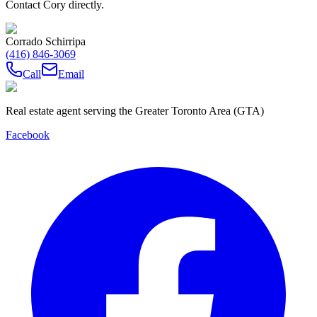
Contact Cory directly.
Corrado Schirripa
(416) 846-3069
Call
Email
Real estate agent serving the Greater Toronto Area (GTA)
Facebook