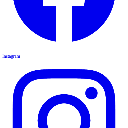
Instagram