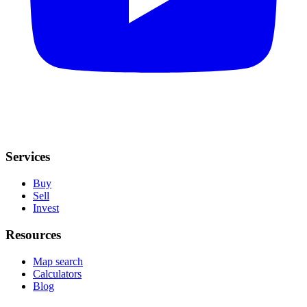
Services
Buy
Sell
Invest
Resources
Map search
Calculators
Blog