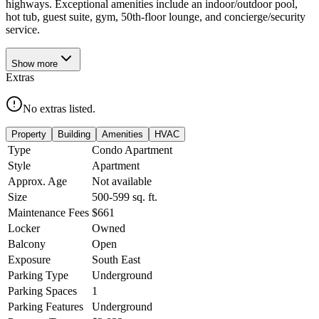
highways. Exceptional amenities include an indoor/outdoor pool,
hot tub, guest suite, gym, 50th-floor lounge, and concierge/security
service.
Show
more
Extras
No extras listed.
Property
Building
Amenities
HVAC
Type
Condo Apartment
Style
Apartment
Approx. Age
Not available
Size
500-599
sq. ft.
Maintenance Fees
$661
Locker
Owned
Balcony
Open
Exposure
South East
Parking Type
Underground
Parking Spaces
1
Parking Features
Underground