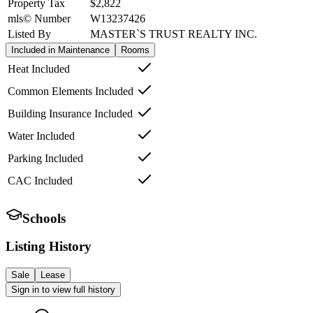
Property Tax
$2,822
mls© Number
W13237426
Listed By
MASTER`S TRUST REALTY INC.
Included in Maintenance
Rooms
Heat Included
Common Elements Included
Building Insurance Included
Water Included
Parking Included
CAC Included
Schools
Listing History
Sale
Lease
Sign in to view full history