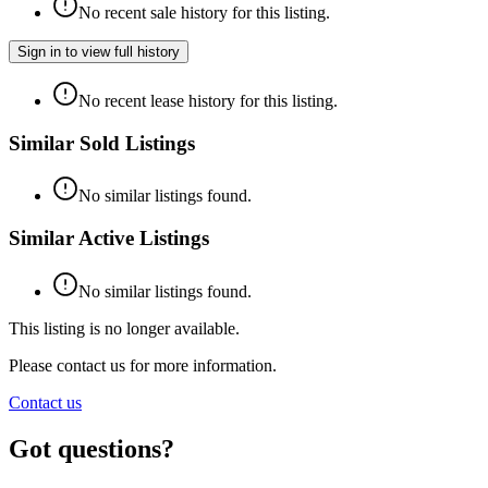
No recent sale history for this listing.
Sign in to view full history
No recent lease history for this listing.
Similar Sold Listings
No similar listings found.
Similar Active Listings
No similar listings found.
This listing is no longer available.
Please contact us for more information.
Contact us
Got questions?