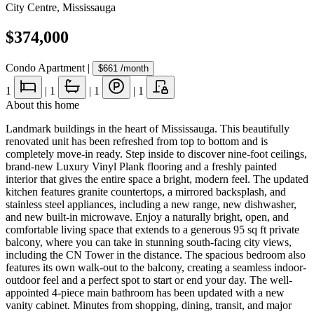
City Centre
,
Mississauga
$374,000
Condo Apartment
|
$661
/month
1
|
1
|
1
|
1
About this home
Landmark buildings in the heart of Mississauga. This beautifully
renovated unit has been refreshed from top to bottom and is
completely move-in ready. Step inside to discover nine-foot ceilings,
brand-new Luxury Vinyl Plank flooring and a freshly painted
interior that gives the entire space a bright, modern feel. The updated
kitchen features granite countertops, a mirrored backsplash, and
stainless steel appliances, including a new range, new dishwasher,
and new built-in microwave. Enjoy a naturally bright, open, and
comfortable living space that extends to a generous 95 sq ft private
balcony, where you can take in stunning south-facing city views,
including the CN Tower in the distance. The spacious bedroom also
features its own walk-out to the balcony, creating a seamless indoor-
outdoor feel and a perfect spot to start or end your day. The well-
appointed 4-piece main bathroom has been updated with a new
vanity cabinet. Minutes from shopping, dining, transit, and major