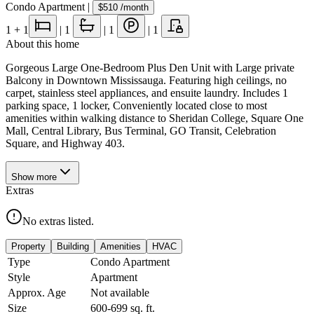
Condo Apartment
|
$510
/month
1
+ 1
|
1
|
1
|
1
About this home
Gorgeous Large One-Bedroom Plus Den Unit with Large private
Balcony in Downtown Mississauga. Featuring high ceilings, no
carpet, stainless steel appliances, and ensuite laundry. Includes 1
parking space, 1 locker, Conveniently located close to most
amenities within walking distance to Sheridan College, Square One
Mall, Central Library, Bus Terminal, GO Transit, Celebration
Square, and Highway 403.
Show
more
Extras
No extras listed.
Property
Building
Amenities
HVAC
Type
Condo Apartment
Style
Apartment
Approx. Age
Not available
Size
600-699
sq. ft.