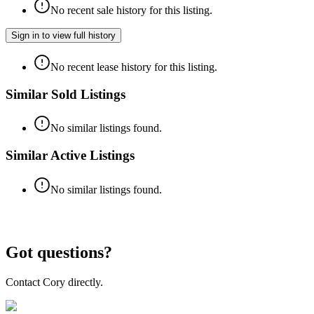
No recent sale history for this listing.
Sign in to view full history
No recent lease history for this listing.
Similar Sold Listings
No similar listings found.
Similar Active Listings
No similar listings found.
Got questions?
Contact Cory directly.