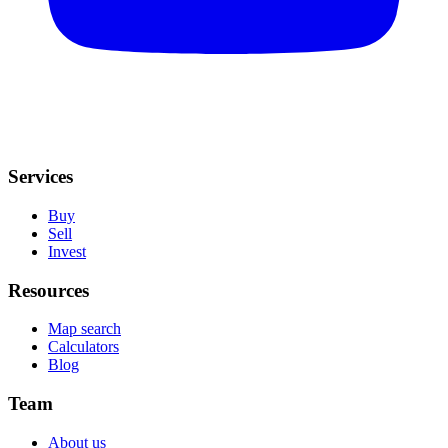
Services
Buy
Sell
Invest
Resources
Map search
Calculators
Blog
Team
About us