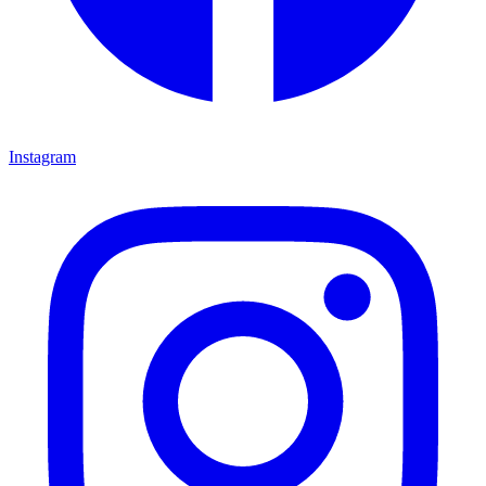
Instagram