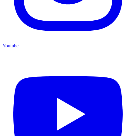
Youtube