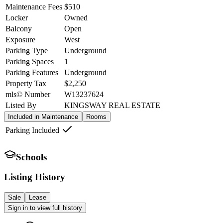
Maintenance Fees
$510
Locker
Owned
Balcony
Open
Exposure
West
Parking Type
Underground
Parking Spaces
1
Parking Features
Underground
Property Tax
$2,250
mls© Number
W13237624
Listed By
KINGSWAY REAL ESTATE
Included in Maintenance
Rooms
Parking Included
Schools
Listing History
Sale
Lease
Sign in to view full history