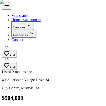
Map search
Home evaluation ✨
Services
Resources
Contact
1
/
0
Add
1
/
0
Add
Listed
2 months ago
4085 Parkside Village Drive 341
City Centre
,
Mississauga
$504,000