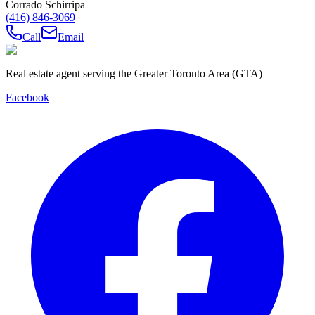
Corrado Schirripa
(416) 846-3069
Call
Email
Real estate agent serving the Greater Toronto Area (GTA)
Facebook