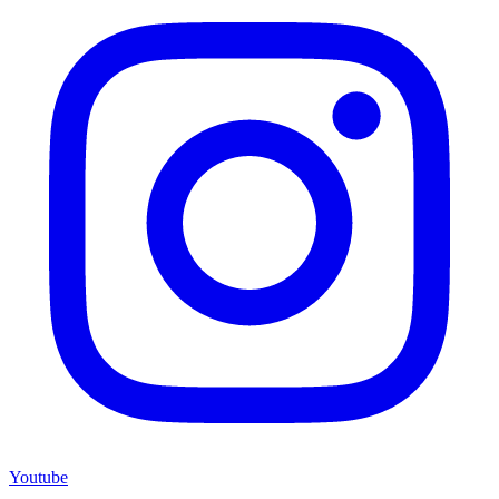
Youtube