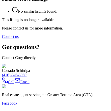
No similar listings found.
This listing is no longer available.
Please contact us for more information.
Contact us
Got questions?
Contact Cory directly.
Corrado Schirripa
(416) 846-3069
Call
Email
Real estate agent serving the Greater Toronto Area (GTA)
Facebook