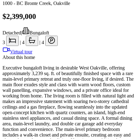
1000 - BC Bronte Creek
,
Oakville
$2,399,000
Detached
|
Bungaloft
3
|
4
|
4
Virtual tour
About this home
Executive bungaloft living in desirable West Oakville, offering
approximately 3,239 sq. ft. of beautifully finished space with a rare
main-level primary retreat and truly one-floor living, if desired. The
main floor exudes style and class with warm wood floors, custom
wall panelling, expansive windows, and a private office ideal for
working from home. The living room is filled with natural light and
makes an impressive statement with soaring two-storey cathedral
ceilings and a gas fireplace, flowing seamlessly into the updated
open-concept kitchen with quartz counters, an island, high-end
stainless steel appliances, and casual dining space. A formal dining
area, main-level laundry, and double car garage add everyday
function and convenience. The main-level primary bedroom
includes a walk-in closet and private ensuite, creating an easy and