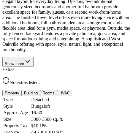
elegant layout for everyday living. Upstairs, two additional
generously sized bedrooms and another full bathroom provide
excellent space for family, guests, or a second work-from-home
area. The finished lower level offers even more living space with an
additional bedroom, full bathroom, den area, storage room, and a
flexible area ideal for a gym, media space, or playroom. Outside, the
fully fenced backyard features a private patio area, grass area, and
space for outdoor dining and entertaining. A sophisticated West
Oakville offering with space, style, natural light, and exceptional
functionality.
Show
more
Extras
No extras listed.
Property
Building
Rooms
HVAC
Type
Detached
Style
Bungaloft
Approx. Age
16-30
Size
3000-3500
sq. ft.
Property Tax
$10,186
Lot Size
49.7
ft
x
103.9
ft