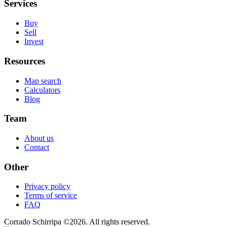
Services
Buy
Sell
Invest
Resources
Map search
Calculators
Blog
Team
About us
Contact
Other
Privacy policy
Terms of service
FAQ
Corrado Schirripa
©
2026
. All rights reserved.