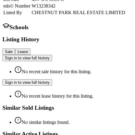
mls© Number
W13238342
Listed By
CHESTNUT PARK REAL ESTATE LIMITED
Schools
Listing History
Sale
Lease
Sign in to view full history
No recent sale history for this listing.
Sign in to view full history
No recent lease history for this listing.
Similar Sold Listings
No similar listings found.
Similar Active Listings