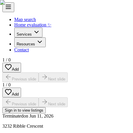
Map search
Home evaluation ✨
Services
Resources
Contact
1
/
0
Add
Previous slide
Next slide
1
/
0
Add
Previous slide
Next slide
Sign in to view listings
Terminated
on
Jun 11, 2026
3232 Ribble Crescent