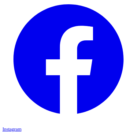
Instagram