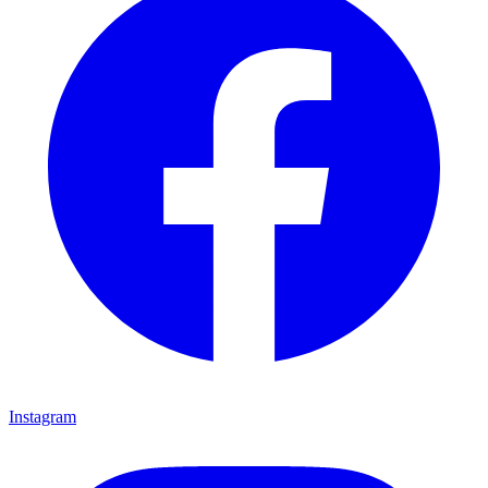
Instagram