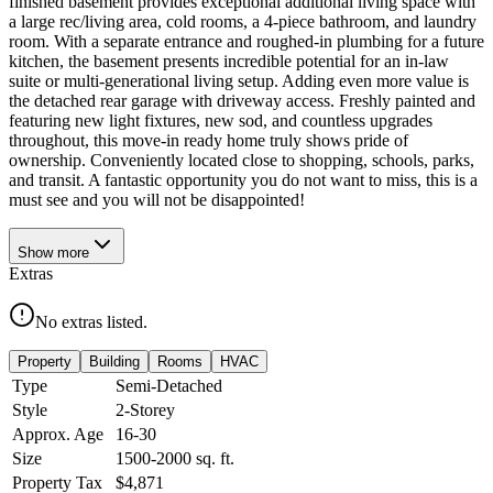
finished basement provides exceptional additional living space with
a large rec/living area, cold rooms, a 4-piece bathroom, and laundry
room. With a separate entrance and roughed-in plumbing for a future
kitchen, the basement presents incredible potential for an in-law
suite or multi-generational living setup. Adding even more value is
the detached rear garage with driveway access. Freshly painted and
featuring new light fixtures, new sod, and countless upgrades
throughout, this move-in ready home truly shows pride of
ownership. Conveniently located close to shopping, schools, parks,
and transit. A fantastic opportunity you do not want to miss, this is a
must see and you will not be disappointed!
Show
more
Extras
No extras listed.
Property
Building
Rooms
HVAC
Type
Semi-Detached
Style
2-Storey
Approx. Age
16-30
Size
1500-2000
sq. ft.
Property Tax
$4,871