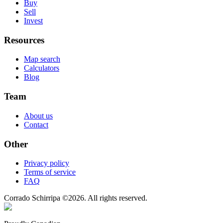
Buy
Sell
Invest
Resources
Map search
Calculators
Blog
Team
About us
Contact
Other
Privacy policy
Terms of service
FAQ
Corrado Schirripa
©
2026
. All rights reserved.