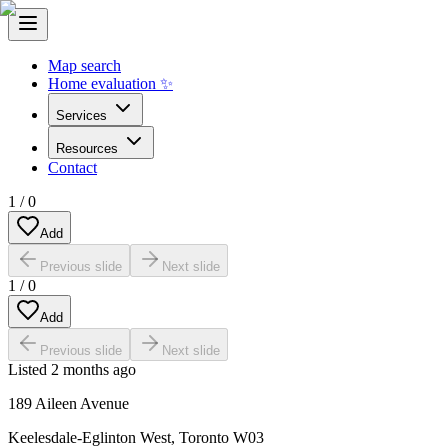
Map search
Home evaluation ✨
Services
Resources
Contact
1
/
0
Add
Previous slide
Next slide
1
/
0
Add
Previous slide
Next slide
Listed
2 months ago
189 Aileen Avenue
Keelesdale-Eglinton West
,
Toronto W03