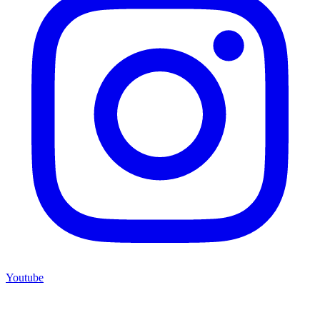
Youtube