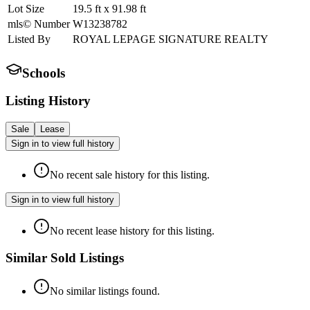
Lot Size
19.5
ft
x
91.98
ft
mls© Number
W13238782
Listed By
ROYAL LEPAGE SIGNATURE REALTY
Schools
Listing History
Sale
Lease
Sign in to view full history
No recent sale history for this listing.
Sign in to view full history
No recent lease history for this listing.
Similar Sold Listings
No similar listings found.