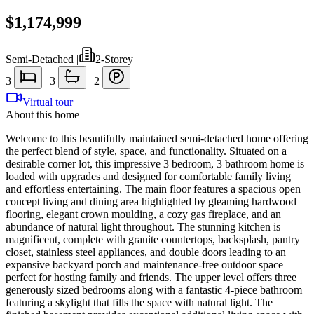
$1,174,999
Semi-Detached
|
2-Storey
3
|
3
|
2
Virtual tour
About this home
Welcome to this beautifully maintained semi-detached home offering
the perfect blend of style, space, and functionality. Situated on a
desirable corner lot, this impressive 3 bedroom, 3 bathroom home is
loaded with upgrades and designed for comfortable family living
and effortless entertaining. The main floor features a spacious open
concept living and dining area highlighted by gleaming hardwood
flooring, elegant crown moulding, a cozy gas fireplace, and an
abundance of natural light throughout. The stunning kitchen is
magnificent, complete with granite countertops, backsplash, pantry
closet, stainless steel appliances, and double doors leading to an
expansive backyard porch and maintenance-free outdoor space
perfect for hosting family and friends. The upper level offers three
generously sized bedrooms along with a fantastic 4-piece bathroom
featuring a skylight that fills the space with natural light. The