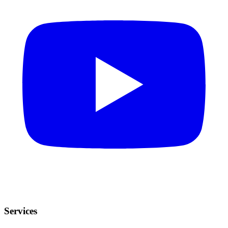
Services