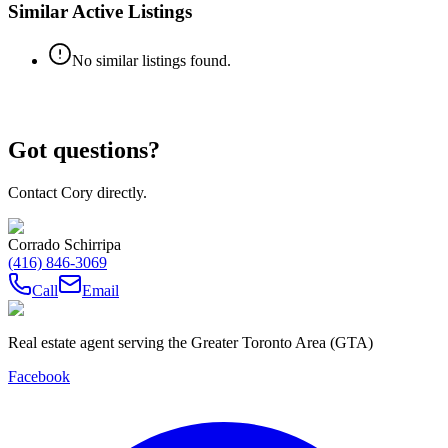
Similar Active Listings
No similar listings found.
Got questions?
Contact Cory directly.
Corrado Schirripa
(416) 846-3069
Call
Email
Real estate agent serving the Greater Toronto Area (GTA)
Facebook