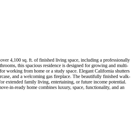
er 4,100 sq. ft. of finished living space, including a professionally
throoms, this spacious residence is designed for growing and multi-
 for working from home or a study space. Elegant California shutters
rcase, and a welcoming gas fireplace. The beautifully finished walk-
for extended family living, entertaining, or future income potential.
 move-in-ready home combines luxury, space, functionality, and an