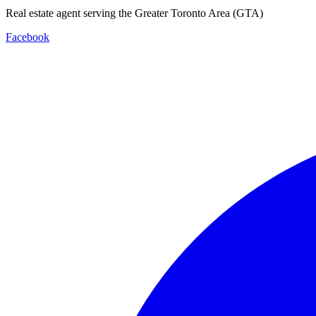
Real estate agent serving the Greater Toronto Area (GTA)
Facebook