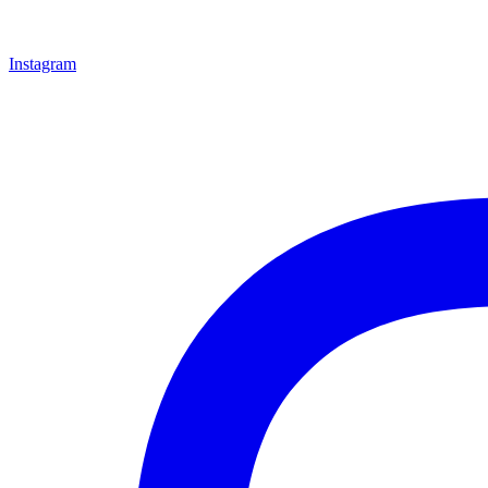
Instagram