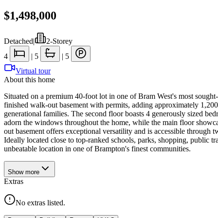
$1,498,000
Detached
|
2-Storey
4
|
5
|
5
Virtual tour
About this home
Situated on a premium 40-foot lot in one of Bram West's most sought-af
finished walk-out basement with permits, adding approximately 1,200sq
generational families. The second floor boasts 4 generously sized bed
adorn the windows throughout the home, while the main floor showcase
out basement offers exceptional versatility and is accessible through tw
Ideally located close to top-ranked schools, parks, shopping, public 
unbeatable location in one of Brampton's finest communities.
Show
more
Extras
No extras listed.