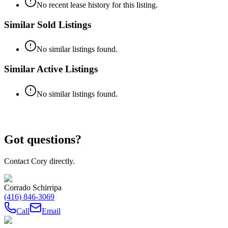
No recent lease history for this listing.
Similar Sold Listings
No similar listings found.
Similar Active Listings
No similar listings found.
Got questions?
Contact Cory directly.
Corrado Schirripa
(416) 846-3069
Call
Email