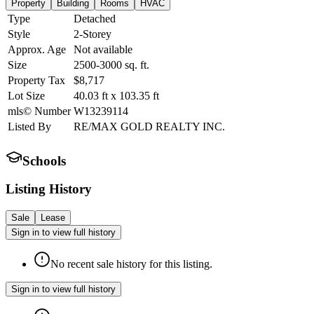
Property
Building
Rooms
HVAC
Type
Detached
Style
2-Storey
Approx. Age
Not available
Size
2500-3000
sq. ft.
Property Tax
$8,717
Lot Size
40.03
ft
x
103.35
ft
mls© Number
W13239114
Listed By
RE/MAX GOLD REALTY INC.
Schools
Listing History
Sale
Lease
Sign in to view full history
No recent sale history for this listing.
Sign in to view full history