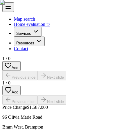
Map search
Home evaluation ✨
Services
Resources
Contact
1
/
0
Add
Previous slide
Next slide
1
/
0
Add
Previous slide
Next slide
Price Change
$1,587,000
96 Olivia Marie Road
Bram West
,
Brampton