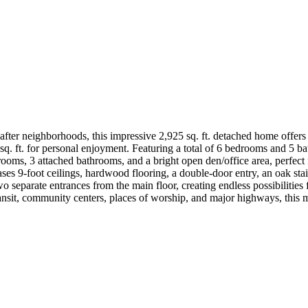
ter neighborhoods, this impressive 2,925 sq. ft. detached home offers ov
. ft. for personal enjoyment. Featuring a total of 6 bedrooms and 5 ba
rooms, 3 attached bathrooms, and a bright open den/office area, perfect
s 9-foot ceilings, hardwood flooring, a double-door entry, an oak stai
o separate entrances from the main floor, creating endless possibilities 
transit, community centers, places of worship, and major highways, this